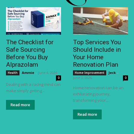
The Checklist for
Top Services You
Safe Sourcing
Should Include in
Before You Buy
Your Home
Alprazolam
Renovation Plan
Ammie
-
June 4, 2026
Jeck
-
Health
Home Improvement
June 3, 2026
0
0
Dealing with a racing mind can
Home renovation can be an
make simply getting...
exhilarating journey,
transforming your...
Read more
Read more