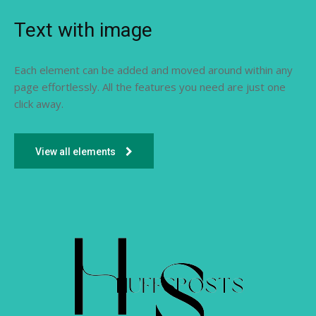
Text with image
Each element can be added and moved around within any
page effortlessly. All the features you need are just one
click away.
View all elements