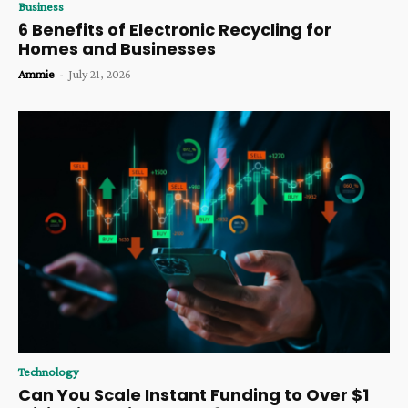
Business
6 Benefits of Electronic Recycling for
Homes and Businesses
Ammie
-
July 21, 2026
Technology
Can You Scale Instant Funding to Over $1