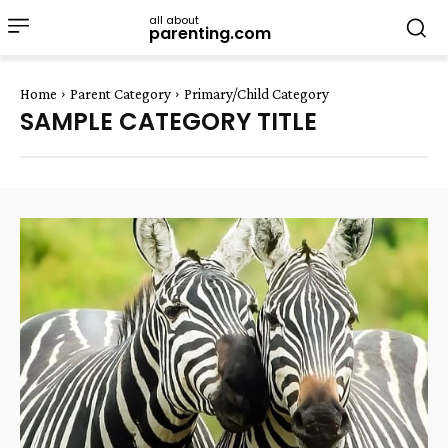
all about
parenting.com
Home
Parent Category
Primary/Child Category
SAMPLE CATEGORY TITLE