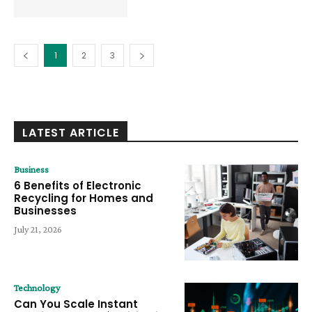
1
2
3
LATEST ARTICLE
Business
6 Benefits of Electronic
Recycling for Homes and
Businesses
July 21, 2026
Technology
Can You Scale Instant