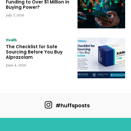
Funding to Over $1 Million in
Buying Power?
July 7, 2026
Health
The Checklist for Safe
Sourcing Before You Buy
Alprazolam
June 4, 2026
#huffsposts