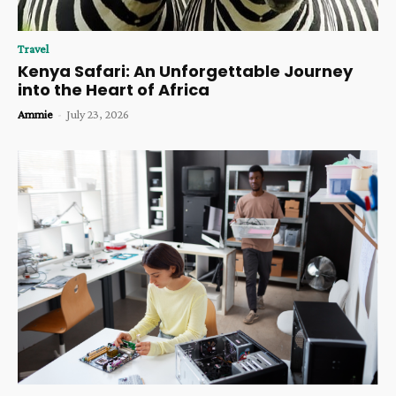
Travel
Kenya Safari: An Unforgettable Journey
into the Heart of Africa
Ammie
-
July 23, 2026