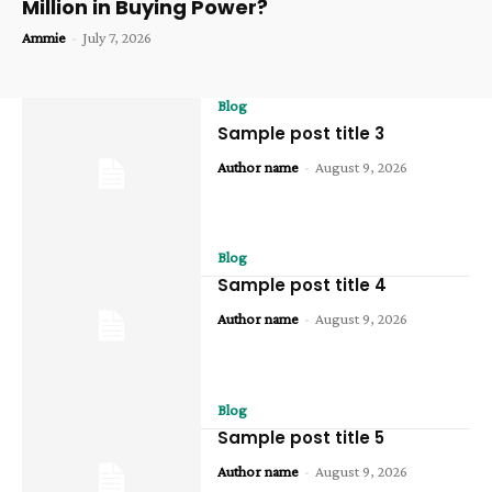
Million in Buying Power?
Ammie
-
July 7, 2026
Blog
Sample post title 3
Author name
-
August 9, 2026
Blog
Sample post title 4
Author name
-
August 9, 2026
Blog
Sample post title 5
Author name
-
August 9, 2026