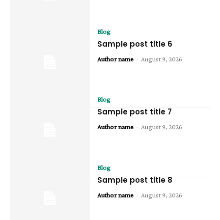
Blog
Sample post title 6
Author name
-
August 9, 2026
Blog
Sample post title 7
Author name
-
August 9, 2026
Blog
Sample post title 8
Author name
-
August 9, 2026