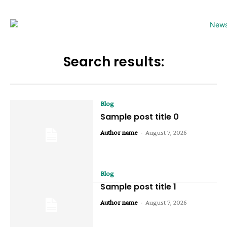
Search results:
Blog
Sample post title 0
Author name
-
August 7, 2026
Blog
Sample post title 1
Author name
-
August 7, 2026