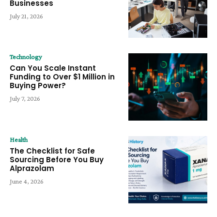
Businesses
July 21, 2026
Technology
Can You Scale Instant
Funding to Over $1 Million in
Buying Power?
July 7, 2026
Health
The Checklist for Safe
Sourcing Before You Buy
Alprazolam
June 4, 2026