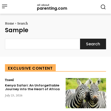
all about
parenting.com
Home
Search
Sample
Search
EXCLUSIVE CONTENT
Travel
Kenya Safari: An Unforgettable
Journey into the Heart of Africa
July 23, 2026