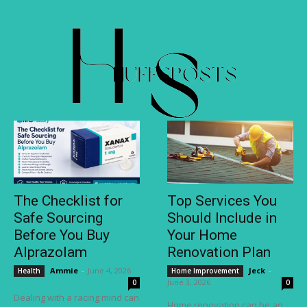
The Checklist for
Top Services You
Safe Sourcing
Should Include in
Before You Buy
Your Home
Alprazolam
Renovation Plan
Ammie
-
June 4, 2026
Jeck
-
Health
Home Improvement
June 3, 2026
0
0
Dealing with a racing mind can
Home renovation can be an