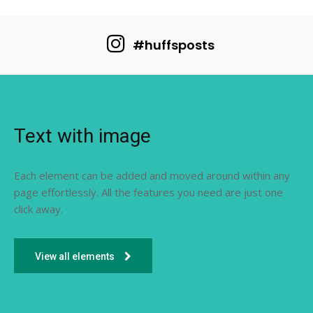
#huffsposts
Text with image
Each element can be added and moved around within any
page effortlessly. All the features you need are just one
click away.
View all elements