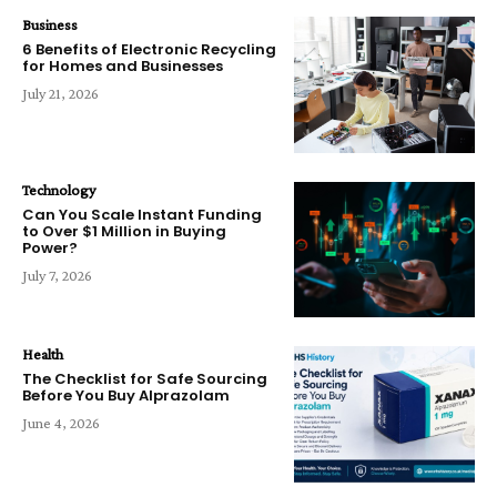
Business
6 Benefits of Electronic Recycling
for Homes and Businesses
July 21, 2026
Technology
Can You Scale Instant Funding
to Over $1 Million in Buying
Power?
July 7, 2026
Health
The Checklist for Safe Sourcing
Before You Buy Alprazolam
June 4, 2026