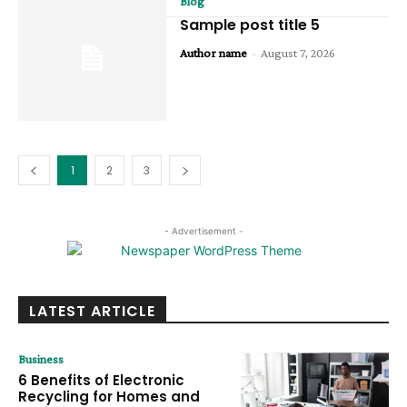
Blog
Sample post title 5
Author name
-
August 7, 2026
1
2
3
- Advertisement -
LATEST ARTICLE
Business
6 Benefits of Electronic
Recycling for Homes and