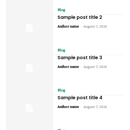
Blog
Sample post title 2
Author name
-
August 7, 2026
Blog
Sample post title 3
Author name
-
August 7, 2026
Blog
Sample post title 4
Author name
-
August 7, 2026