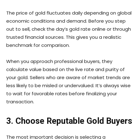
The price of gold fluctuates daily depending on global
economic conditions and demand. Before you step
out to sell, check the day’s gold rate online or through
trusted financial sources. This gives you a realistic
benchmark for comparison.
When you approach professional buyers, they
calculate value based on the live rate and purity of
your gold. Sellers who are aware of market trends are
less likely to be misled or undervalued. It’s always wise
to wait for favorable rates before finalizing your
transaction.
3. Choose Reputable Gold Buyers
The most important decision is selecting a