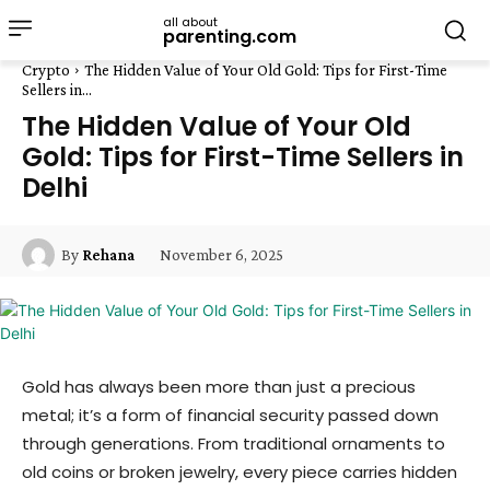
all about
parenting.com
Crypto
The Hidden Value of Your Old Gold: Tips for First-Time
Sellers in...
The Hidden Value of Your Old
Gold: Tips for First-Time Sellers in
Delhi
November 6, 2025
By
Rehana
Gold has always been more than just a precious
metal; it’s a form of financial security passed down
through generations. From traditional ornaments to
old coins or broken jewelry, every piece carries hidden