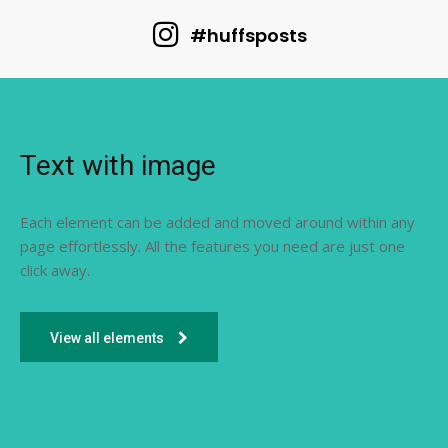
#huffsposts
Text with image
Each element can be added and moved around within any
page effortlessly. All the features you need are just one
click away.
View all elements