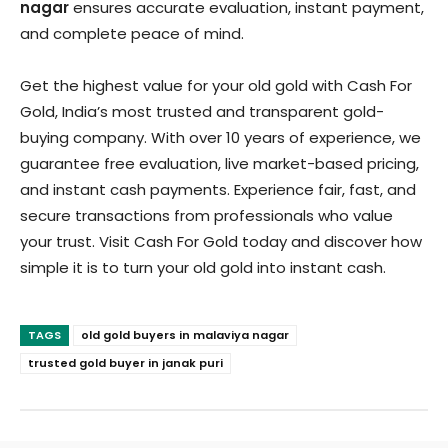
nagar
ensures accurate evaluation, instant payment,
and complete peace of mind.
Get the highest value for your old gold with Cash For
Gold, India’s most trusted and transparent gold-
buying company. With over 10 years of experience, we
guarantee free evaluation, live market-based pricing,
and instant cash payments. Experience fair, fast, and
secure transactions from professionals who value
your trust. Visit Cash For Gold today and discover how
simple it is to turn your old gold into instant cash.
TAGS
old gold buyers in malaviya nagar
trusted gold buyer in janak puri