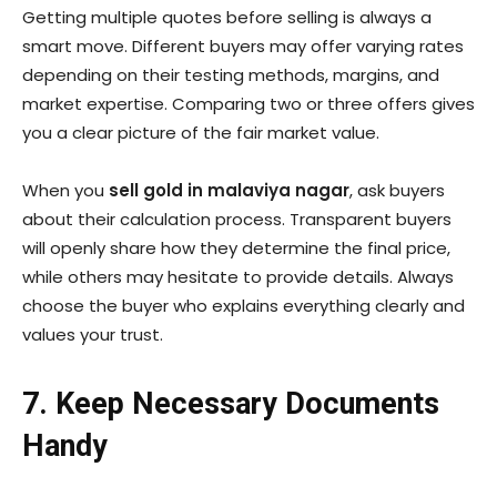
Getting multiple quotes before selling is always a
smart move. Different buyers may offer varying rates
depending on their testing methods, margins, and
market expertise. Comparing two or three offers gives
you a clear picture of the fair market value.
When you
sell gold in malaviya nagar
, ask buyers
about their calculation process. Transparent buyers
will openly share how they determine the final price,
while others may hesitate to provide details. Always
choose the buyer who explains everything clearly and
values your trust.
7. Keep Necessary Documents
Handy