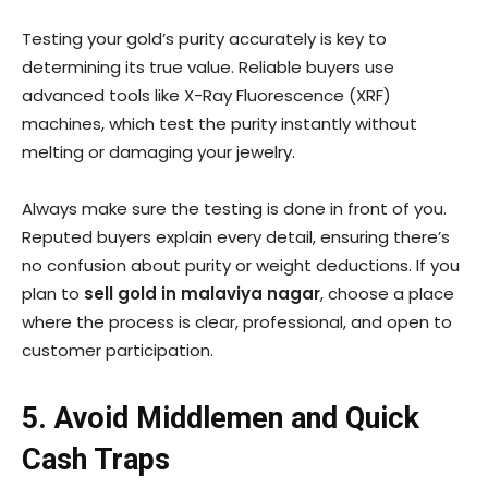
Testing your gold’s purity accurately is key to
determining its true value. Reliable buyers use
advanced tools like X-Ray Fluorescence (XRF)
machines, which test the purity instantly without
melting or damaging your jewelry.
Always make sure the testing is done in front of you.
Reputed buyers explain every detail, ensuring there’s
no confusion about purity or weight deductions. If you
plan to
sell gold in malaviya nagar
, choose a place
where the process is clear, professional, and open to
customer participation.
5. Avoid Middlemen and Quick
Cash Traps