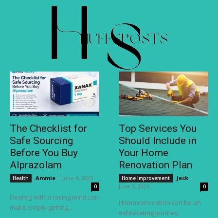
The Checklist for
Top Services You
Safe Sourcing
Should Include in
Before You Buy
Your Home
Alprazolam
Renovation Plan
Ammie
-
June 4, 2026
Jeck
-
Health
Home Improvement
June 3, 2026
0
0
Dealing with a racing mind can
Home renovation can be an
make simply getting...
exhilarating journey,