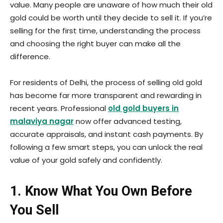
value. Many people are unaware of how much their old
gold could be worth until they decide to sell it. If you’re
selling for the first time, understanding the process
and choosing the right buyer can make all the
difference.
For residents of Delhi, the process of selling old gold
has become far more transparent and rewarding in
recent years. Professional
old gold buyers in
malaviya nagar
now offer advanced testing,
accurate appraisals, and instant cash payments. By
following a few smart steps, you can unlock the real
value of your gold safely and confidently.
1. Know What You Own Before
You Sell