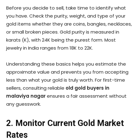
Before you decide to sell, take time to identify what
you have. Check the purity, weight, and type of your
gold items whether they are coins, bangles, necklaces,
or small broken pieces. Gold purity is measured in
karats (K), with 24K being the purest form. Most
jewelry in India ranges from 18K to 22K.
Understanding these basics helps you estimate the
approximate value and prevents you from accepting
less than what your gold is truly worth. For first-time
sellers, consulting reliable
old gold buyers in
malaviya nagar
ensures a fair assessment without
any guesswork.
2. Monitor Current Gold Market
Rates