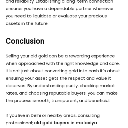
and reliability. Establishing a long-term connection
ensures you have a dependable partner whenever
you need to liquidate or evaluate your precious
assets in the future.
Conclusion
Selling your old gold can be a rewarding experience
when approached with the right knowledge and care.
It’s not just about converting gold into cash it’s about
ensuring your asset gets the respect and value it
deserves. By understanding purity, checking market
rates, and choosing reputable buyers, you can make
the process smooth, transparent, and beneficial.
If you live in Delhi or nearby areas, consulting
professional;
old gold buyers in malaviya