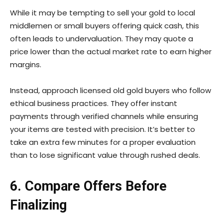
While it may be tempting to sell your gold to local
middlemen or small buyers offering quick cash, this
often leads to undervaluation. They may quote a
price lower than the actual market rate to earn higher
margins.
Instead, approach licensed old gold buyers who follow
ethical business practices. They offer instant
payments through verified channels while ensuring
your items are tested with precision. It’s better to
take an extra few minutes for a proper evaluation
than to lose significant value through rushed deals.
6. Compare Offers Before
Finalizing