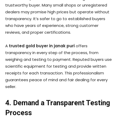
trustworthy buyer. Many small shops or unregistered
dealers may promise high prices but operate without
transparency. It’s safer to go to established buyers
who have years of experience, strong customer
reviews, and proper certifications.
A
trusted gold buyer in janak puri
offers
transparency in every step of the process, from
weighing and testing to payment. Reputed buyers use
scientific equipment for testing and provide written
receipts for each transaction. This professionalism
guarantees peace of mind and fair dealing for every
seller.
4. Demand a Transparent Testing
Process