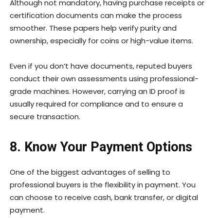
Although not mandatory, having purchase receipts or
certification documents can make the process
smoother. These papers help verify purity and
ownership, especially for coins or high-value items.
Even if you don’t have documents, reputed buyers
conduct their own assessments using professional-
grade machines. However, carrying an ID proof is
usually required for compliance and to ensure a
secure transaction.
8. Know Your Payment Options
One of the biggest advantages of selling to
professional buyers is the flexibility in payment. You
can choose to receive cash, bank transfer, or digital
payment.