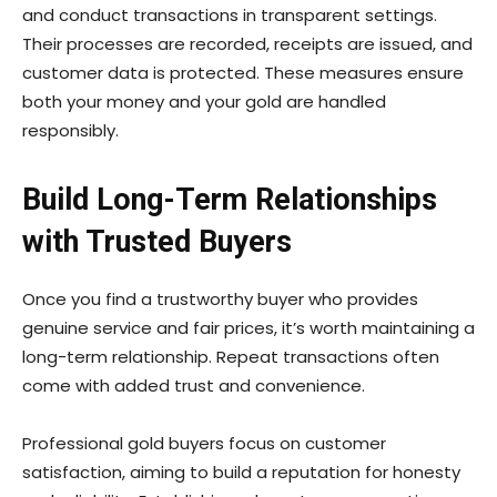
and conduct transactions in transparent settings.
Their processes are recorded, receipts are issued, and
customer data is protected. These measures ensure
both your money and your gold are handled
responsibly.
Build Long-Term Relationships
with Trusted Buyers
Once you find a trustworthy buyer who provides
genuine service and fair prices, it’s worth maintaining a
long-term relationship. Repeat transactions often
come with added trust and convenience.
Professional gold buyers focus on customer
satisfaction, aiming to build a reputation for honesty