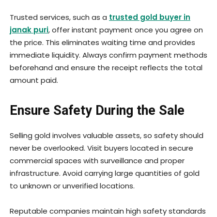
Trusted services, such as a
trusted gold buyer in
janak puri
, offer instant payment once you agree on
the price. This eliminates waiting time and provides
immediate liquidity. Always confirm payment methods
beforehand and ensure the receipt reflects the total
amount paid.
Ensure Safety During the Sale
Selling gold involves valuable assets, so safety should
never be overlooked. Visit buyers located in secure
commercial spaces with surveillance and proper
infrastructure. Avoid carrying large quantities of gold
to unknown or unverified locations.
Reputable companies maintain high safety standards