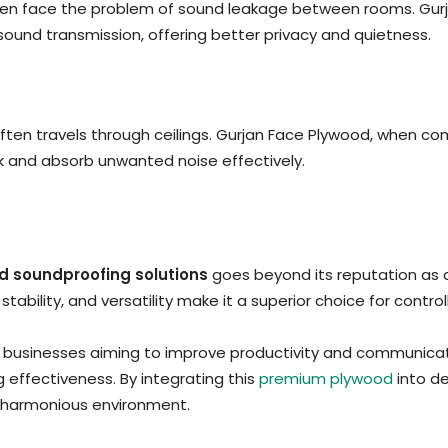
ften face the problem of sound leakage between rooms. Gurj
ound transmission, offering better privacy and quietness.
often travels through ceilings. Gurjan Face Plywood, when co
ock and absorb unwanted noise effectively.
d soundproofing solutions
goes beyond its reputation as 
, stability, and versatility make it a superior choice for con
 businesses aiming to improve productivity and communicat
 effectiveness. By integrating this
premium plywood
into de
re harmonious environment.