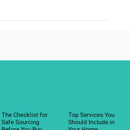
The Checklist for
Top Services You
Safe Sourcing
Should Include in
Before You Buy
Your Home