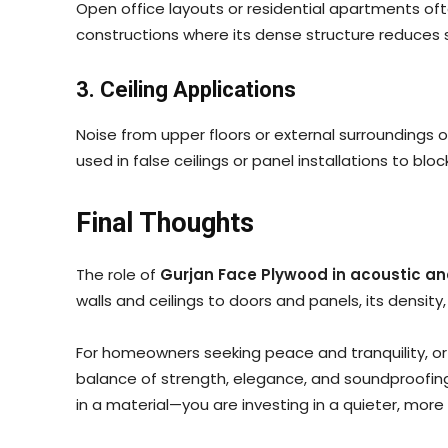
Open office layouts or residential apartments o
constructions where its dense structure reduces s
3. Ceiling Applications
Noise from upper floors or external surroundings 
used in false ceilings or panel installations to bl
Final Thoughts
The role of
Gurjan Face Plywood in acoustic an
walls and ceilings to doors and panels, its density
For homeowners seeking peace and tranquility, or
balance of strength, elegance, and soundproofing
in a material—you are investing in a quieter, mo