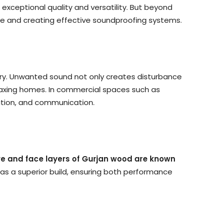
exceptional quality and versatility. But beyond
ce and creating effective soundproofing systems.
sary. Unwanted sound not only creates disturbance
elaxing homes. In commercial spaces such as
ration, and communication.
re and face layers of Gurjan wood are known
has a superior build, ensuring both performance