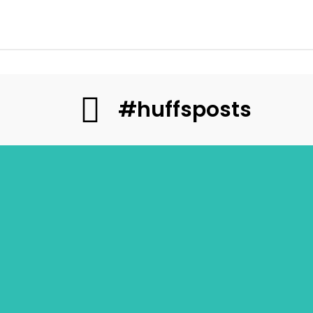
#huffsposts