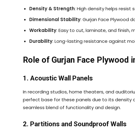
Density & Strength
: High density helps resist
Dimensional Stability
: Gurjan Face Plywood do
Workability
: Easy to cut, laminate, and finish,
Durability
: Long-lasting resistance against moi
Role of Gurjan Face Plywood i
1. Acoustic Wall Panels
In recording studios, home theaters, and auditoriu
perfect base for these panels due to its density a
seamless blend of functionality and design.
2. Partitions and Soundproof Walls