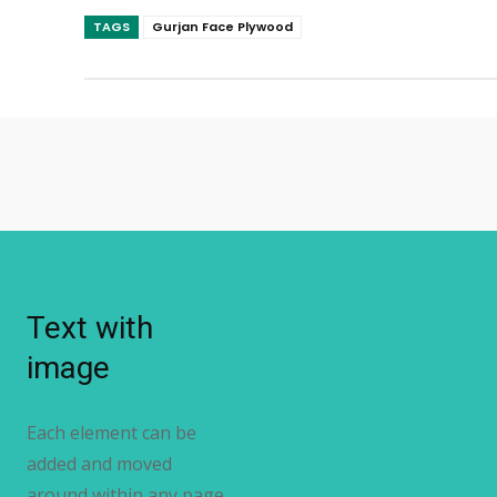
TAGS
Gurjan Face Plywood
Text with
image
Each element can be
added and moved
around within any page