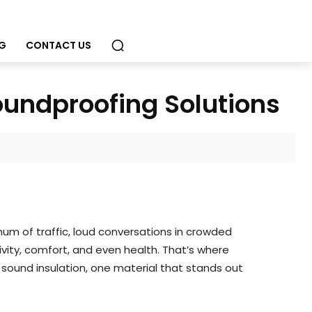
G
CONTACT US
oundproofing Solutions
 hum of traffic, loud conversations in crowded
ity, comfort, and even health. That’s where
 sound insulation, one material that stands out