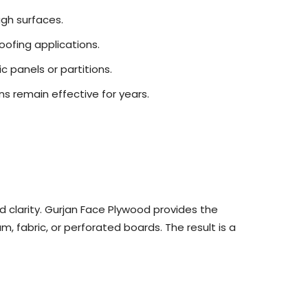
ugh surfaces.
oofing applications.
c panels or partitions.
ns remain effective for years.
d clarity. Gurjan Face Plywood provides the
, fabric, or perforated boards. The result is a