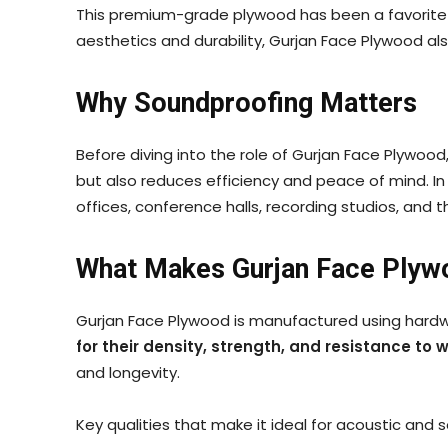
This premium-grade plywood has been a favorite am
aesthetics and durability, Gurjan Face Plywood a
Why Soundproofing Matters
Before diving into the role of Gurjan Face Plywo
but also reduces efficiency and peace of mind. In
offices, conference halls, recording studios, and
What Makes Gurjan Face Plyw
Gurjan Face Plywood is manufactured using hardw
for their density, strength, and resistance to 
and longevity.
Key qualities that make it ideal for acoustic and