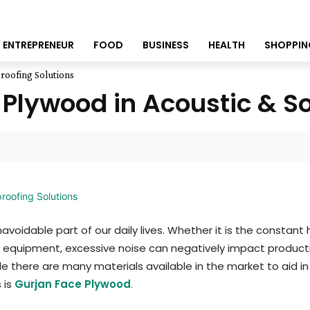
ENTREPRENEUR
FOOD
BUSINESS
HEALTH
SHOPPIN
roofing Solutions
e Plywood in Acoustic & S
avoidable part of our daily lives. Whether it is the constant
 equipment, excessive noise can negatively impact productiv
le there are many materials available in the market to aid in
 is
Gurjan Face Plywood
.