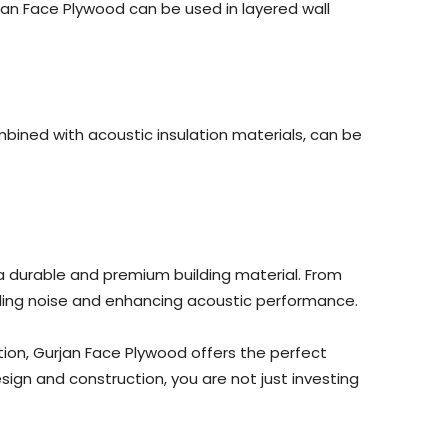
an Face Plywood can be used in layered wall
mbined with acoustic insulation materials, can be
a durable and premium building material. From
trolling noise and enhancing acoustic performance.
ion, Gurjan Face Plywood offers the perfect
sign and construction, you are not just investing