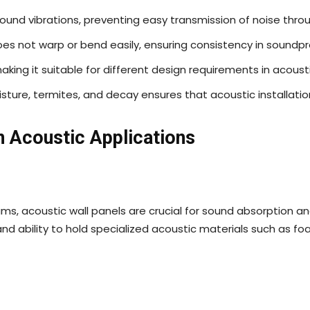
 sound vibrations, preventing easy transmission of noise thro
es not warp or bend easily, ensuring consistency in soundpr
 making it suitable for different design requirements in acousti
sture, termites, and decay ensures that acoustic installatio
n Acoustic Applications
ms, acoustic wall panels are crucial for sound absorption an
nd ability to hold specialized acoustic materials such as foam