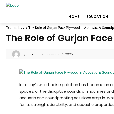
HOME
EDUCATION
Technology
The Role of Gurjan Face Plywood in Acoustic & Soundp
The Role of Gurjan Fac
September 26, 2025
By
Jeck
In today’s world, noise pollution has become an un
spaces, or the disruptive sounds of machines and
acoustic and soundproofing solutions step in. Whi
for its strength, durability, and acoustic properties