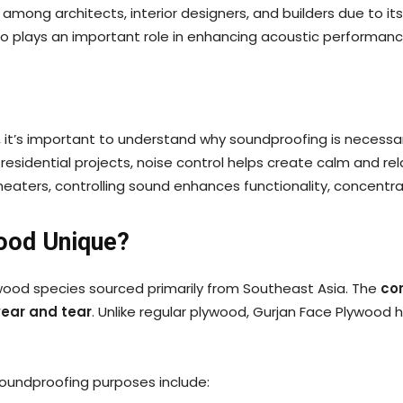
ong architects, interior designers, and builders due to its 
lso plays an important role in enhancing acoustic performan
od, it’s important to understand why soundproofing is neces
 residential projects, noise control helps create calm and r
 theaters, controlling sound enhances functionality, concent
ood Unique?
ood species sourced primarily from Southeast Asia. The
co
wear and tear
. Unlike regular plywood, Gurjan Face Plywood 
 soundproofing purposes include: