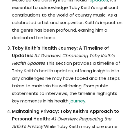
essential to acknowledge Toby Keith’s significant
contributions to the world of country music. As a
celebrated artist and songwriter, Keith’s impact on
the genre has been profound, earning him a
dedicated fan base.
Toby Keith’s Health Journey: A Timeline of
Updates:
3.1 Overview: Chronicling Toby Keith’s
Health Updates
This section provides a timeline of
Toby Keith’s health updates, offering insights into
any challenges he may have faced and the steps
taken to maintain his well-being. From public
statements to interviews, the timeline highlights
key moments in his health
journey
.
Maintaining Privacy: Toby Keith’s Approach to
Personal Health:
4.1 Overview: Respecting the
Artist’s Privacy
While Toby Keith may share some