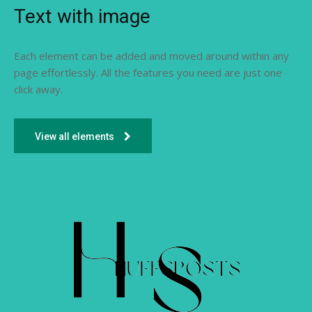
Text with image
Each element can be added and moved around within any
page effortlessly. All the features you need are just one
click away.
View all elements