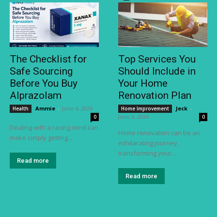
The Checklist for
Top Services You
Safe Sourcing
Should Include in
Before You Buy
Your Home
Alprazolam
Renovation Plan
Ammie
-
June 4, 2026
Jeck
-
Health
Home Improvement
June 3, 2026
0
0
Dealing with a racing mind can
Home renovation can be an
make simply getting...
exhilarating journey,
transforming your...
Read more
Read more