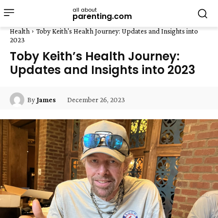
all about
parenting.com
Health
Toby Keith's Health Journey: Updates and Insights into
2023
Toby Keith’s Health Journey:
Updates and Insights into 2023
December 26, 2023
By
James