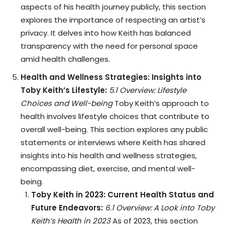
aspects of his health journey publicly, this section
explores the importance of respecting an artist’s
privacy. It delves into how Keith has balanced
transparency with the need for personal space
amid health challenges.
Health and Wellness Strategies: Insights into
Toby Keith’s Lifestyle:
5.1 Overview: Lifestyle
Choices and Well-being
Toby Keith’s approach to
health involves lifestyle choices that contribute to
overall well-being. This section explores any public
statements or interviews where Keith has shared
insights into his health and wellness strategies,
encompassing diet, exercise, and mental well-
being.
Toby Keith in 2023: Current Health Status and
Future Endeavors:
6.1 Overview: A Look into Toby
Keith’s Health in 2023
As of 2023, this section