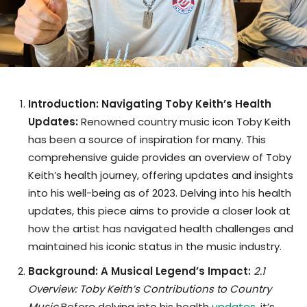
Introduction: Navigating Toby Keith’s Health
Updates:
Renowned country music icon Toby Keith
has been a source of inspiration for many. This
comprehensive guide provides an overview of Toby
Keith’s health journey, offering updates and insights
into his well-being as of 2023. Delving into his health
updates, this piece aims to provide a closer look at
how the artist has navigated health challenges and
maintained his iconic status in the music industry.
Background: A Musical Legend’s Impact:
2.1
Overview: Toby Keith’s Contributions to Country
Music
Before delving into his health
updates
, it’s