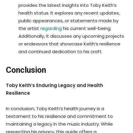
provides the latest insights into Toby Keith’s
health status. It explores any recent updates,
public appearances, or statements made by
the artist
regarding
his current well-being.
Additionally, it discusses any upcoming projects
or endeavors that showcase Keith’s resilience
and continued dedication to his craft.
Conclusion
Toby Keith’s Enduring Legacy and Health
Resilience
In conclusion, Toby Keith’s health journey is a
testament to his resilience and commitment to
maintaining a legacy in the music industry. While
respecting his privacy, this guide offers a