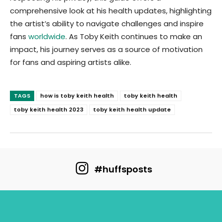
comprehensive look at his health updates, highlighting
the artist’s ability to navigate challenges and inspire
fans
worldwide
. As Toby Keith continues to make an
impact, his journey serves as a source of motivation
for fans and aspiring artists alike.
TAGS
how is toby keith health
toby keith health
toby keith health 2023
toby keith health update
#huffsposts