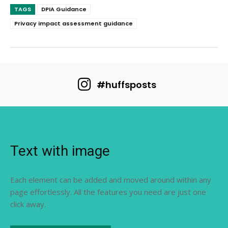
TAGS
DPIA Guidance
Privacy impact assessment guidance
#huffsposts
Text with image
Each element can be added and moved around within any
page effortlessly. All the features you need are just one
click away.