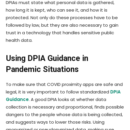
DPIAs must state what personal data is gathered,
how long it is kept, who can see it, and how it is
protected. Not only do these processes have to be
followed by law, but they are also necessary to gain
trust in a technology that handles sensitive public
health data.
Using DPIA Guidance in
Pandemic Situations
To make sure that COVID proximity apps are safe and
legal, it is very important to follow standardized
DPIA
Guidance
. A good DPIA looks at whether data
collection is necessary and proportional, finds possible
dangers to the people whose data is being collected,
and suggests ways to lower those risks. Using
anonymized or pseudonymized data, making sure