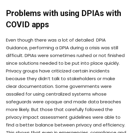
Problems with using DPIAs with
COVID apps
Even though there was a lot of detailed DPIA
Guidance
, performing a DPIA during a crisis was still
difficult. DPIAs were sometimes rushed or not finished
since solutions needed to be put into place quickly.
Privacy groups have criticized certain incidents
because they didn’t talk to stakeholders or make
clear documentation. Some governments were
assailed for using centralized systems whose
safeguards were opaque and made data breaches
more likely. But those that carefully followed the
privacy impact assessment guidelines were able to
find a better balance between privacy and efficiency.
This shows that even in emergencies, compliance and