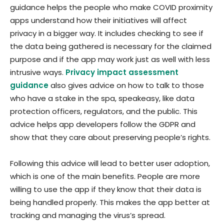
guidance helps the people who make COVID proximity
apps understand how their initiatives will affect
privacy in a bigger way. It includes checking to see if
the data being gathered is necessary for the claimed
purpose and if the app may work just as well with less
intrusive ways.
Privacy impact assessment
guidance
also gives advice on how to talk to those
who have a stake in the spa, speakeasy, like data
protection officers, regulators, and the public. This
advice helps app developers follow the GDPR and
show that they care about preserving people’s rights.
Following this advice will lead to better user adoption,
which is one of the main benefits. People are more
willing to use the app if they know that their data is
being handled properly. This makes the app better at
tracking and managing the virus’s spread.