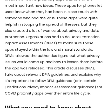
most important new ideas. These apps for phones let
users know when they had been in close touch with
someone who had the virus. These apps were quite
helpful in stopping the spread of illnesses, but they
also created a lot of worries about privacy and data
protection. Organizations had to do Data Protection
Impact Assessments (DPIAs) to make sure these
apps stayed within the law and moral standards.
DPIAs allowed the authorities figure out what privacy
issues would come up and how to lessen them before
the app was released. This article discusses DPIAs,
talks about relevant DPIA guidelines, and explains why
it’s important to follow DPIA guidance (or in certain
jurisdictions Privacy Impact Assessment guidance) for
COVID proximity apps over their entire life cycle.