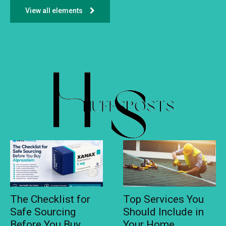
View all elements
The Checklist for
Top Services You
Safe Sourcing
Should Include in
Before You Buy
Your Home