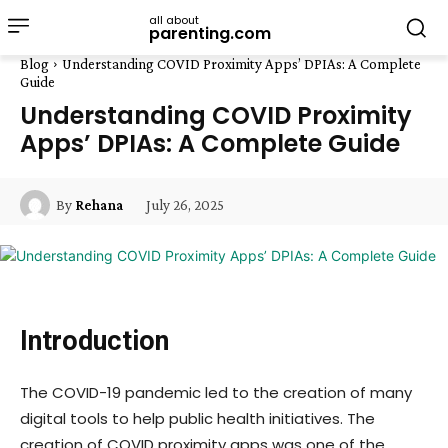
all about
parenting.com
Blog
Understanding COVID Proximity Apps’ DPIAs: A Complete
Guide
Understanding COVID Proximity
Apps’ DPIAs: A Complete Guide
July 26, 2025
By
Rehana
Introduction
The COVID-19 pandemic led to the creation of many
digital tools to help public health initiatives. The
creation of COVID proximity apps was one of the