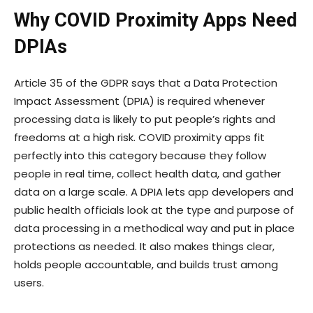
Why COVID Proximity Apps Need
DPIAs
Article 35 of the GDPR says that a Data Protection
Impact Assessment (DPIA) is required whenever
processing data is likely to put people’s rights and
freedoms at a high risk. COVID proximity apps fit
perfectly into this category because they follow
people in real time, collect health data, and gather
data on a large scale. A DPIA lets app developers and
public health officials look at the type and purpose of
data processing in a methodical way and put in place
protections as needed. It also makes things clear,
holds people accountable, and builds trust among
users.