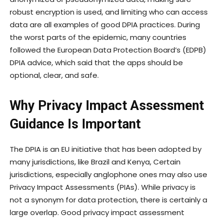
robust encryption is used, and limiting who can access
data are all examples of good DPIA practices. During
the worst parts of the epidemic, many countries
followed the European Data Protection Board’s (EDPB)
DPIA advice, which said that the apps should be
optional, clear, and safe.
Why Privacy Impact Assessment
Guidance Is Important
The DPIA is an EU initiative that has been adopted by
many jurisdictions, like Brazil and Kenya, Certain
jurisdictions, especially anglophone ones may also use
Privacy Impact Assessments (PIAs). While privacy is
not a synonym for data protection, there is certainly a
large overlap. Good privacy impact assessment