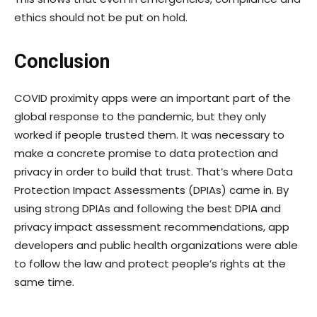
ethics should not be put on hold.
Conclusion
COVID proximity apps were an important part of the
global response to the pandemic, but they only
worked if people trusted them. It was necessary to
make a concrete promise to data protection and
privacy in order to build that trust. That’s where Data
Protection Impact Assessments (DPIAs) came in. By
using strong DPIAs and following the best DPIA and
privacy impact assessment recommendations, app
developers and public health organizations were able
to follow the law and protect people’s rights at the
same time.