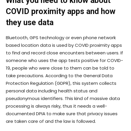
What you need to know about
COVID proximity apps and how
they use data
Bluetooth, GPS technology or even phone network
based location data is used by COVID proximity apps
to find and record close encounters between users. If
someone who uses the app tests positive for COVID-
19, people who were close to them can be told to
take precautions. According to the General Data
Protection Regulation (GDPR), this system collects
personal data including health status and
pseudonymous identifiers. This kind of massive data
processing is always risky, thus it needs a well-
documented DPIA to make sure that privacy issues
are taken care of and the law is followed.