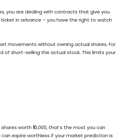
es, you are dealing with contracts that give you
e ticket in advance – you have the right to watch
ket movements without owning actual shares. For
ad of short-selling the actual stock. This limits your
 shares worth ₹10,000, that’s the most you can
 can expire worthless if your market prediction is