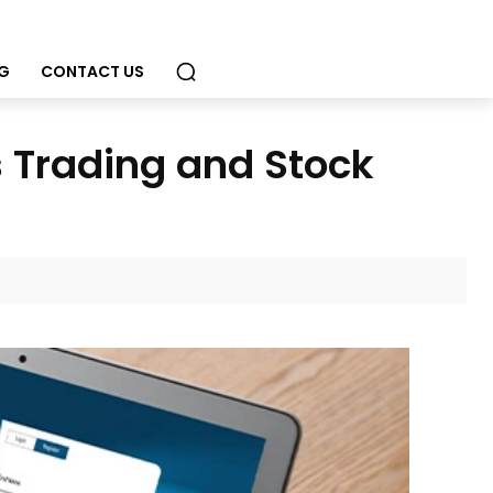
G
CONTACT US
 Trading and Stock