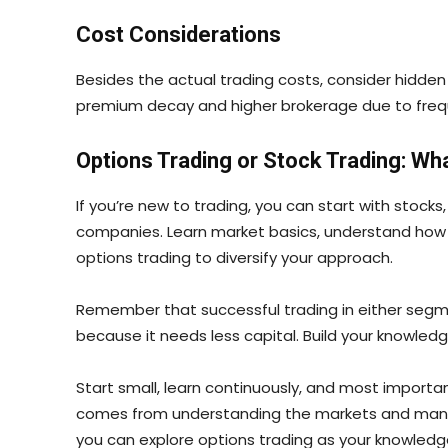
Cost Considerations
Besides the actual trading costs, consider hidde
premium decay and higher brokerage due to frequen
Options Trading or Stock Trading: Wh
If you’re new to trading, you can start with stocks
companies. Learn market basics, understand how p
options trading to diversify your approach.
Remember that successful trading in either segmen
because it needs less capital. Build your knowledg
Start small, learn continuously, and most importa
comes from understanding the markets and managing
you can explore options trading as your knowled