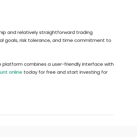
ip and relatively straightforward trading
ial goals, risk tolerance, and time commitment to
 platform combines a user-friendly interface with
nt online
today for free and start investing for