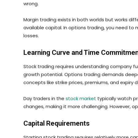
wrong.
Margin trading exists in both worlds but works dif
available capital. In options trading, you need t
losses.
Learning Curve and Time Commitmen
Stock trading requires understanding company fund
growth potential. Options trading demands deeper
concepts like strike prices, premiums, and expiry 
Day traders in the
stock market
typically watch p
changes, making it more challenging. However, opt
Capital Requirements
Starting stock trading requires relatively more ca