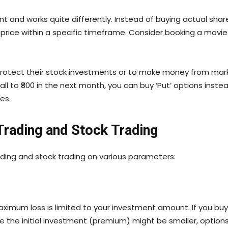
t and works quite differently. Instead of buying actual shar
d price within a specific timeframe. Consider booking a movi
protect their stock investments or to make money from mar
 fall to ₹800 in the next month, you can buy ‘Put’ options inste
ces.
Trading and Stock Trading
ding and stock trading on various parameters:
maximum loss is limited to your investment amount. If you buy
le the initial investment (premium) might be smaller, options