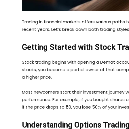
Trading in financial markets offers various paths 
recent years. Let’s break down both trading styl
Getting Started with Stock Tr
Stock trading begins with opening a Demat account 
stocks, you become a partial owner of that company
a higher price.
Most newcomers start their investment journey w
performance. For example, if you bought shares of
if the price drops to ₹50, you lose 50% of your inv
Understanding Options Tradin