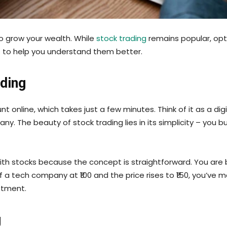
to grow your wealth. While
stock trading
remains popular, opti
es to help you understand them better.
ading
online, which takes just a few minutes. Think of it as a dig
. The beauty of stock trading lies in its simplicity – you b
ith stocks because the concept is straightforward. You are
 a tech company at ₹100 and the price rises to ₹150, you’ve
estment.
g