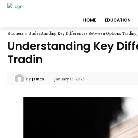
HOME
EDUCATION
Business
Understanding Key Differences Between Options Trading 
Understanding Key Diff
Tradin
January 15, 2025
By
James