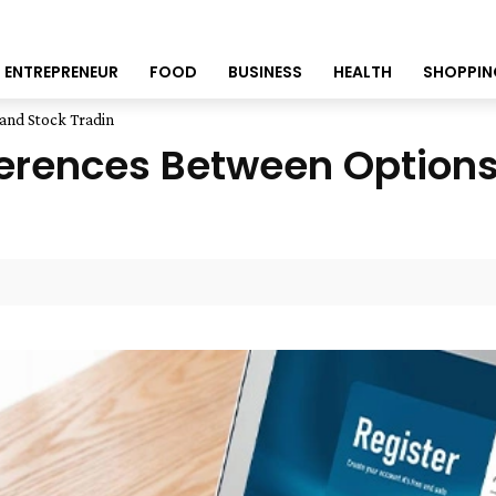
ENTREPRENEUR
FOOD
BUSINESS
HEALTH
SHOPPIN
and Stock Tradin
erences Between Options