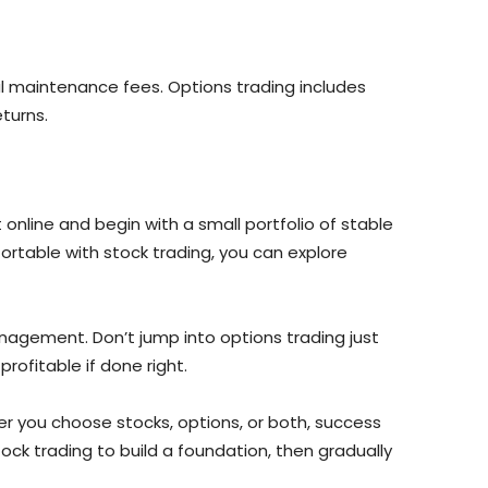
l maintenance fees. Options trading includes
turns.
 online and begin with a small portfolio of stable
rtable with stock trading, you can explore
anagement. Don’t jump into options trading just
rofitable if done right.
er you choose stocks, options, or both, success
ck trading to build a foundation, then gradually