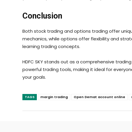
Conclusion
Both stock trading and options trading offer uniq
mechanics, while options offer flexibility and st
learning trading concepts.
HDFC SKY stands out as a comprehensive trading p
powerful trading tools, making it ideal for every
your goals.
TAGS
margin trading
Open Demat account online