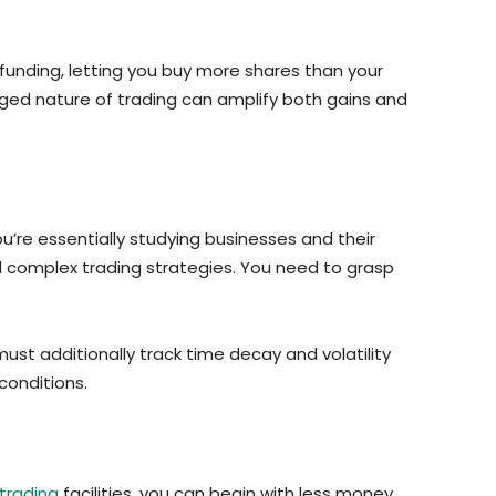
 funding, letting you buy more shares than your
raged nature of trading can amplify both gains and
u’re essentially studying businesses and their
d complex trading strategies. You need to grasp
st additionally track time decay and volatility
conditions.
trading
facilities, you can begin with less money.