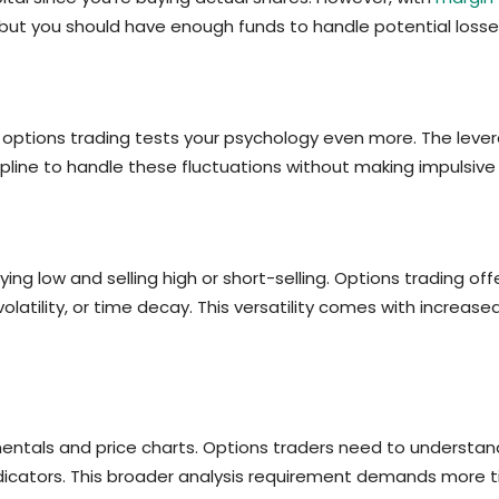
, but you should have enough funds to handle potential loss
t options trading tests your psychology even more. The leve
ipline to handle these fluctuations without making impulsive 
ng low and selling high or short-selling. Options trading offe
volatility, or time decay. This versatility comes with increas
ntals and price charts. Options traders need to understand 
indicators. This broader analysis requirement demands more