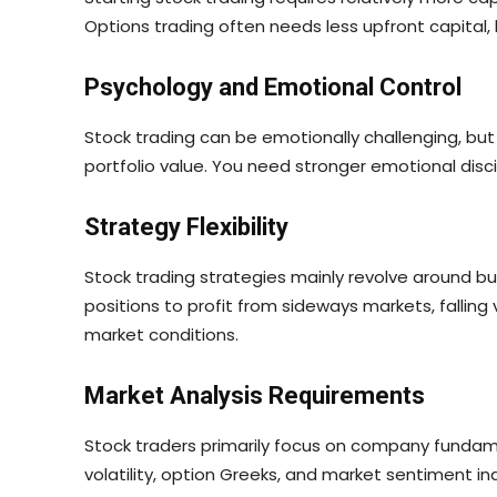
Options trading often needs less upfront capital
Psychology and Emotional Control
Stock trading can be emotionally challenging, bu
portfolio value. You need stronger emotional disc
Strategy Flexibility
Stock trading strategies mainly revolve around buyi
positions to profit from sideways markets, falling 
market conditions.
Market Analysis Requirements
Stock traders primarily focus on company fundame
volatility, option Greeks, and market sentiment 