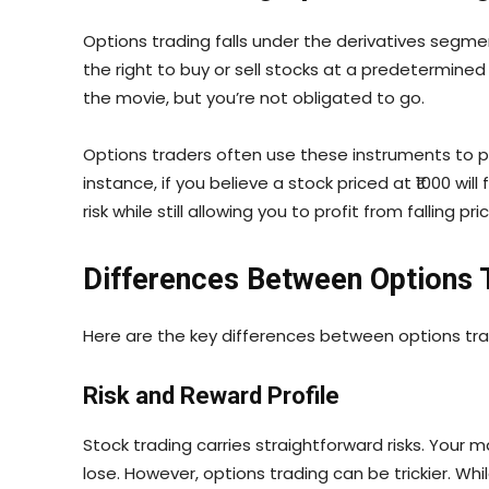
Options trading falls under the derivatives segmen
the right to buy or sell stocks at a predetermine
the movie, but you’re not obligated to go.
Options traders often use these instruments to 
instance, if you believe a stock priced at ₹1000 will
risk while still allowing you to profit from falling pri
Differences Between Options 
Here are the key differences between options tra
Risk and Reward Profile
Stock trading carries straightforward risks. Your 
lose. However, options trading can be trickier. Whi