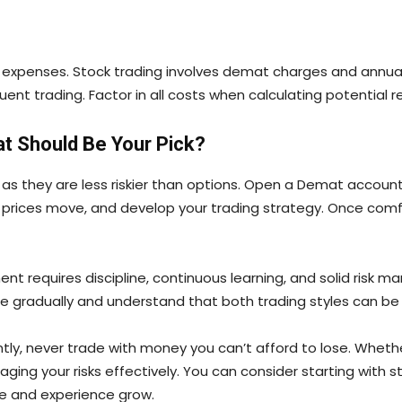
n expenses. Stock trading involves demat charges and annua
t trading. Factor in all costs when calculating potential re
at Should Be Your Pick?
, as they are less riskier than options. Open a Demat account
rices move, and develop your trading strategy. Once comfo
t requires discipline, continuous learning, and solid risk m
e gradually and understand that both trading styles can be p
ntly, never trade with money you can’t afford to lose. Wheth
 your risks effectively. You can consider starting with sto
ge and experience grow.