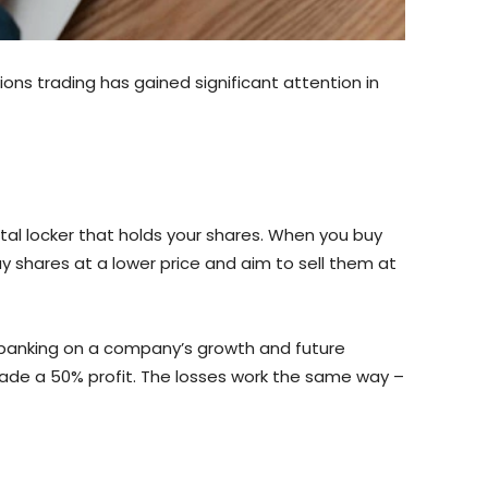
ons trading has gained significant attention in
ital locker that holds your shares. When you buy
uy shares at a lower price and aim to sell them at
 banking on a company’s growth and future
 made a 50% profit. The losses work the same way –