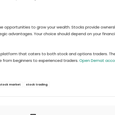
ue opportunities to grow your wealth. Stocks provide ownersh
rategic advantages. Your choice should depend on your financ
latform that caters to both stock and options traders. The
one from beginners to experienced traders.
Open Demat accou
stock market
stock trading