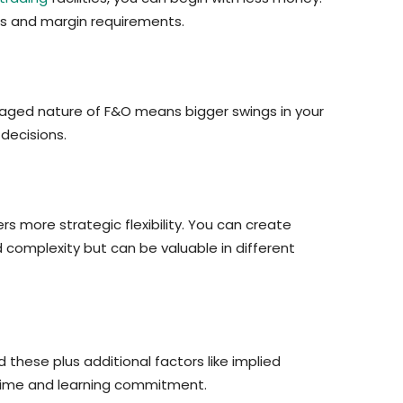
es and margin requirements.
raged nature of F&O means bigger swings in your
decisions.
rs more strategic flexibility. You can create
ed complexity but can be valuable in different
these plus additional factors like implied
 time and learning commitment.