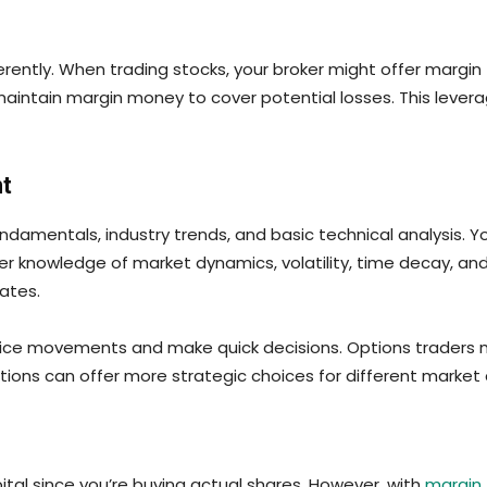
ferently. When trading stocks, your broker might offer margin
o maintain margin money to cover potential losses. This leve
t
amentals, industry trends, and basic technical analysis. Yo
 knowledge of market dynamics, volatility, time decay, an
dates.
rice movements and make quick decisions. Options traders mu
ions can offer more strategic choices for different market 
pital since you’re buying actual shares. However, with
margin 