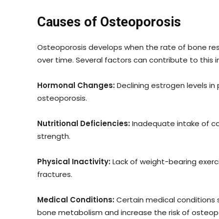
Causes of Osteoporosis
Osteoporosis develops when the rate of bone res
over time. Several factors can contribute to this
Hormonal Changes:
Declining estrogen levels i
osteoporosis.
Nutritional Deficiencies:
Inadequate intake of ca
strength.
Physical Inactivity:
Lack of weight-bearing exerci
fractures.
Medical Conditions:
Certain medical conditions s
bone metabolism and increase the risk of osteopo