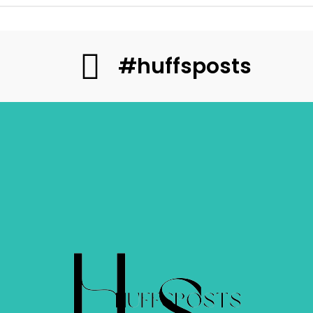
#huffsposts