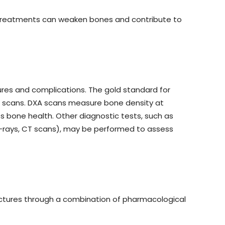
r treatments can weaken bones and contribute to
tures and complications. The gold standard for
) scans. DXA scans measure bone density at
ss bone health. Other diagnostic tests, such as
 X-rays, CT scans), may be performed to assess
ctures through a combination of pharmacological