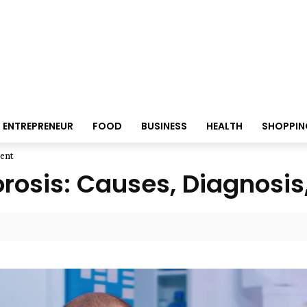
ENTREPRENEUR
FOOD
BUSINESS
HEALTH
SHOPPIN
ment
osis: Causes, Diagnosis