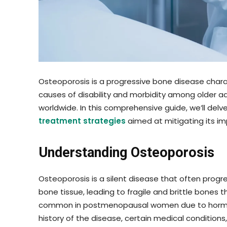
Osteoporosis is a progressive bone disease char
causes of disability and morbidity among older adu
worldwide. In this comprehensive guide, we’ll delv
treatment strategies
aimed at mitigating its i
Understanding Osteoporosis
Osteoporosis is a silent disease that often progre
bone tissue, leading to fragile and brittle bones
common in postmenopausal women due to hormonal
history of the disease, certain medical conditions