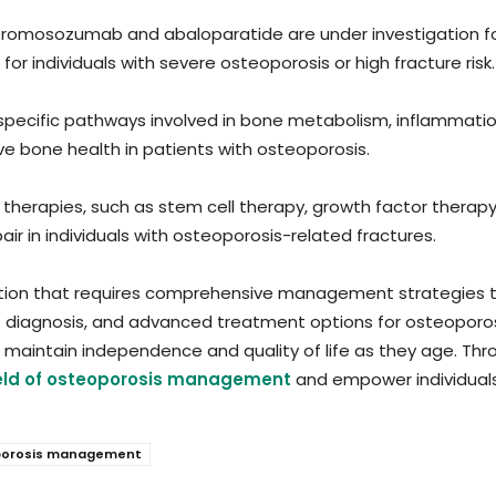
 romosozumab and abaloparatide are under investigation for
for individuals with severe osteoporosis or high fracture risk.
 specific pathways involved in bone metabolism, inflammati
 bone health in patients with osteoporosis.
therapies, such as stem cell therapy, growth factor therapy
r in individuals with osteoporosis-related fractures.
tion that requires comprehensive management strategies to
diagnosis, and advanced treatment options for osteoporosis
nd maintain independence and quality of life as they age. Th
ield of osteoporosis management
and empower individuals t
oporosis management