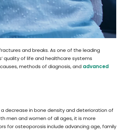
ractures and breaks. As one of the leading
’ quality of life and healthcare systems
ing causes, methods of diagnosis, and
advanced
by a decrease in bone density and deterioration of
both men and women of all ages, it is more
 for osteoporosis include advancing age, family