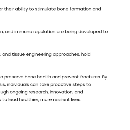
 their ability to stimulate bone formation and
on, and immune regulation are being developed to
, and tissue engineering approaches, hold
 preserve bone health and prevent fractures. By
, individuals can take proactive steps to
rough ongoing research, innovation, and
o lead healthier, more resilient lives.