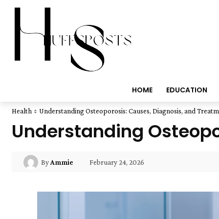
HOME
EDUCATION
Health
Understanding Osteoporosis: Causes, Diagnosis, and Treat
Understanding Osteopor
February 24, 2026
By
Ammie