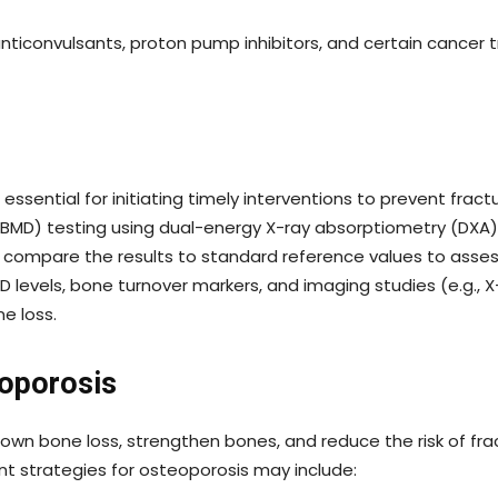
anticonvulsants, proton pump inhibitors, and certain cance
essential for initiating timely interventions to prevent frac
 (BMD) testing using dual-energy X-ray absorptiometry (DXA
and compare the results to standard reference values to asse
D levels, bone turnover markers, and imaging studies (e.g.,
e loss.
eoporosis
n bone loss, strengthen bones, and reduce the risk of fra
t strategies for osteoporosis may include: