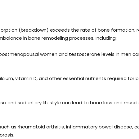
orption (breakdown) exceeds the rate of bone formation, re
 imbalance in bone remodeling processes, including:
n postmenopausal women and testosterone levels in men can 
lcium, vitamin D, and other essential nutrients required f
se and sedentary lifestyle can lead to bone loss and muscle 
uch as rheumatoid arthritis, inflammatory bowel disease, c
rosis.