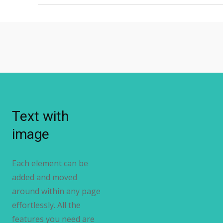
Text with
image
Each element can be
added and moved
around within any page
effortlessly. All the
features you need are