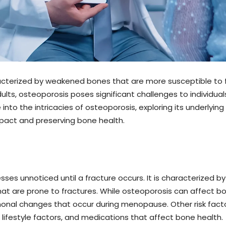
acterized by weakened bones that are more susceptible to f
lts, osteoporosis poses significant challenges to individuals
e into the intricacies of osteoporosis, exploring its underly
mpact and preserving bone health.
sses unnoticed until a fracture occurs. It is characterized 
 that are prone to fractures. While osteoporosis can affect 
 changes that occur during menopause. Other risk factors
, lifestyle factors, and medications that affect bone health.