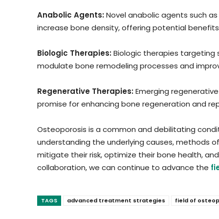
Anabolic Agents:
Novel anabolic agents such as
increase bone density, offering potential benefits 
Biologic Therapies:
Biologic therapies targeting
modulate bone remodeling processes and improve
Regenerative Therapies:
Emerging regenerative 
promise for enhancing bone regeneration and repai
Osteoporosis is a common and debilitating condi
understanding the underlying causes, methods of 
mitigate their risk, optimize their bone health, a
collaboration, we can continue to advance the
f
TAGS
advanced treatment strategies
field of oste