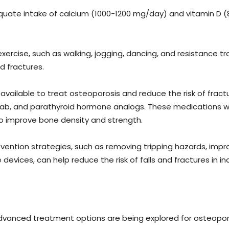
uate intake of calcium (1000-1200 mg/day) and vitamin D (80
xercise, such as walking, jogging, dancing, and resistance t
nd fractures.
available to treat osteoporosis and reduce the risk of fract
, and parathyroid hormone analogs. These medications work
o improve bone density and strength.
vention strategies, such as removing tripping hazards, improvi
evices, can help reduce the risk of falls and fractures in in
 advanced treatment options are being explored for osteopo