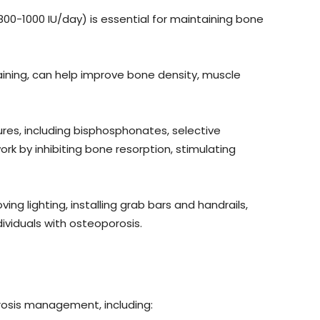
0-1000 IU/day) is essential for maintaining bone
raining, can help improve bone density, muscle
ures, including bisphosphonates, selective
 by inhibiting bone resorption, stimulating
ng lighting, installing grab bars and handrails,
dividuals with osteoporosis.
rosis management, including: