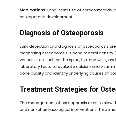
Medications:
Long-term use of corticosteroids, 
osteoporosis development.
Diagnosis of Osteoporosis
Early detection and diagnosis of osteoporosis are 
diagnosing osteoporosis is bone mineral density
various sites, such as the spine, hip, and wrist, 
laboratory tests to evaluate calcium and vitamin 
bone quality and identify underlying causes of bon
Treatment Strategies for Ost
The management of osteoporosis aims to slow dow
and non-pharmacological interventions. Treatmen