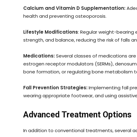
Calcium and Vitamin D Supplementation:
Adeq
health and preventing osteoporosis.
Lifestyle Modifications
: Regular weight-bearing e
strength, and balance, reducing the risk of falls a
Medications:
Several classes of medications are 
estrogen receptor modulators (SERMs), denosumab
bone formation, or regulating bone metabolism t
Fall Prevention Strategies:
Implementing fall pre
wearing appropriate footwear, and using assistive d
Advanced Treatment Options
In addition to conventional treatments, several