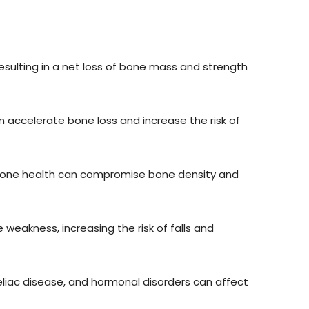
sulting in a net loss of bone mass and strength
accelerate bone loss and increase the risk of
or bone health can compromise bone density and
weakness, increasing the risk of falls and
eliac disease, and hormonal disorders can affect