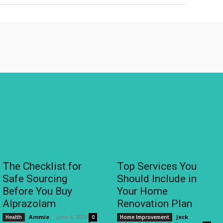
The Checklist for
Top Services You
Safe Sourcing
Should Include in
Before You Buy
Your Home
Alprazolam
Renovation Plan
Ammie
-
June 4, 2026
Jeck
-
Health
0
Home Improvement