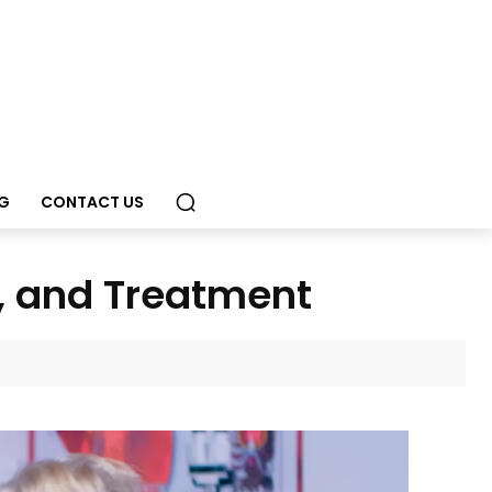
G
CONTACT US
, and Treatment