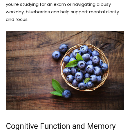
you’re studying for an exam or navigating a busy
workday, blueberries can help support mental clarity
and focus.
Cognitive Function and Memory