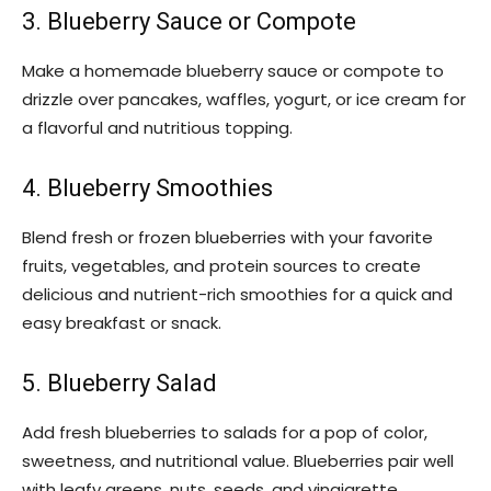
3. Blueberry Sauce or Compote
Make a homemade blueberry sauce or compote to
drizzle over pancakes, waffles, yogurt, or ice cream for
a flavorful and nutritious topping.
4. Blueberry Smoothies
Blend fresh or frozen blueberries with your favorite
fruits, vegetables, and protein sources to create
delicious and nutrient-rich smoothies for a quick and
easy breakfast or snack.
5. Blueberry Salad
Add fresh blueberries to salads for a pop of color,
sweetness, and nutritional value. Blueberries pair well
with leafy greens, nuts, seeds, and vinaigrette