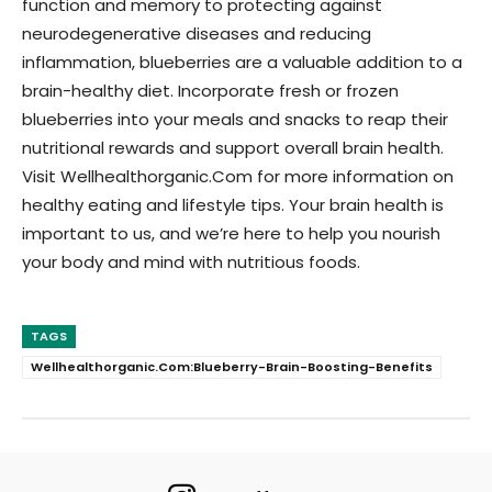
function and memory to protecting against
neurodegenerative diseases and reducing
inflammation, blueberries are a valuable addition to a
brain-healthy diet. Incorporate fresh or frozen
blueberries into your meals and snacks to reap their
nutritional rewards and support overall brain health.
Visit Wellhealthorganic.Com for more information on
healthy eating and lifestyle tips. Your brain health is
important to us, and we’re here to help you nourish
your body and mind with nutritious foods.
TAGS
Wellhealthorganic.Com:Blueberry-Brain-Boosting-Benefits