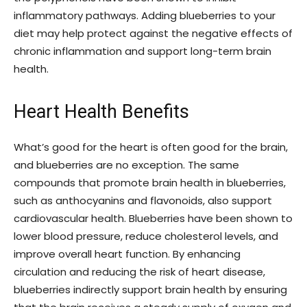
inflammatory pathways. Adding blueberries to your
diet may help protect against the negative effects of
chronic inflammation and support long-term brain
health.
Heart Health Benefits
What’s good for the heart is often good for the brain,
and blueberries are no exception. The same
compounds that promote brain health in blueberries,
such as anthocyanins and flavonoids, also support
cardiovascular health. Blueberries have been shown to
lower blood pressure, reduce cholesterol levels, and
improve overall heart function. By enhancing
circulation and reducing the risk of heart disease,
blueberries indirectly support brain health by ensuring