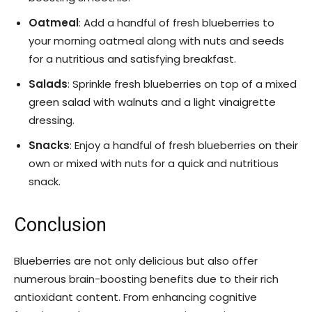
Oatmeal
: Add a handful of fresh blueberries to
your morning oatmeal along with nuts and seeds
for a nutritious and satisfying breakfast.
Salads
: Sprinkle fresh blueberries on top of a mixed
green salad with walnuts and a light vinaigrette
dressing.
Snacks
: Enjoy a handful of fresh blueberries on their
own or mixed with nuts for a quick and nutritious
snack.
Conclusion
Blueberries are not only delicious but also offer
numerous brain-boosting benefits due to their rich
antioxidant content. From enhancing cognitive