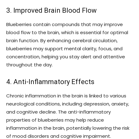
3. Improved Brain Blood Flow
Blueberries contain compounds that may improve
blood flow to the brain, which is essential for optimal
brain function. By enhancing cerebral circulation,
blueberries may support mental clarity, focus, and
concentration, helping you stay alert and attentive
throughout the day.
4. Anti-Inflammatory Effects
Chronic inflammation in the brain is linked to various
neurological conditions, including depression, anxiety,
and cognitive decline. The anti-inflammatory
properties of blueberries may help reduce
inflammation in the brain, potentially lowering the risk
of mood disorders and cognitive impairment.