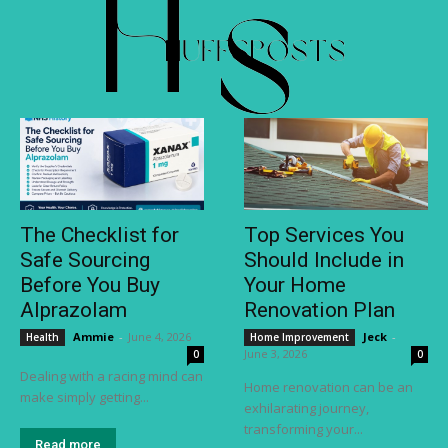
The Checklist for
Top Services You
Safe Sourcing
Should Include in
Before You Buy
Your Home
Alprazolam
Renovation Plan
Ammie
-
June 4, 2026
Jeck
-
Health
Home Improvement
June 3, 2026
0
0
Dealing with a racing mind can
Home renovation can be an
make simply getting...
exhilarating journey,
transforming your...
Read more