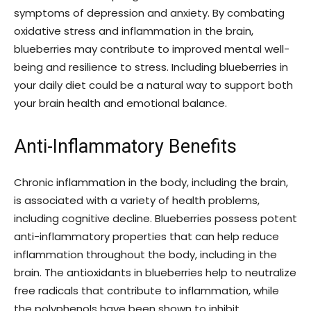
symptoms of depression and anxiety. By combating
oxidative stress and inflammation in the brain,
blueberries may contribute to improved mental well-
being and resilience to stress. Including blueberries in
your daily diet could be a natural way to support both
your brain health and emotional balance.
Anti-Inflammatory Benefits
Chronic inflammation in the body, including the brain,
is associated with a variety of health problems,
including cognitive decline. Blueberries possess potent
anti-inflammatory properties that can help reduce
inflammation throughout the body, including in the
brain. The antioxidants in blueberries help to neutralize
free radicals that contribute to inflammation, while
the polyphenols have been shown to inhibit