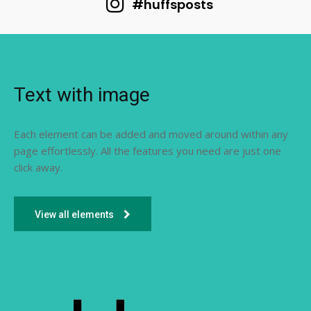
#huffsposts
Text with image
Each element can be added and moved around within any
page effortlessly. All the features you need are just one
click away.
View all elements