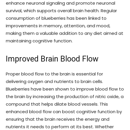
enhance neuronal signaling and promote neuronal
survival, which supports overall brain health. Regular
consumption of blueberries has been linked to
improvements in memory, attention, and mood,
making them a valuable addition to any diet aimed at
maintaining cognitive function.
Improved Brain Blood Flow
Proper blood flow to the brain is essential for
delivering oxygen and nutrients to brain cells.
Blueberries have been shown to improve blood flow to
the brain by increasing the production of nitric oxide, a
compound that helps dilate blood vessels. This
enhanced blood flow can boost cognitive function by
ensuring that the brain receives the energy and
nutrients it needs to perform at its best. Whether