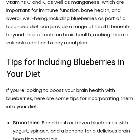
vitamins C and K, as well as manganese, which are
important for immune function, bone health, and
overall well-being. Including blueberries as part of a
balanced diet can provide a range of health benefits
beyond their effects on brain health, making them a
valuable addition to any meal plan.
Tips for Including Blueberries in
Your Diet
If you’re looking to boost your brain health with
blueberries, here are some tips for incorporating them
into your diet:
Smoothies
: Blend fresh or frozen blueberries with
yogurt, spinach, and a banana for a delicious brain-
boosting smoothie.