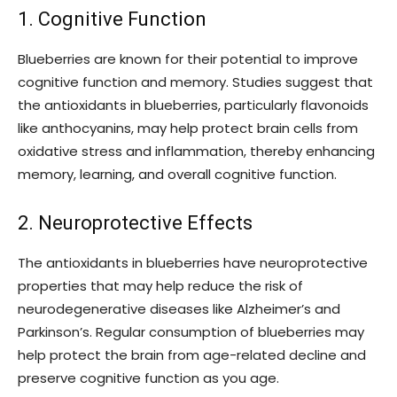
1. Cognitive Function
Blueberries are known for their potential to improve
cognitive function and memory. Studies suggest that
the antioxidants in blueberries, particularly flavonoids
like anthocyanins, may help protect brain cells from
oxidative stress and inflammation, thereby enhancing
memory, learning, and overall cognitive function.
2. Neuroprotective Effects
The antioxidants in blueberries have neuroprotective
properties that may help reduce the risk of
neurodegenerative diseases like Alzheimer’s and
Parkinson’s. Regular consumption of blueberries may
help protect the brain from age-related decline and
preserve cognitive function as you age.