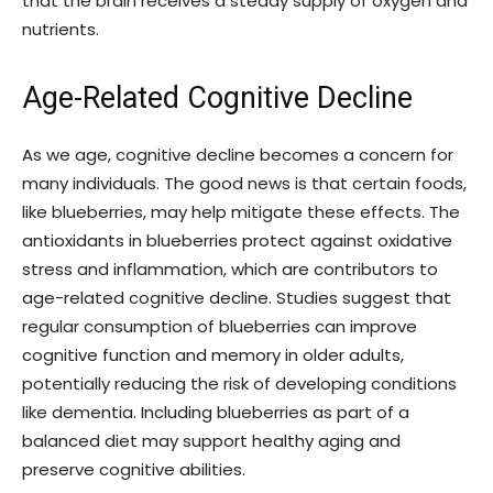
that the brain receives a steady supply of oxygen and
nutrients.
Age-Related Cognitive Decline
As we age, cognitive decline becomes a concern for
many individuals. The good news is that certain foods,
like blueberries, may help mitigate these effects. The
antioxidants in blueberries protect against oxidative
stress and inflammation, which are contributors to
age-related cognitive decline. Studies suggest that
regular consumption of blueberries can improve
cognitive function and memory in older adults,
potentially reducing the risk of developing conditions
like dementia. Including blueberries as part of a
balanced diet may support healthy aging and
preserve cognitive abilities.