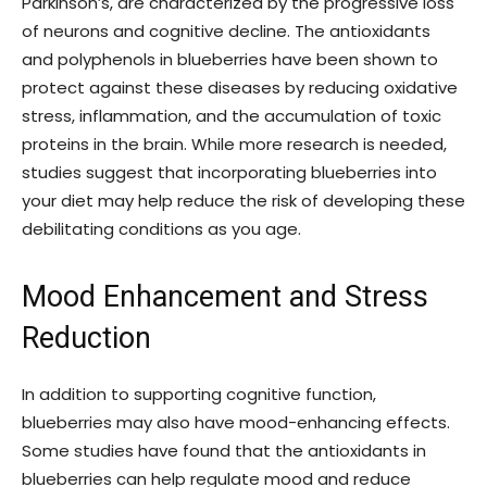
Parkinson’s, are characterized by the progressive loss
of neurons and cognitive decline. The antioxidants
and polyphenols in blueberries have been shown to
protect against these diseases by reducing oxidative
stress, inflammation, and the accumulation of toxic
proteins in the brain. While more research is needed,
studies suggest that incorporating blueberries into
your diet may help reduce the risk of developing these
debilitating conditions as you age.
Mood Enhancement and Stress
Reduction
In addition to supporting cognitive function,
blueberries may also have mood-enhancing effects.
Some studies have found that the antioxidants in
blueberries can help regulate mood and reduce