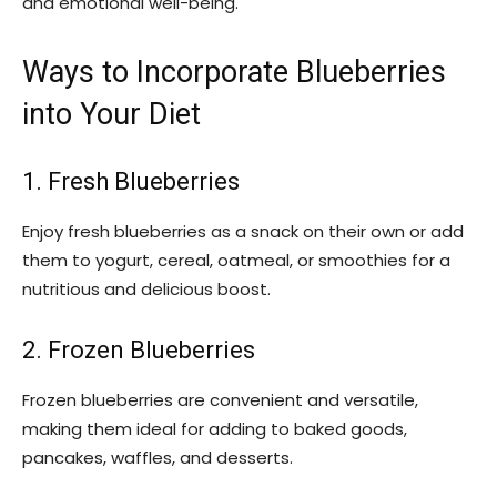
and emotional well-being.
Ways to Incorporate Blueberries
into Your Diet
1. Fresh Blueberries
Enjoy fresh blueberries as a snack on their own or add
them to yogurt, cereal, oatmeal, or smoothies for a
nutritious and delicious boost.
2. Frozen Blueberries
Frozen blueberries are convenient and versatile,
making them ideal for adding to baked goods,
pancakes, waffles, and desserts.