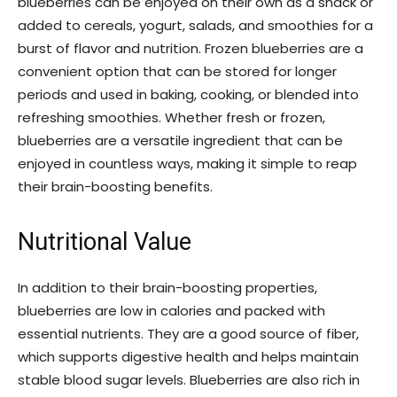
blueberries can be enjoyed on their own as a snack or
added to cereals, yogurt, salads, and smoothies for a
burst of flavor and nutrition. Frozen blueberries are a
convenient option that can be stored for longer
periods and used in baking, cooking, or blended into
refreshing smoothies. Whether fresh or frozen,
blueberries are a versatile ingredient that can be
enjoyed in countless ways, making it simple to reap
their brain-boosting benefits.
Nutritional Value
In addition to their brain-boosting properties,
blueberries are low in calories and packed with
essential nutrients. They are a good source of fiber,
which supports digestive health and helps maintain
stable blood sugar levels. Blueberries are also rich in