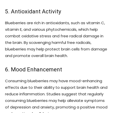
5. Antioxidant Activity
Blueberries are rich in antioxidants, such as vitamin C,
vitamin E, and various phytochemicals, which help
combat oxidative stress and free radical damage in
the brain. By scavenging harmful free radicals,
blueberries may help protect brain cells from damage
and promote overall brain health.
6. Mood Enhancement
Consuming blueberries may have mood-enhancing
effects due to their ability to support brain health and
reduce inflammation. Studies suggest that regularly
consuming blueberries may help alleviate symptoms
of depression and anxiety, promoting a positive mood