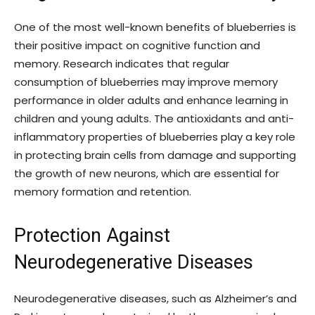
One of the most well-known benefits of blueberries is
their positive impact on cognitive function and
memory. Research indicates that regular
consumption of blueberries may improve memory
performance in older adults and enhance learning in
children and young adults. The antioxidants and anti-
inflammatory properties of blueberries play a key role
in protecting brain cells from damage and supporting
the growth of new neurons, which are essential for
memory formation and retention.
Protection Against
Neurodegenerative Diseases
Neurodegenerative diseases, such as Alzheimer’s and