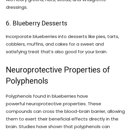
dressings.
6. Blueberry Desserts
Incorporate blueberries into desserts like pies, tarts,
cobblers, muffins, and cakes for a sweet and
satisfying treat that’s also good for your brain.
Neuroprotective Properties of
Polyphenols
Polyphenols found in blueberries have
powerful neuroprotective properties. These
compounds can cross the blood-brain barrier, allowing
them to exert their beneficial effects directly in the
brain. Studies have shown that polyphenols can