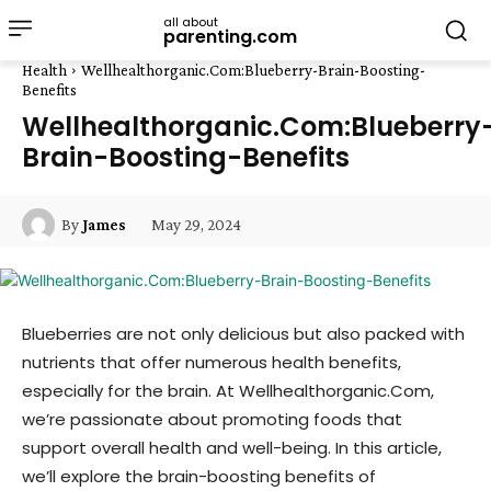
all about
parenting.com
Health
Wellhealthorganic.Com:Blueberry-Brain-Boosting-
Benefits
Wellhealthorganic.Com:Blueberry
Brain-Boosting-Benefits
May 29, 2024
By
James
Blueberries are not only delicious but also packed with
nutrients that offer numerous health benefits,
especially for the brain. At Wellhealthorganic.Com,
we’re passionate about promoting foods that
support overall health and well-being. In this article,
we’ll explore the brain-boosting benefits of