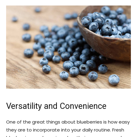
Versatility and Convenience
One of the great things about blueberries is how easy
they are to incorporate into your daily routine. Fresh