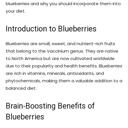
blueberries and why you should incorporate them into
your diet.
Introduction to Blueberries
Blueberries are small, sweet, and nutrient-rich fruits
that belong to the Vaccinium genus. They are native
to North America but are now cultivated worldwide
due to their popularity and health benefits. Blueberries
are rich in vitamins, minerals, antioxidants, and
phytochemicals, making them a valuable addition to a
balanced diet.
Brain-Boosting Benefits of
Blueberries