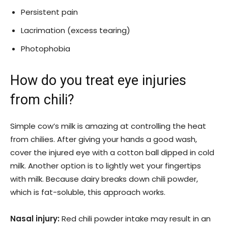
Persistent pain
Lacrimation (excess tearing)
Photophobia
How do you treat eye injuries
from chili?
Simple cow’s milk is amazing at controlling the heat
from chilies. After giving your hands a good wash,
cover the injured eye with a cotton ball dipped in cold
milk. Another option is to lightly wet your fingertips
with milk. Because dairy breaks down chili powder,
which is fat-soluble, this approach works.
Nasal injury:
Red chili powder intake may result in an