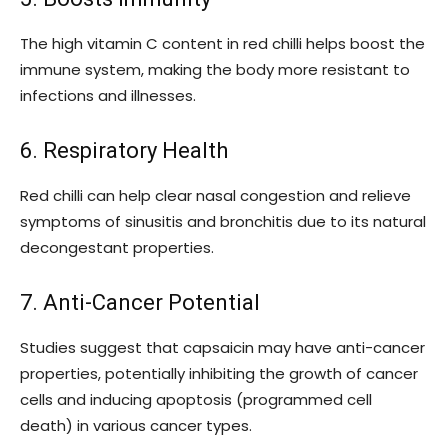
The high vitamin C content in red chilli helps boost the
immune system, making the body more resistant to
infections and illnesses.
6. Respiratory Health
Red chilli can help clear nasal congestion and relieve
symptoms of sinusitis and bronchitis due to its natural
decongestant properties.
7. Anti-Cancer Potential
Studies suggest that capsaicin may have anti-cancer
properties, potentially inhibiting the growth of cancer
cells and inducing apoptosis (programmed cell
death) in various cancer types.