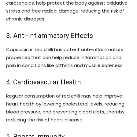
carotenoids, help protect the body against oxidative
stress and free radical damage, reducing the risk of
chronic diseases.
3. Anti-Inflammatory Effects
Capsaicin in red chilli has potent anti-inflammatory
properties that can help reduce inflammation and
pain in conditions like arthritis and muscle soreness.
4. Cardiovascular Health
Regular consumption of red chilli may help improve
heart health by lowering cholesterol levels, reducing
blood pressure, and preventing blood clots, thereby
reducing the risk of heart disease.
5. Boosts Immunity