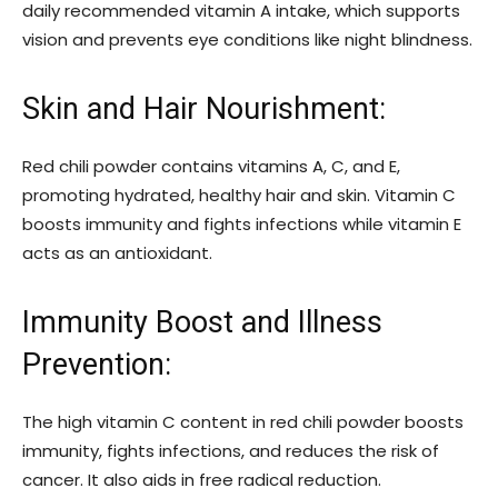
daily recommended vitamin A intake, which supports
vision and prevents eye conditions like night blindness.
Skin and Hair Nourishment:
Red chili powder contains vitamins A, C, and E,
promoting hydrated, healthy hair and skin. Vitamin C
boosts immunity and fights infections while vitamin E
acts as an antioxidant.
Immunity Boost and Illness
Prevention:
The high vitamin C content in red chili powder boosts
immunity, fights infections, and reduces the risk of
cancer. It also aids in free radical reduction.