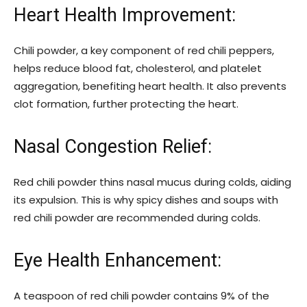
Heart Health Improvement:
Chili powder, a key component of red chili peppers,
helps reduce blood fat, cholesterol, and platelet
aggregation, benefiting heart health. It also prevents
clot formation, further protecting the heart.
Nasal Congestion Relief:
Red chili powder thins nasal mucus during colds, aiding
its expulsion. This is why spicy dishes and soups with
red chili powder are recommended during colds.
Eye Health Enhancement:
A teaspoon of red chili powder contains 9% of the