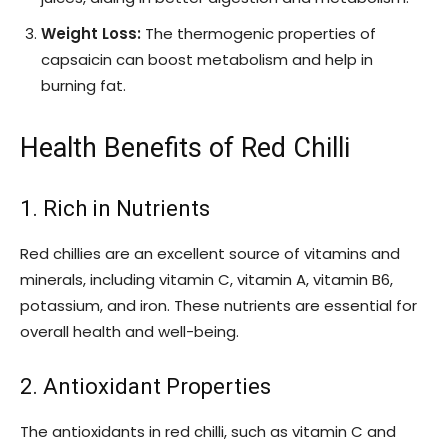
Weight Loss:
The thermogenic properties of
capsaicin can boost metabolism and help in
burning fat.
Health Benefits of Red Chilli
1. Rich in Nutrients
Red chillies are an excellent source of vitamins and
minerals, including vitamin C, vitamin A, vitamin B6,
potassium, and iron. These nutrients are essential for
overall health and well-being.
2. Antioxidant Properties
The antioxidants in red chilli, such as vitamin C and