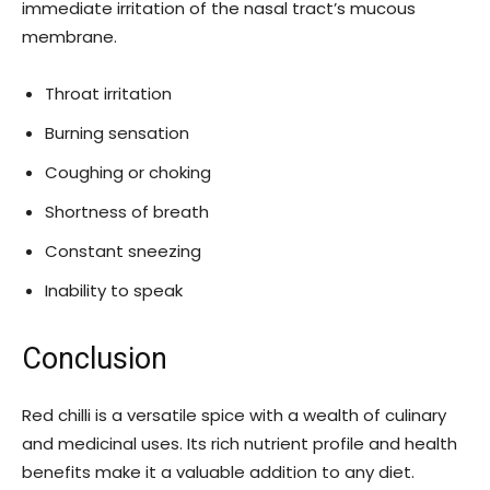
immediate irritation of the nasal tract’s mucous
membrane.
Throat irritation
Burning sensation
Coughing or choking
Shortness of breath
Constant sneezing
Inability to speak
Conclusion
Red chilli is a versatile spice with a wealth of culinary
and medicinal uses. Its rich nutrient profile and health
benefits make it a valuable addition to any diet.