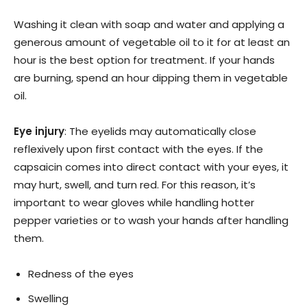
Washing it clean with soap and water and applying a
generous amount of vegetable oil to it for at least an
hour is the best option for treatment. If your hands
are burning, spend an hour dipping them in vegetable
oil.
Eye injury
: The eyelids may automatically close
reflexively upon first contact with the eyes. If the
capsaicin comes into direct contact with your eyes, it
may hurt, swell, and turn red. For this reason, it’s
important to wear gloves while handling hotter
pepper varieties or to wash your hands after handling
them.
Redness of the eyes
Swelling