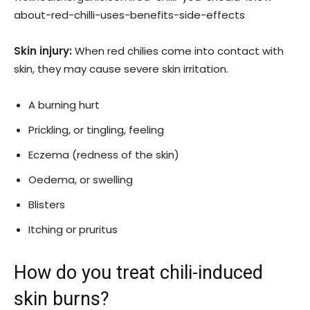
about-red-chilli-uses-benefits-side-effects
Skin injury:
When red chilies come into contact with
skin, they may cause severe skin irritation.
A burning hurt
Prickling, or tingling, feeling
Eczema (redness of the skin)
Oedema, or swelling
Blisters
Itching or pruritus
How do you treat chili-induced
skin burns?