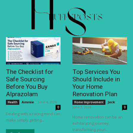
The Checklist for
Top Services You
Safe Sourcing
Should Include in
Before You Buy
Your Home
Alprazolam
Renovation Plan
Ammie
-
June 4, 2026
Jeck
-
Health
Home Improvement
June 3, 2026
0
0
Dealing with a racing mind can
Home renovation can be an
make simply getting...
exhilarating journey,
transforming your...