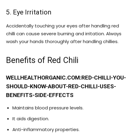
5. Eye Irritation
Accidentally touching your eyes after handling red
chilli can cause severe burning and irritation. Always
wash your hands thoroughly after handling chillies.
Benefits of Red Chili
WELLHEALTHORGANIC.COM:RED-CHILLI-YOU-
SHOULD-KNOW-ABOUT-RED-CHILLI-USES-
BENEFITS-SIDE-EFFECTS
Maintains blood pressure levels.
It aids digestion.
Anti-inflammatory properties.