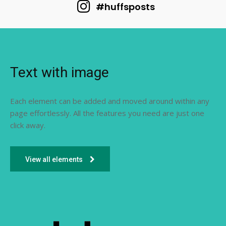
#huffsposts
Text with image
Each element can be added and moved around within any
page effortlessly. All the features you need are just one
click away.
View all elements