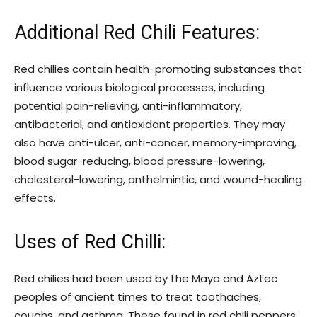
Additional Red Chili Features:
Red chilies contain health-promoting substances that
influence various biological processes, including
potential pain-relieving, anti-inflammatory,
antibacterial, and antioxidant properties. They may
also have anti-ulcer, anti-cancer, memory-improving,
blood sugar-reducing, blood pressure-lowering,
cholesterol-lowering, anthelmintic, and wound-healing
effects.
Uses of Red Chilli:
Red chilies had been used by the Maya and Aztec
peoples of ancient times to treat toothaches,
coughs, and asthma. These found in red chili peppers,