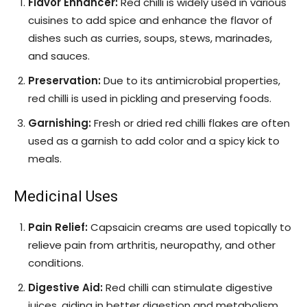
Flavor Enhancer:
Red chilli is widely used in various
cuisines to add spice and enhance the flavor of
dishes such as curries, soups, stews, marinades,
and sauces.
Preservation:
Due to its antimicrobial properties,
red chilli is used in pickling and preserving foods.
Garnishing:
Fresh or dried red chilli flakes are often
used as a garnish to add color and a spicy kick to
meals.
Medicinal Uses
Pain Relief:
Capsaicin creams are used topically to
relieve pain from arthritis, neuropathy, and other
conditions.
Digestive Aid:
Red chilli can stimulate digestive
juices, aiding in better digestion and metabolism.