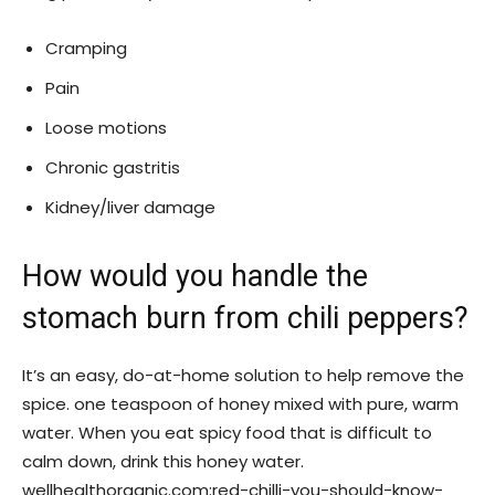
Cramping
Pain
Loose motions
Chronic gastritis
Kidney/liver damage
How would you handle the
stomach burn from chili peppers?
It’s an easy, do-at-home solution to help remove the
spice. one teaspoon of honey mixed with pure, warm
water. When you eat spicy food that is difficult to
calm down, drink this honey water.
wellhealthorganic.com:red-chilli-you-should-know-