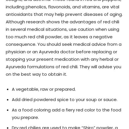
including phenolics, flavonoids, and vitamins, are vital
antioxidants that may help prevent diseases of aging.
Although research shows the advantages of red chili
in several medical situations, use caution when using
too much red chili powder, as it leaves a negative
consequence. You should seek medical advice from a
physician or an Ayurveda doctor before replacing or
stopping your present medication with any herbal or
Ayurveda formulations of red chili. They will advise you
on the best way to obtain it.
A vegetable, raw or prepared.
Add dried powdered spice to your soup or sauce.
As a food coloring add a fiery red color to the food
you prepare.
Dry red chilies are used to make “Shiro” powder, a