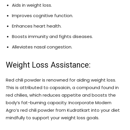
Aids in weight loss.
Improves cognitive function.
Enhances heart health.
Boosts immunity and fights diseases.
Alleviates nasal congestion.
Weight Loss Assistance:
Red chili powder is renowned for aiding weight loss.
This is attributed to capsaicin, a compound found in
red chilies, which reduces appetite and boosts the
body’s fat-burning capacity. Incorporate Modern
Agro’s red chili powder from Kudratkart into your diet
mindfully to support your weight loss goals.