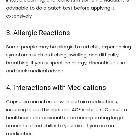
advisable to do a patch test before applying it
extensively.
3. Allergic Reactions
Some people may be allergic to red chilli, experiencing
symptoms such as itching, swelling, and difficulty
breathing. If you suspect an allergy, discontinue use
and seek medical advice.
4. Interactions with Medications
Capsaicin can interact with certain medications,
including blood thinners and ACE inhibitors. Consult a
healthcare professional before incorporating large
amounts of red chilli into your diet if you are on
medication.