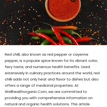
Red chilli, also known as red pepper or cayenne
pepper, is a popular spice known for its vibrant color,
fiery taste, and numerous health benefits. Used
extensively in culinary practices around the world, red
chilli adds not only heat and flavor to dishes but also
offers a range of medicinal properties. At
Wellhealthorganic.Com, we are committed to
providing you with comprehensive information on
natural and organic health solutions. This article