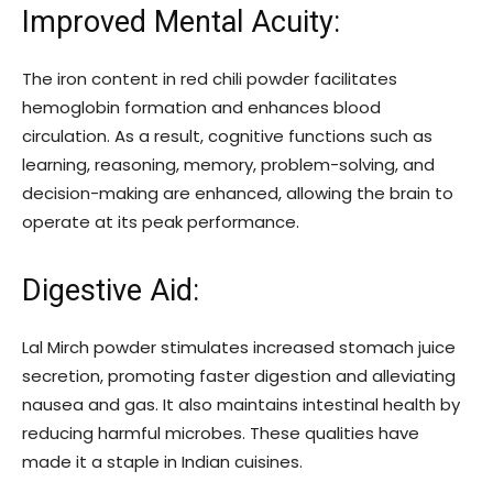
Improved Mental Acuity:
The iron content in red chili powder facilitates
hemoglobin formation and enhances blood
circulation. As a result, cognitive functions such as
learning, reasoning, memory, problem-solving, and
decision-making are enhanced, allowing the brain to
operate at its peak performance.
Digestive Aid:
Lal Mirch powder stimulates increased stomach juice
secretion, promoting faster digestion and alleviating
nausea and gas. It also maintains intestinal health by
reducing harmful microbes. These qualities have
made it a staple in Indian cuisines.