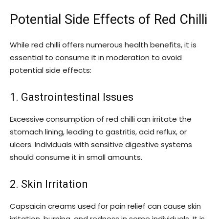
Potential Side Effects of Red Chilli
While red chilli offers numerous health benefits, it is
essential to consume it in moderation to avoid
potential side effects:
1. Gastrointestinal Issues
Excessive consumption of red chilli can irritate the
stomach lining, leading to gastritis, acid reflux, or
ulcers. Individuals with sensitive digestive systems
should consume it in small amounts.
2. Skin Irritation
Capsaicin creams used for pain relief can cause skin
irritation, burning, and redness in some individuals. It is