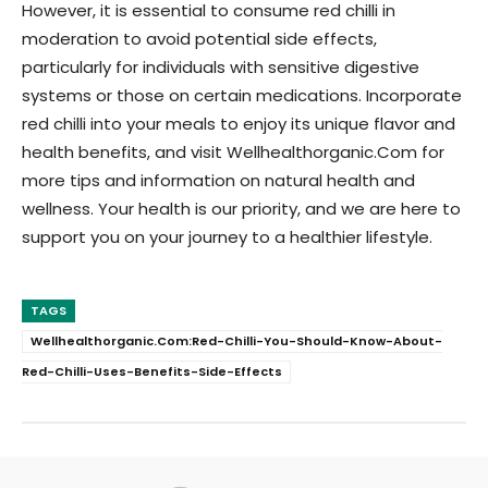
However, it is essential to consume red chilli in
moderation to avoid potential side effects,
particularly for individuals with sensitive digestive
systems or those on certain medications. Incorporate
red chilli into your meals to enjoy its unique flavor and
health benefits, and visit Wellhealthorganic.Com for
more tips and information on natural health and
wellness. Your health is our priority, and we are here to
support you on your journey to a healthier lifestyle.
TAGS
Wellhealthorganic.Com:Red-Chilli-You-Should-Know-About-
Red-Chilli-Uses-Benefits-Side-Effects