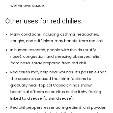
well-known sauce.
Other uses for red chilies:
Many conditions, including asthma, headaches,
coughs, and stiff joints, may benefit from red chili.
In human research, people with rhinitis (stuffy
nose), congestion, and sneezing observed relief
from nasal spray prepared from red chili.
Red chilies may help heal wounds. It’s possible that
the capsaicin caused the skin infections to
gradually heal. Topical Capsaicin has shown
beneficial effects on pruritus or the itchy feeling
linked to disease (a skin disease).
Red chili peppers’ essential ingredient, chili powder,