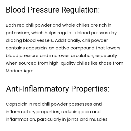
Blood Pressure Regulation:
Both red chili powder and whole chilies are rich in
potassium, which helps regulate blood pressure by
dilating blood vessels. Additionally, chili powder
contains capsaicin, an active compound that lowers
blood pressure and improves circulation, especially
when sourced from high-quality chilies like those from
Modern Agro.
Anti-Inflammatory Properties:
Capsaicin in red chili powder possesses anti-
inflammatory properties, reducing pain and
inflammation, particularly in joints and muscles.