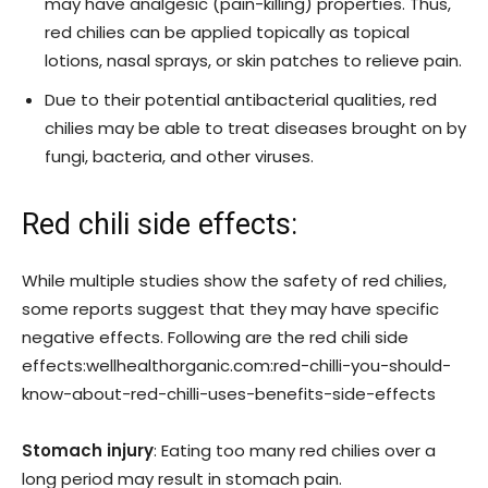
may have analgesic (pain-killing) properties. Thus,
red chilies can be applied topically as topical
lotions, nasal sprays, or skin patches to relieve pain.
Due to their potential antibacterial qualities, red
chilies may be able to treat diseases brought on by
fungi, bacteria, and other viruses.
Red chili side effects:
While multiple studies show the safety of red chilies,
some reports suggest that they may have specific
negative effects. Following are the red chili side
effects:wellhealthorganic.com:red-chilli-you-should-
know-about-red-chilli-uses-benefits-side-effects
Stomach injury
: Eating too many red chilies over a
long period may result in stomach pain.