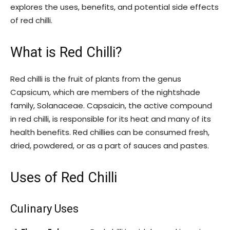
explores the uses, benefits, and potential side effects
of red chilli.
What is Red Chilli?
Red chilli is the fruit of plants from the genus
Capsicum, which are members of the nightshade
family, Solanaceae. Capsaicin, the active compound
in red chilli, is responsible for its heat and many of its
health benefits. Red chillies can be consumed fresh,
dried, powdered, or as a part of sauces and pastes.
Uses of Red Chilli
Culinary Uses