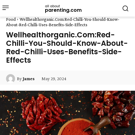
all about
parenting.com
Food
Wellhealthorganic.Com:Red-Chilli-You-Should-Know-
About-Red-Chilli-Uses-Benefits-Side-Effects
Wellhealthorganic.Com:Red-
Chilli-You-Should-Know-About-
Red-Chilli-Uses-Benefits-Side-
Effects
May 29, 2024
By
James