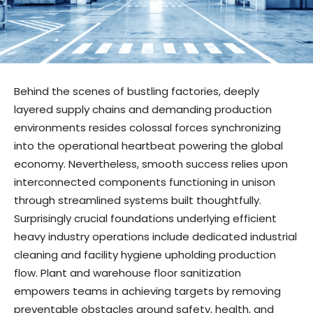
Behind the scenes of bustling factories, deeply
layered supply chains and demanding production
environments resides colossal forces synchronizing
into the operational heartbeat powering the global
economy. Nevertheless, smooth success relies upon
interconnected components functioning in unison
through streamlined systems built thoughtfully.
Surprisingly crucial foundations underlying efficient
heavy industry operations include dedicated industrial
cleaning and facility hygiene upholding production
flow. Plant and warehouse floor sanitization
empowers teams in achieving targets by removing
preventable obstacles around safety, health, and