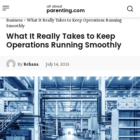
all about
parenting.com
Business
What It Really Takes to Keep Operations Running
Smoothly
What It Really Takes to Keep
Operations Running Smoothly
July 14, 2025
By
Rehana