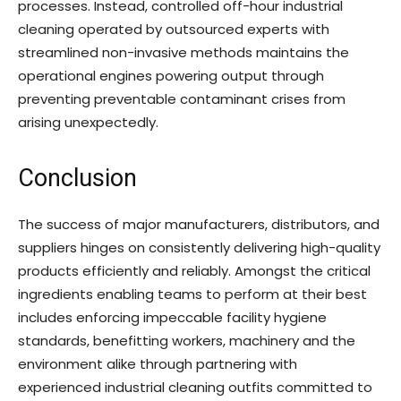
processes. Instead, controlled off-hour industrial
cleaning operated by outsourced experts with
streamlined non-invasive methods maintains the
operational engines powering output through
preventing preventable contaminant crises from
arising unexpectedly.
Conclusion
The success of major manufacturers, distributors, and
suppliers hinges on consistently delivering high-quality
products efficiently and reliably. Amongst the critical
ingredients enabling teams to perform at their best
includes enforcing impeccable facility hygiene
standards, benefitting workers, machinery and the
environment alike through partnering with
experienced industrial cleaning outfits committed to