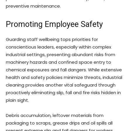
preventive maintenance.
Promoting Employee Safety
Guarding staff wellbeing tops priorities for
conscientious leaders, especially within complex
industrial settings, presenting abundant risks from
machinery hazards and confined space entry to
chemical exposures and fall dangers. While extensive
health and safety policies minimize threats, industrial
cleaning provides another vital safeguard through
proactively eliminating slip, fall and fire risks hidden in
plain sight.
Debris accumulation, leftover materials from
packaging to scraps, grease drips and oil spills all
present extreme slip and fall dangers for workers