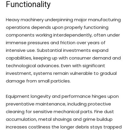
Functionality
Heavy machinery underpinning major manufacturing
operations depends upon properly functioning
components working interdependently, often under
immense pressures and friction over years of
intensive use. Substantial investments expand
capabilities, keeping up with consumer demand and
technological advances. Even with significant
investment, systems remain vulnerable to gradual
damage from small particles.
Equipment longevity and performance hinges upon
preventative maintenance, including protective
cleaning for sensitive mechanical parts. Fine dust
accumulation, metal shavings and grime buildup
increases costliness the longer debris stays trapped