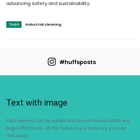
advancing safety and sustainability.
TAGS
industrial cleaning
#huffsposts
Text with image
Each element can be added and moved around within any
page effortlessly. All the features you need are just one
click away.