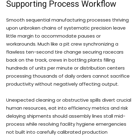
Supporting Process Workflow
Smooth sequential manufacturing processes thriving
upon unbroken chains of systematic precision leave
little margin to accommodate pauses or
workarounds. Much like a pit crew synchronizing a
flawless ten-second tire change securing racecars
back on the track, crews in bottling plants filling
hundreds of units per minute or distribution centers
processing thousands of daily orders cannot sacrifice
productivity without negatively affecting output.
Unexpected cleaning or obstructive spills divert crucial
human resources, eat into efficiency metrics and risk
delaying shipments should assembly lines stall mid-
process while resolving facility hygiene emergencies
not built into carefully calibrated production