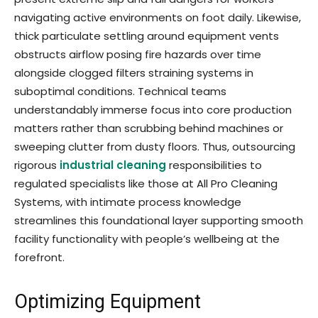
navigating active environments on foot daily. Likewise,
thick particulate settling around equipment vents
obstructs airflow posing fire hazards over time
alongside clogged filters straining systems in
suboptimal conditions. Technical teams
understandably immerse focus into core production
matters rather than scrubbing behind machines or
sweeping clutter from dusty floors. Thus, outsourcing
rigorous
industrial cleaning
responsibilities to
regulated specialists like those at All Pro Cleaning
Systems, with intimate process knowledge
streamlines this foundational layer supporting smooth
facility functionality with people’s wellbeing at the
forefront.
Optimizing Equipment