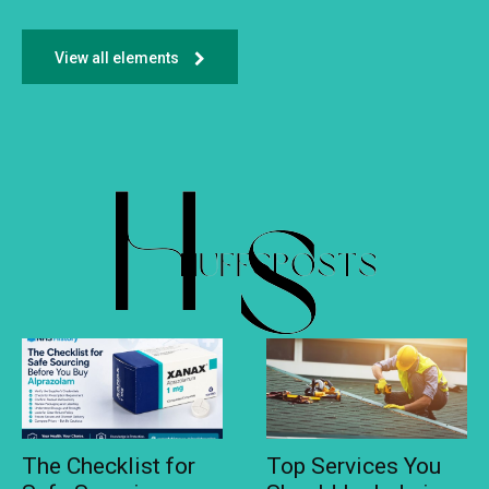
View all elements
The Checklist for
Top Services You