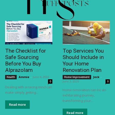
The Checklist for
Top Services You
Safe Sourcing
Should Include in
Before You Buy
Your Home
Alprazolam
Renovation Plan
Ammie
-
June 4, 2026
Jeck
-
Health
Home Improvement
June 3, 2026
0
0
Dealing with a racing mind can
Home renovation can be an
make simply getting...
exhilarating journey,
transforming your...
Read more
Read more