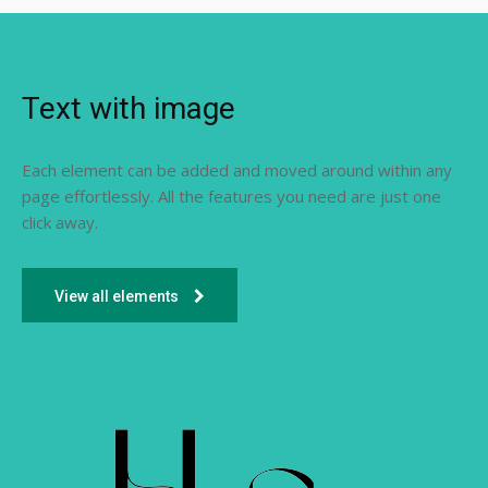
Text with image
Each element can be added and moved around within any
page effortlessly. All the features you need are just one
click away.
View all elements