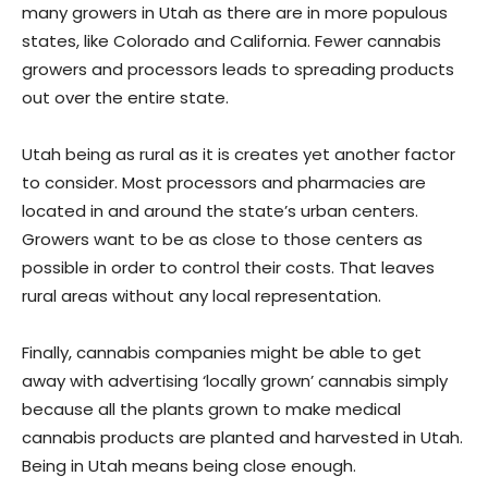
many growers in Utah as there are in more populous
states, like Colorado and California. Fewer cannabis
growers and processors leads to spreading products
out over the entire state.
Utah being as rural as it is creates yet another factor
to consider. Most processors and pharmacies are
located in and around the state’s urban centers.
Growers want to be as close to those centers as
possible in order to control their costs. That leaves
rural areas without any local representation.
Finally, cannabis companies might be able to get
away with advertising ‘locally grown’ cannabis simply
because all the plants grown to make medical
cannabis products are planted and harvested in Utah.
Being in Utah means being close enough.