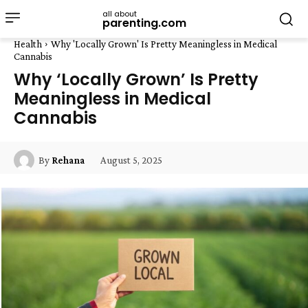
all about
parenting.com
Health
Why 'Locally Grown' Is Pretty Meaningless in Medical
Cannabis
Why ‘Locally Grown’ Is Pretty
Meaningless in Medical
Cannabis
August 5, 2025
By
Rehana