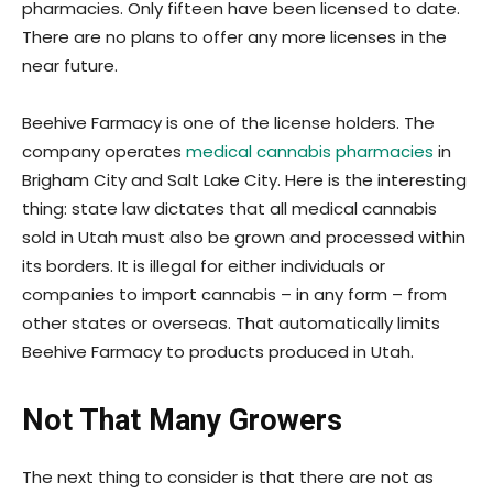
pharmacies. Only fifteen have been licensed to date.
There are no plans to offer any more licenses in the
near future.
Beehive Farmacy is one of the license holders. The
company operates
medical cannabis pharmacies
in
Brigham City and Salt Lake City. Here is the interesting
thing: state law dictates that all medical cannabis
sold in Utah must also be grown and processed within
its borders. It is illegal for either individuals or
companies to import cannabis – in any form – from
other states or overseas. That automatically limits
Beehive Farmacy to products produced in Utah.
Not That Many Growers
The next thing to consider is that there are not as