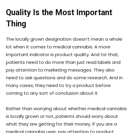
Quality Is the Most Important
Thing
The locally grown designation doesn’t mean a whole
lot when it comes to medical cannabis. A more
important indicator is product quality. And for that,
patients need to do more than just read labels and
pay attention to marketing messages. They also
need to ask questions and do some research. And in
many cases, they need to try a product before
coming to any sort of conclusion about it.
Rather than worrying about whether medical cannabis
is locally grown or not, patients should worry about
what they are getting for their money. If you are a
medical cannabis user, pay attention to product