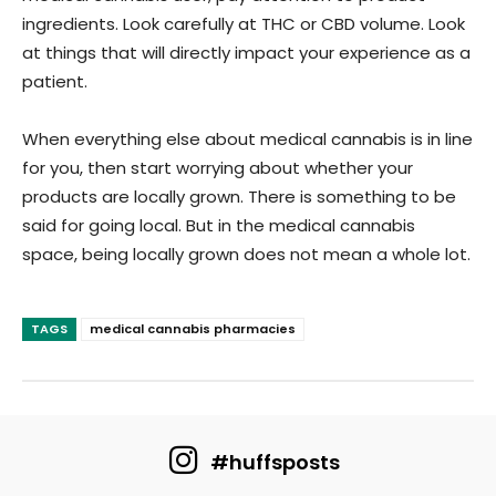
ingredients. Look carefully at THC or CBD volume. Look
at things that will directly impact your experience as a
patient.
When everything else about medical cannabis is in line
for you, then start worrying about whether your
products are locally grown. There is something to be
said for going local. But in the medical cannabis
space, being locally grown does not mean a whole lot.
TAGS
medical cannabis pharmacies
#huffsposts