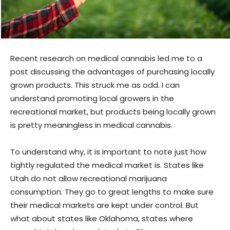
Recent research on medical cannabis led me to a
post discussing the advantages of purchasing locally
grown products. This struck me as odd. I can
understand promoting local growers in the
recreational market, but products being locally grown
is pretty meaningless in medical cannabis.
To understand why, it is important to note just how
tightly regulated the medical market is. States like
Utah do not allow recreational marijuana
consumption. They go to great lengths to make sure
their medical markets are kept under control. But
what about states like Oklahoma, states where