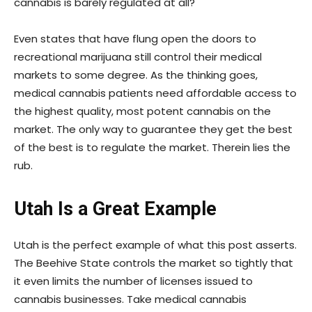
cannabis is barely regulated at all?
Even states that have flung open the doors to
recreational marijuana still control their medical
markets to some degree. As the thinking goes,
medical cannabis patients need affordable access to
the highest quality, most potent cannabis on the
market. The only way to guarantee they get the best
of the best is to regulate the market. Therein lies the
rub.
Utah Is a Great Example
Utah is the perfect example of what this post asserts.
The Beehive State controls the market so tightly that
it even limits the number of licenses issued to
cannabis businesses. Take medical cannabis