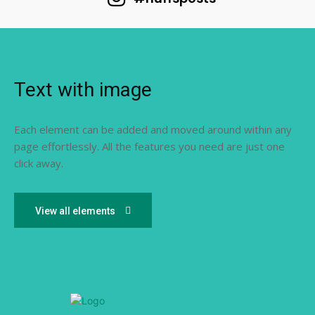
Text with image
Each element can be added and moved around within any
page effortlessly. All the features you need are just one
click away.
View all elements