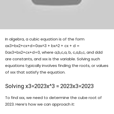
In algebra, a cubic equation is of the form
ax3+bx2+cx+d=0ax^3 + bx^2 + cx + d =
0
a
x
3
+
b
x
2
+
c
x
+
d
=
0
, where
a,b,c,a, b, c,
a
,
b
,
c
,
and
dd
d
are constants, and
xx
x
is the variable. Solving such
equations typically involves finding the roots, or values
of
xx
x
that satisfy the equation.
Solving
x3=2023x^3 = 2023
x
3
=
2023
To find
xx
x
, we need to determine the cube root of
2023. Here’s how we can approach it: