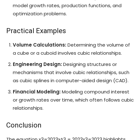
model growth rates, production functions, and
optimization problems.
Practical Examples
Volume Calculations:
Determining the volume of
a cube or a cuboid involves cubic relationships.
Engineering Design:
Designing structures or
mechanisms that involve cubic relationships, such
as cubic splines in computer-aided design (CAD).
Financial Modeling:
Modeling compound interest
or growth rates over time, which often follows cubic
relationships.
Conclusion
The equation
x3=2023x^3 = 2023
x
3
=
2023
highlights