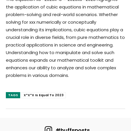
the application of cubic equations in mathematical
problem-solving and real-world scenarios. Whether
solving for
xx
x
numerically or conceptually
understanding its implications, cubic equations play a
crucial role in diverse fields, from pure mathematics to
practical applications in science and engineering.
Understanding how to manipulate and solve such
equations expands our mathematical toolkit and
enhances our ability to analyze and solve complex
problems in various domains.
TAGS
X*X*X Is Equal To 2023
#huffsposts