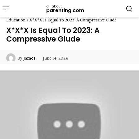
all about
parenting.com
Education
X*X*X Is Equal To 2023: A Compressive Giude
X*X*X Is Equal To 2023: A
Compressive Giude
June 14, 2024
By
James