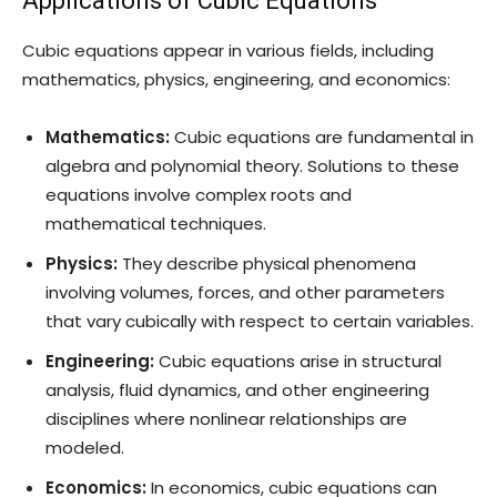
Applications of Cubic Equations
Cubic equations appear in various fields, including
mathematics, physics, engineering, and economics:
Mathematics:
Cubic equations are fundamental in
algebra and polynomial theory. Solutions to these
equations involve complex roots and
mathematical techniques.
Physics:
They describe physical phenomena
involving volumes, forces, and other parameters
that vary cubically with respect to certain variables.
Engineering:
Cubic equations arise in structural
analysis, fluid dynamics, and other engineering
disciplines where nonlinear relationships are
modeled.
Economics:
In economics, cubic equations can