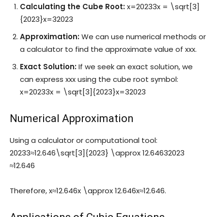
Calculating the Cube Root:
x=20233x = \sqrt[3]
{2023}
x
=
3
2023
Approximation:
We can use numerical methods or
a calculator to find the approximate value of
xx
x
.
Exact Solution:
If we seek an exact solution, we
can express
xx
x
using the cube root symbol:
x=20233x = \sqrt[3]{2023}
x
=
3
2023
Numerical Approximation
Using a calculator or computational tool:
20233≈12.646\sqrt[3]{2023} \approx 12.646
3
2023
≈
12.646
Therefore,
x≈12.646x \approx 12.646
x
≈
12.646
.