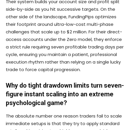
Their system builds your account size and profit split
side-by-side as you hit successive targets. On the
other side of the landscape, FundingPips optimizes
their footprint around ultra-low-cost multi-phase
challenges that scale up to $2 million. For their direct-
access accounts under the Zero model, they enforce
a strict rule requiring seven profitable trading days per
cycle, ensuring you maintain a patient, professional
execution rhythm rather than relying on a single lucky
trade to force capital progression.
Why do tight drawdown limits turn seven-
figure instant scaling into an extreme
psychological game?
The absolute number one reason traders fail to scale
immediate setups is that they try to apply standard