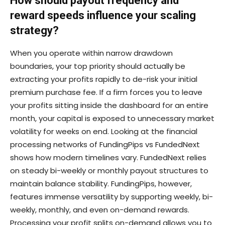
How should payout frequency and
reward speeds influence your scaling
strategy?
When you operate within narrow drawdown
boundaries, your top priority should actually be
extracting your profits rapidly to de-risk your initial
premium purchase fee. If a firm forces you to leave
your profits sitting inside the dashboard for an entire
month, your capital is exposed to unnecessary market
volatility for weeks on end. Looking at the financial
processing networks of FundingPips vs FundedNext
shows how modern timelines vary. FundedNext relies
on steady bi-weekly or monthly payout structures to
maintain balance stability. FundingPips, however,
features immense versatility by supporting weekly, bi-
weekly, monthly, and even on-demand rewards.
Processing your profit splits on-demand allows you to