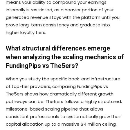
means your ability to compound your earnings
internally is restricted, as a heavier portion of your
generated revenue stays with the platform until you
prove long-term consistency and graduate into
higher loyalty tiers.
What structural differences emerge
when analyzing the scaling mechanics of
FundingPips vs The5ers?
When you study the specific back-end infrastructure
of top-tier providers, comparing FundingPips vs
The5ers shows how dramatically different growth
pathways can be. The5ers follows a highly structured,
milestone-based scaling pipeline that allows
consistent professionals to systematically grow their
capital allocation up to a massive $4 million ceiling.