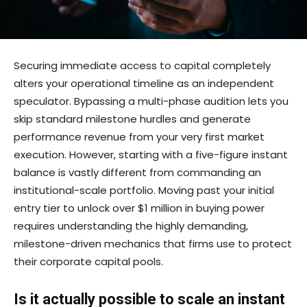
Securing immediate access to capital completely
alters your operational timeline as an independent
speculator. Bypassing a multi-phase audition lets you
skip standard milestone hurdles and generate
performance revenue from your very first market
execution. However, starting with a five-figure instant
balance is vastly different from commanding an
institutional-scale portfolio. Moving past your initial
entry tier to unlock over $1 million in buying power
requires understanding the highly demanding,
milestone-driven mechanics that firms use to protect
their corporate capital pools.
Is it actually possible to scale an instant