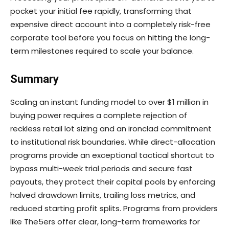
pocket your initial fee rapidly, transforming that
expensive direct account into a completely risk-free
corporate tool before you focus on hitting the long-
term milestones required to scale your balance.
Summary
Scaling an instant funding model to over $1 million in
buying power requires a complete rejection of
reckless retail lot sizing and an ironclad commitment
to institutional risk boundaries. While direct-allocation
programs provide an exceptional tactical shortcut to
bypass multi-week trial periods and secure fast
payouts, they protect their capital pools by enforcing
halved drawdown limits, trailing loss metrics, and
reduced starting profit splits. Programs from providers
like The5ers offer clear, long-term frameworks for