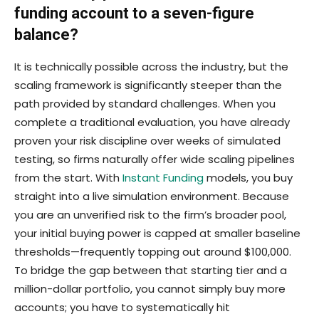
funding account to a seven-figure
balance?
It is technically possible across the industry, but the
scaling framework is significantly steeper than the
path provided by standard challenges. When you
complete a traditional evaluation, you have already
proven your risk discipline over weeks of simulated
testing, so firms naturally offer wide scaling pipelines
from the start. With
Instant Funding
models, you buy
straight into a live simulation environment. Because
you are an unverified risk to the firm’s broader pool,
your initial buying power is capped at smaller baseline
thresholds—frequently topping out around $100,000.
To bridge the gap between that starting tier and a
million-dollar portfolio, you cannot simply buy more
accounts; you have to systematically hit