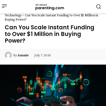
all about
parenting.com
Technology
Can You Scale Instant Funding to Over $1 Million in
Buying Power?
Can You Scale Instant Funding
to Over $1 Million in Buying
Power?
July 7, 2026
By
Ammie