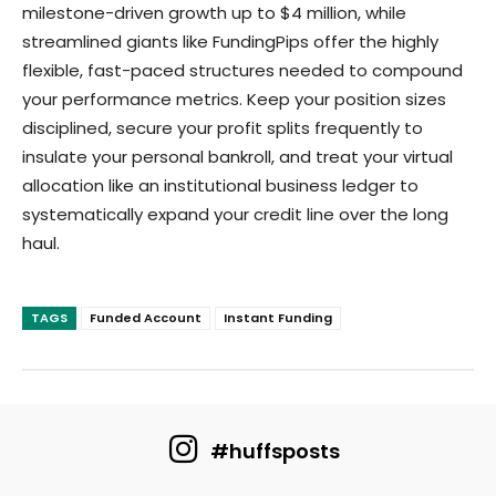
milestone-driven growth up to $4 million, while
streamlined giants like FundingPips offer the highly
flexible, fast-paced structures needed to compound
your performance metrics. Keep your position sizes
disciplined, secure your profit splits frequently to
insulate your personal bankroll, and treat your virtual
allocation like an institutional business ledger to
systematically expand your credit line over the long
haul.
TAGS
Funded Account
Instant Funding
#huffsposts