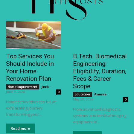
Top Services You
B.Tech. Biomedical
Should Include in
Engineering:
Your Home
Eligibility, Duration,
Renovation Plan
Fees & Career
Scope
Jeck
-
Home Improvement
June 3, 2026
0
Ammie
-
Education
May 28, 2026
0
Home renovation can be an
exhilarating journey,
From advanced diagnostic
transforming your...
systems and medical imaging
equipment to...
Read more