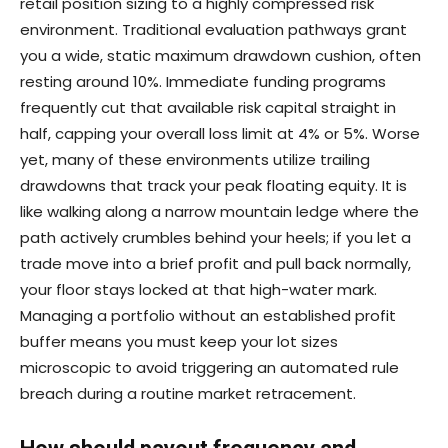
retail position sizing to a highly compressed risk
environment. Traditional evaluation pathways grant
you a wide, static maximum drawdown cushion, often
resting around 10%. Immediate funding programs
frequently cut that available risk capital straight in
half, capping your overall loss limit at 4% or 5%. Worse
yet, many of these environments utilize trailing
drawdowns that track your peak floating equity. It is
like walking along a narrow mountain ledge where the
path actively crumbles behind your heels; if you let a
trade move into a brief profit and pull back normally,
your floor stays locked at that high-water mark.
Managing a portfolio without an established profit
buffer means you must keep your lot sizes
microscopic to avoid triggering an automated rule
breach during a routine market retracement.