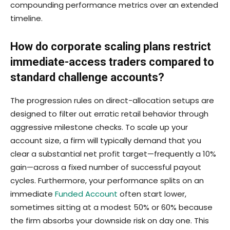
compounding performance metrics over an extended
timeline.
How do corporate scaling plans restrict
immediate-access traders compared to
standard challenge accounts?
The progression rules on direct-allocation setups are
designed to filter out erratic retail behavior through
aggressive milestone checks. To scale up your
account size, a firm will typically demand that you
clear a substantial net profit target—frequently a 10%
gain—across a fixed number of successful payout
cycles. Furthermore, your performance splits on an
immediate
Funded Account
often start lower,
sometimes sitting at a modest 50% or 60% because
the firm absorbs your downside risk on day one. This