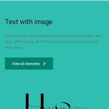
Text with image
Each element can be added and moved around within any
page effortlessly. All the features you need are just one
click away.
View all elements