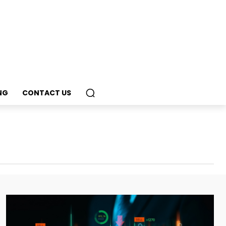
NG
CONTACT US