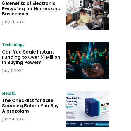
6 Benefits of Electronic
Recycling for Homes and
Businesses
July 21, 2026
Technology
Can You Scale Instant
Funding to Over $1 Million
in Buying Power?
July 7, 2026
Health
The Checklist for Safe
Sourcing Before You Buy
Alprazolam
June 4, 2026