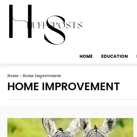
HOME
EDUCATION
Home
Home Improvement
HOME IMPROVEMENT