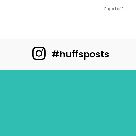
Page 1 of 2
#huffsposts