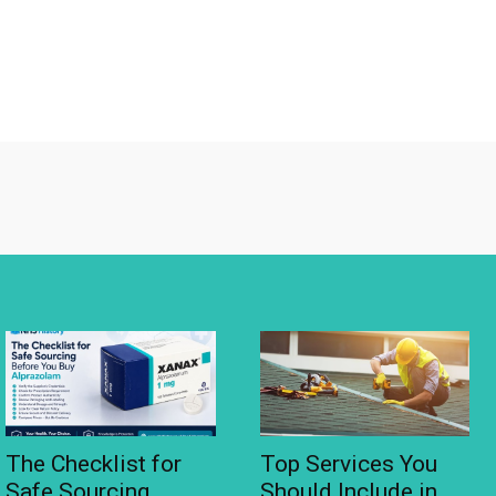
The Checklist for
Top Services You
Safe Sourcing
Should Include in