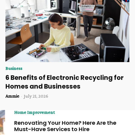
Business
6 Benefits of Electronic Recycling for
Homes and Businesses
Ammie
-
July 21, 2026
Home Improvement
Renovating Your Home? Here Are the
Must-Have Services to Hire