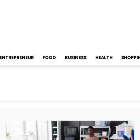
ENTREPRENEUR
FOOD
BUSINESS
HEALTH
SHOPPI