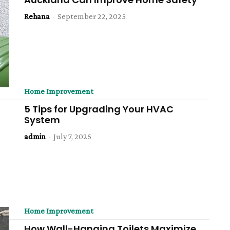
Rehana
-
September 22, 2025
Home Improvement
5 Tips for Upgrading Your HVAC
System
admin
-
July 7, 2025
Home Improvement
How Wall-Hanging Toilets Maximize