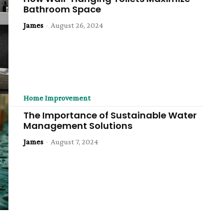
Bathroom Space
James
-
August 26, 2024
Home Improvement
The Importance of Sustainable Water
Management Solutions
James
-
August 7, 2024