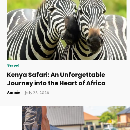
Travel
Kenya Safari: An Unforgettable
Journey into the Heart of Africa
Ammie
-
July 23, 2026