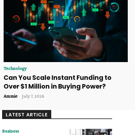
Technology
Can You Scale Instant Funding to
Over $1 Million in Buying Power?
Ammie
-
July 7, 2026
LATEST ARTICLE
Business