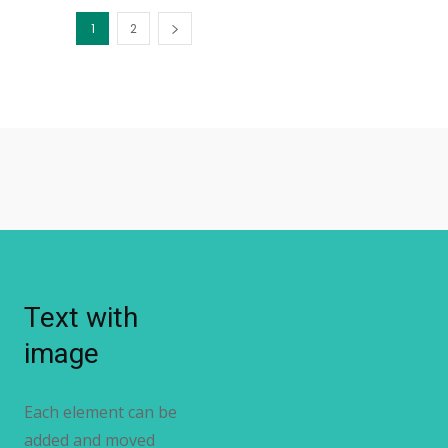
1
2
Text with
image
Each element can be
added and moved