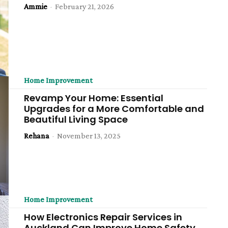
Ammie
-
February 21, 2026
Home Improvement
Revamp Your Home: Essential
Upgrades for a More Comfortable and
Beautiful Living Space
Rehana
-
November 13, 2025
Home Improvement
How Electronics Repair Services in
Auckland Can Improve Home Safety