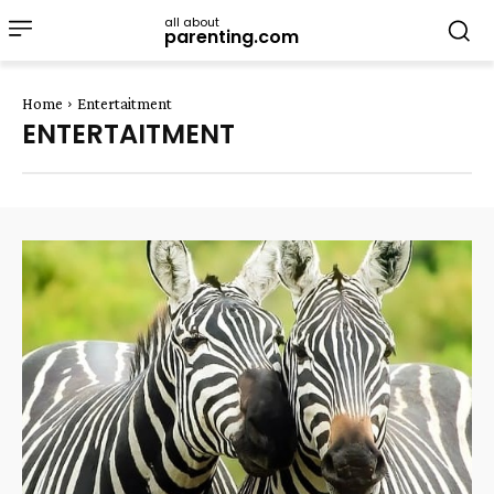
all about
parenting.com
Home
Entertaitment
ENTERTAITMENT