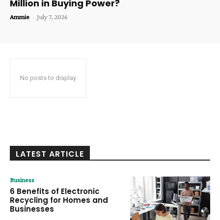
Million in Buying Power?
Ammie
-
July 7, 2026
No posts to display
LATEST ARTICLE
Business
6 Benefits of Electronic
Recycling for Homes and
Businesses