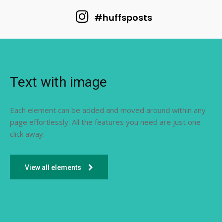
#huffsposts
Text with image
Each element can be added and moved around within any
page effortlessly. All the features you need are just one
click away.
View all elements