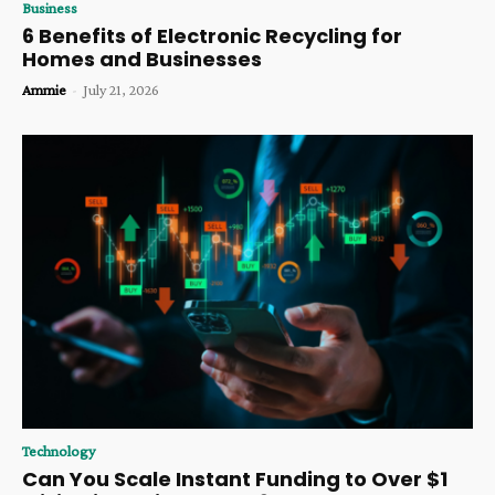
Business
6 Benefits of Electronic Recycling for
Homes and Businesses
Ammie
-
July 21, 2026
Technology
Can You Scale Instant Funding to Over $1