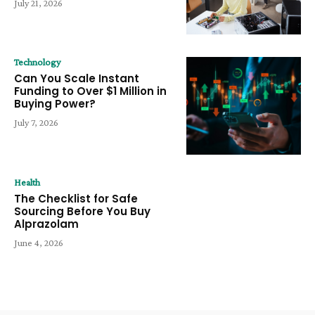
July 21, 2026
Technology
Can You Scale Instant
Funding to Over $1 Million in
Buying Power?
July 7, 2026
Health
The Checklist for Safe
Sourcing Before You Buy
Alprazolam
June 4, 2026