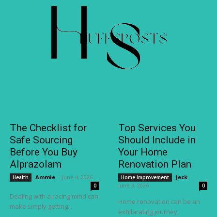
The Checklist for
Top Services You
Safe Sourcing
Should Include in
Before You Buy
Your Home
Alprazolam
Renovation Plan
Ammie
-
June 4, 2026
Jeck
-
Health
Home Improvement
June 3, 2026
0
0
Dealing with a racing mind can
Home renovation can be an
make simply getting...
exhilarating journey,