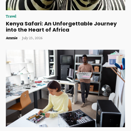
Travel
Kenya Safari: An Unforgettable Journey
into the Heart of Africa
Ammie
-
July 23, 2026