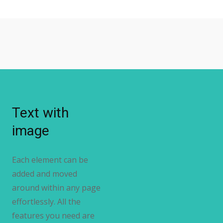
Text with
image
Each element can be
added and moved
around within any page
effortlessly. All the
features you need are