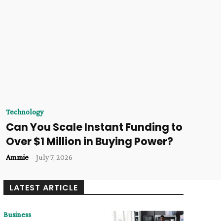
Technology
Can You Scale Instant Funding to
Over $1 Million in Buying Power?
Ammie
-
July 7, 2026
LATEST ARTICLE
Business