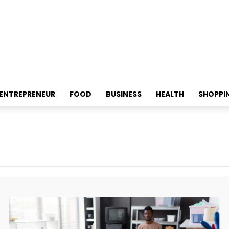
ENTREPRENEUR
FOOD
BUSINESS
HEALTH
SHOPPI