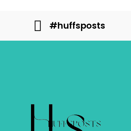
#huffsposts