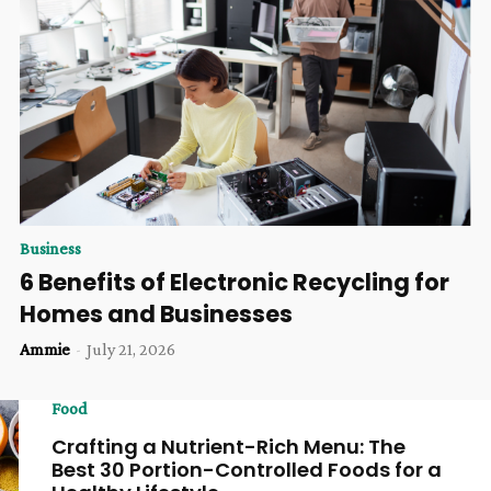
Business
6 Benefits of Electronic Recycling for
Homes and Businesses
Ammie
-
July 21, 2026
Food
Crafting a Nutrient-Rich Menu: The
Best 30 Portion-Controlled Foods for a