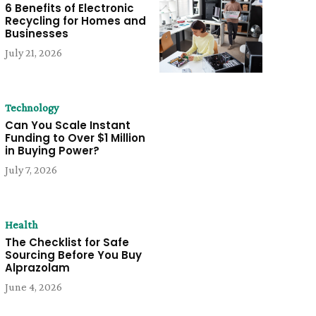
6 Benefits of Electronic
Recycling for Homes and
Businesses
July 21, 2026
Technology
Can You Scale Instant
Funding to Over $1 Million
in Buying Power?
July 7, 2026
Health
The Checklist for Safe
Sourcing Before You Buy
Alprazolam
June 4, 2026