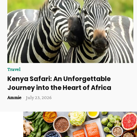
Travel
Kenya Safari: An Unforgettable
Journey into the Heart of Africa
Ammie
-
July 23, 2026