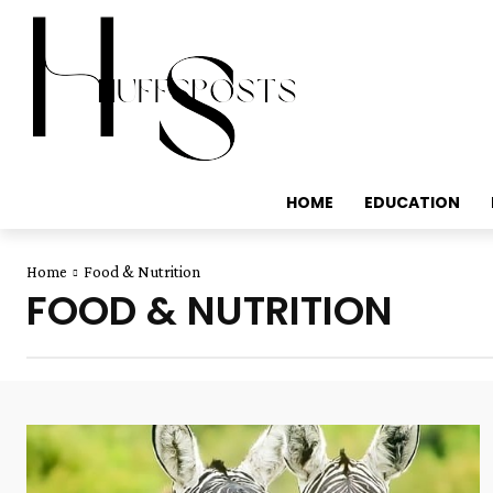
HOME
EDUCATION
Home
Food & Nutrition
FOOD & NUTRITION