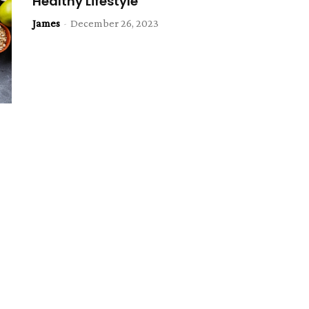
Healthy Lifestyle
James
-
December 26, 2023