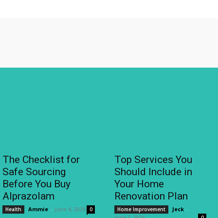
The Checklist for
Top Services You
Safe Sourcing
Should Include in
Before You Buy
Your Home
Alprazolam
Renovation Plan
Ammie
-
June 4, 2026
Jeck
-
Health
0
Home Improvement
June 3, 2026
0