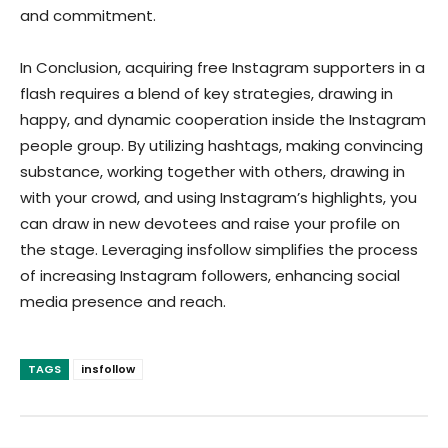
and commitment.
In Conclusion, acquiring free Instagram supporters in a
flash requires a blend of key strategies, drawing in
happy, and dynamic cooperation inside the Instagram
people group. By utilizing hashtags, making convincing
substance, working together with others, drawing in
with your crowd, and using Instagram’s highlights, you
can draw in new devotees and raise your profile on
the stage. Leveraging insfollow simplifies the process
of increasing Instagram followers, enhancing social
media presence and reach.
TAGS
insfollow