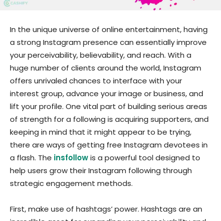
In the unique universe of online entertainment, having
a strong Instagram presence can essentially improve
your perceivability, believability, and reach. With a
huge number of clients around the world, Instagram
offers unrivaled chances to interface with your
interest group, advance your image or business, and
lift your profile. One vital part of building serious areas
of strength for a following is acquiring supporters, and
keeping in mind that it might appear to be trying,
there are ways of getting free Instagram devotees in
a flash. The
insfollow
is a powerful tool designed to
help users grow their Instagram following through
strategic engagement methods.
First, make use of hashtags’ power. Hashtags are an