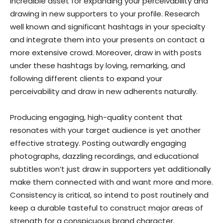
incredible asset for expanding your perceivability and
drawing in new supporters to your profile. Research
well known and significant hashtags in your specialty
and integrate them into your presents on contact a
more extensive crowd. Moreover, draw in with posts
under these hashtags by loving, remarking, and
following different clients to expand your
perceivability and draw in new adherents naturally.
Producing engaging, high-quality content that
resonates with your target audience is yet another
effective strategy. Posting outwardly engaging
photographs, dazzling recordings, and educational
subtitles won’t just draw in supporters yet additionally
make them connected with and want more and more.
Consistency is critical, so intend to post routinely and
keep a durable tasteful to construct major areas of
strength for a conspicuous brand character.