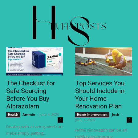
The Checklist for
Top Services You
Safe Sourcing
Should Include in
Before You Buy
Your Home
Alprazolam
Renovation Plan
Ammie
-
June 4, 2026
Jeck
-
Health
Home Improvement
June 3, 2026
0
0
Dealing with a racing mind can
Home renovation can be an
make simply getting...
exhilarating journey,