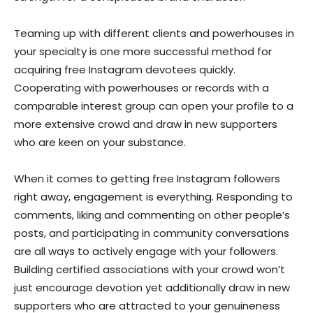
Teaming up with different clients and powerhouses in
your specialty is one more successful method for
acquiring free Instagram devotees quickly.
Cooperating with powerhouses or records with a
comparable interest group can open your profile to a
more extensive crowd and draw in new supporters
who are keen on your substance.
When it comes to getting free Instagram followers
right away, engagement is everything. Responding to
comments, liking and commenting on other people’s
posts, and participating in community conversations
are all ways to actively engage with your followers.
Building certified associations with your crowd won’t
just encourage devotion yet additionally draw in new
supporters who are attracted to your genuineness