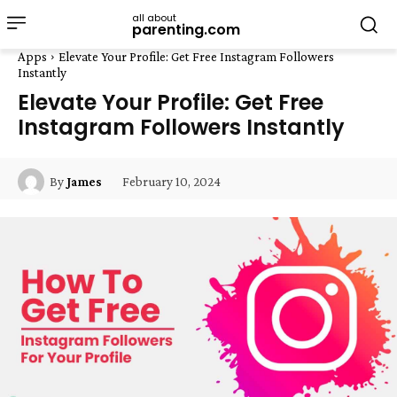
all about
parenting.com
Apps
Elevate Your Profile: Get Free Instagram Followers
Instantly
Elevate Your Profile: Get Free
Instagram Followers Instantly
February 10, 2024
By
James