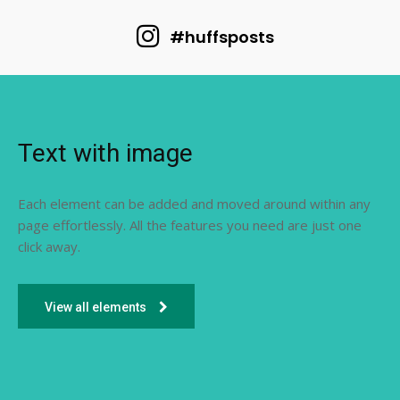
#huffsposts
Text with image
Each element can be added and moved around within any
page effortlessly. All the features you need are just one
click away.
View all elements