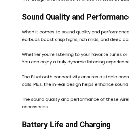
Sound Quality and Performanc
When it comes to sound quality and performance, 
earbuds boast crisp highs, rich mids, and deep b
Whether you’re listening to your favorite tunes or
You can enjoy a truly dynamic listening experienc
The Bluetooth connectivity ensures a stable conn
calls. Plus, the in-ear design helps enhance sound
The sound quality and performance of these wirel
accessories.
Battery Life and Charging