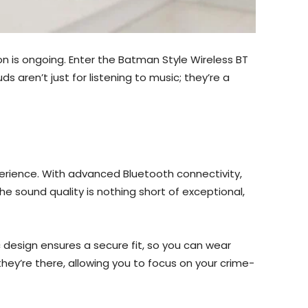
ion is ongoing. Enter the Batman Style Wireless BT
aren’t just for listening to music; they’re a
erience. With advanced Bluetooth connectivity,
he sound quality is nothing short of exceptional,
design ensures a secure fit, so you can wear
they’re there, allowing you to focus on your crime-