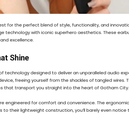
st for the perfect blend of style, functionality, and innovat
 technology with iconic superhero aesthetics. These earbuds 
 and excellence.
at Shine
of technology designed to deliver an unparalleled audio exp
vice, freeing yourself from the shackles of tangled wires. T
ss that transport you straight into the heart of Gotham City.
 are engineered for comfort and convenience. The ergonomic 
to their lightweight construction, you’ll barely even notice 