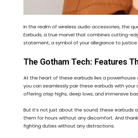
In the realm of wireless audio accessories, the que
Earbuds, a true marvel that combines cutting-edge
statement, a symbol of your allegiance to justice
The Gotham Tech: Features Th
At the heart of these earbuds lies a powerhouse 
you can seamlessly pair these earbuds with your de
offering crisp highs, deep lows, and immersive ba
But it’s not just about the sound; these earbuds
them for hours without any discomfort. And thanks 
fighting duties without any distractions.