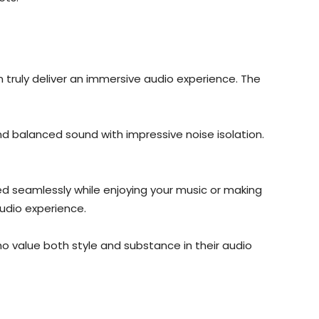
truly deliver an immersive audio experience. The
and balanced sound with impressive noise isolation.
ed seamlessly while enjoying your music or making
audio experience.
 value both style and substance in their audio