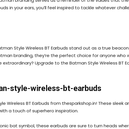
atman branding serves as a reminder of the values that the
buds in your ears, you’ll feel inspired to tackle whatever c
atman Style Wireless BT Earbuds stand out as a true beacon 
Batman branding, they’re the perfect choice for anyone who 
e extraordinary? Upgrade to the Batman Style Wireless BT Ea
an-style-wireless-bt-earbuds
tyle Wireless BT Earbuds from thesparkshop.in! These sleek 
th a touch of superhero inspiration.
iconic bat symbol, these earbuds are sure to turn heads wh