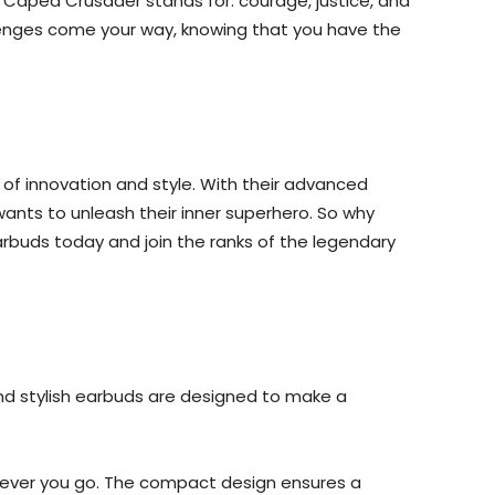
 Caped Crusader stands for: courage, justice, and
hallenges come your way, knowing that you have the
of innovation and style. With their advanced
wants to unleash their inner superhero. So why
rbuds today and join the ranks of the legendary
and stylish earbuds are designed to make a
erever you go. The compact design ensures a