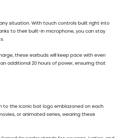
y situation. With touch controls built right into
hanks to their built-in microphone, you can stay
s.
 charge, these earbuds will keep pace with even
an additional 20 hours of power, ensuring that
ign to the iconic bat logo emblazoned on each
 movies, or animated series, wearing these