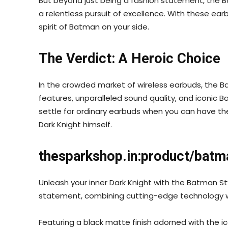
But beyond just being a fashion statement, the B
a relentless pursuit of excellence. With these ear
spirit of Batman on your side.
The Verdict: A Heroic Choice
In the crowded market of wireless earbuds, the B
features, unparalleled sound quality, and iconic 
settle for ordinary earbuds when you can have th
Dark Knight himself.
thesparkshop.in:product/batm
Unleash your inner Dark Knight with the Batman S
statement, combining cutting-edge technology wi
Featuring a black matte finish adorned with the 