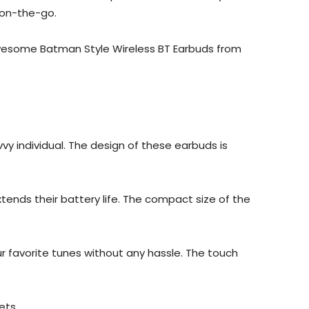
 on-the-go.
 awesome Batman Style Wireless BT Earbuds from
y individual. The design of these earbuds is
ends their battery life. The compact size of the
ur favorite tunes without any hassle. The touch
ets.