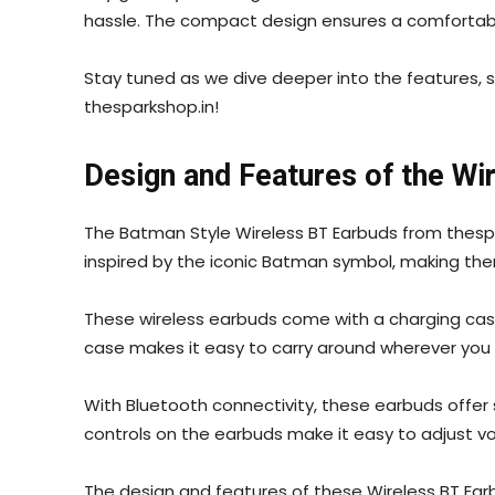
hassle. The compact design ensures a comfortable 
Stay tuned as we dive deeper into the features, 
thesparkshop.in!
Design and Features of the Wi
The Batman Style Wireless BT Earbuds from thespar
inspired by the iconic Batman symbol, making th
These wireless earbuds come with a charging case
case makes it easy to carry around wherever you g
With Bluetooth connectivity, these earbuds offer 
controls on the earbuds make it easy to adjust vol
The design and features of these Wireless BT Ear