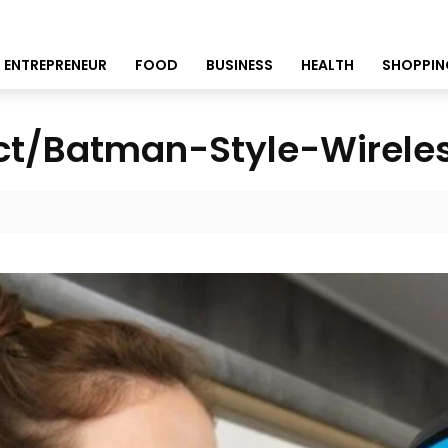
ENTREPRENEUR
FOOD
BUSINESS
HEALTH
SHOPPIN
ct/Batman-Style-Wirele