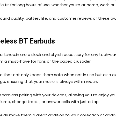
fit for long hours of use, whether you’re at home, work, or
sound quality, battery life, and customer reviews of these
reless BT Earbuds
kshop.in are a sleek and stylish accessory for any tech-savv
em a must-have for fans of the caped crusader.
 that not only keeps them safe when not in use but also ext
o, ensuring that your music is always within reach.
seamless pairing with your devices, allowing you to enjoy yo
ume, change tracks, or answer calls with just a tap.
buds make them a great addition to your collection of gadg