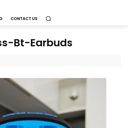
G
CONTACT US
ss-Bt-Earbuds