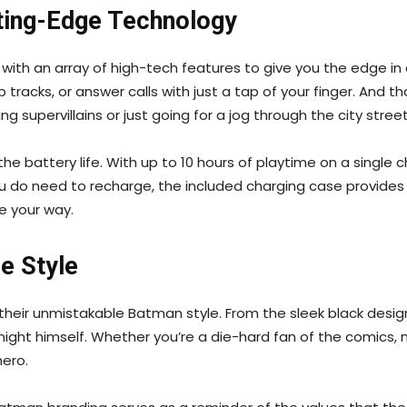
tting-Edge Technology
th an array of high-tech features to give you the edge in an
 tracks, or answer calls with just a tap of your finger. And t
 supervillains or just going for a jog through the city street
the battery life. With up to 10 hours of playtime on a single
u do need to recharge, the included charging case provides 
e your way.
e Style
s their unmistakable Batman style. From the sleek black des
night himself. Whether you’re a die-hard fan of the comics,
hero.