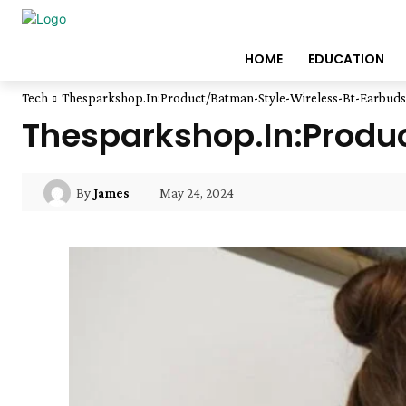
HOME
EDUCATION
Tech
Thesparkshop.In:Product/Batman-Style-Wireless-Bt-Earbuds
Thesparkshop.In:Produ
May 24, 2024
By
James