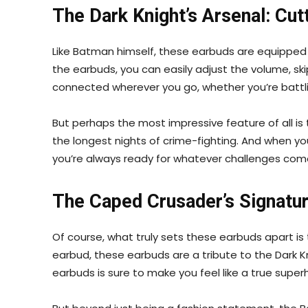
The Dark Knight’s Arsenal: Cu
Like Batman himself, these earbuds are equipped wi
the earbuds, you can easily adjust the volume, skip
connected wherever you go, whether you’re battling
But perhaps the most impressive feature of all is 
the longest nights of crime-fighting. And when yo
you’re always ready for whatever challenges com
The Caped Crusader’s Signatur
Of course, what truly sets these earbuds apart i
earbud, these earbuds are a tribute to the Dark K
earbuds is sure to make you feel like a true super