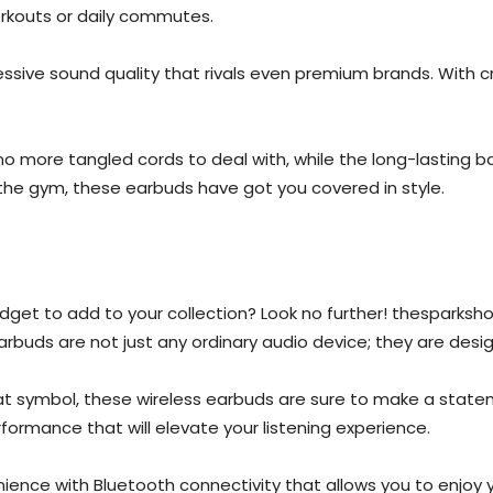
orkouts or daily commutes.
essive sound quality that rivals even premium brands. With c
 more tangled cords to deal with, while the long-lasting ba
g the gym, these earbuds have got you covered in style.
dget to add to your collection? Look no further! thesparksho
rbuds are not just any ordinary audio device; they are desig
bat symbol, these wireless earbuds are sure to make a state
rformance that will elevate your listening experience.
ience with Bluetooth connectivity that allows you to enjoy 