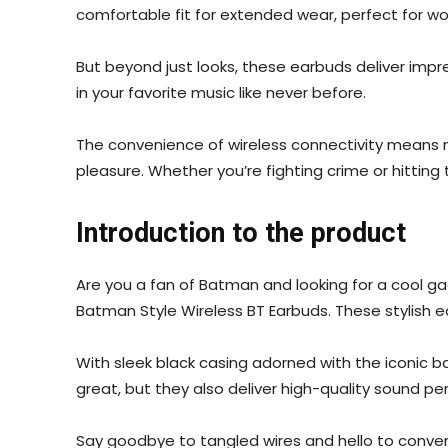
comfortable fit for extended wear, perfect for w
But beyond just looks, these earbuds deliver impr
in your favorite music like never before.
The convenience of wireless connectivity means no
pleasure. Whether you’re fighting crime or hittin
Introduction to the product
Are you a fan of Batman and looking for a cool ga
Batman Style Wireless BT Earbuds. These stylish ea
With sleek black casing adorned with the iconic 
great, but they also deliver high-quality sound pe
Say goodbye to tangled wires and hello to conven