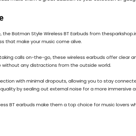
e
the Batman Style Wireless BT Earbuds from thesparkshop.in 
ass that make your music come alive.
 taking calls on-the-go, these wireless earbuds offer clear 
e without any distractions from the outside world.
ection with minimal dropouts, allowing you to stay connect
 quality by sealing out external noise for a more immersive 
ess BT earbuds make them a top choice for music lovers who