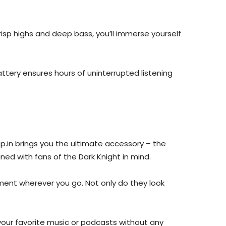
risp highs and deep bass, you’ll immerse yourself
ttery ensures hours of uninterrupted listening
p.in brings you the ultimate accessory – the
ned with fans of the Dark Knight in mind.
ment wherever you go. Not only do they look
your favorite music or podcasts without any