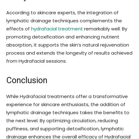
According to skincare experts, the integration of
lymphatic drainage techniques complements the
effects of
hydrafacial treatment
remarkably well. By
promoting detoxification and enhancing nutrient
absorption, it supports the skin’s natural rejuvenation
process and extends the longevity of results achieved
from Hydrafacial sessions.
Conclusion
While Hydrafacial treatments offer a transformative
experience for skincare enthusiasts, the addition of
lymphatic drainage techniques takes the benefits to
the next level. By optimizing circulation, reducing
puffiness, and supporting detoxification, lymphatic
drainage enhances the overall efficacy of Hydrafacial