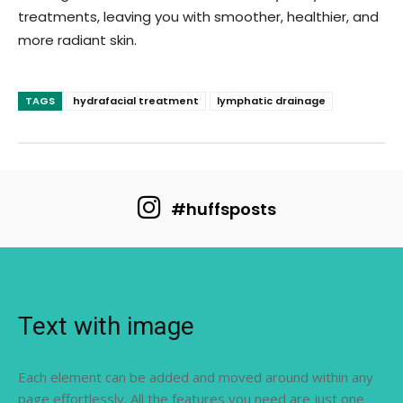
treatments, leaving you with smoother, healthier, and
more radiant skin.
TAGS
hydrafacial treatment
lymphatic drainage
#huffsposts
Text with image
Each element can be added and moved around within any
page effortlessly. All the features you need are just one