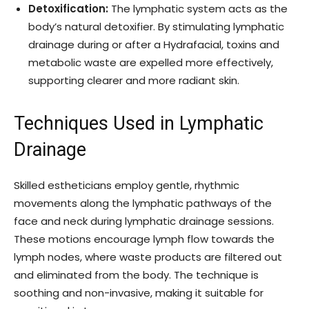
Detoxification:
The lymphatic system acts as the
body’s natural detoxifier. By stimulating lymphatic
drainage during or after a Hydrafacial, toxins and
metabolic waste are expelled more effectively,
supporting clearer and more radiant skin.
Techniques Used in Lymphatic
Drainage
Skilled estheticians employ gentle, rhythmic
movements along the lymphatic pathways of the
face and neck during lymphatic drainage sessions.
These motions encourage lymph flow towards the
lymph nodes, where waste products are filtered out
and eliminated from the body. The technique is
soothing and non-invasive, making it suitable for