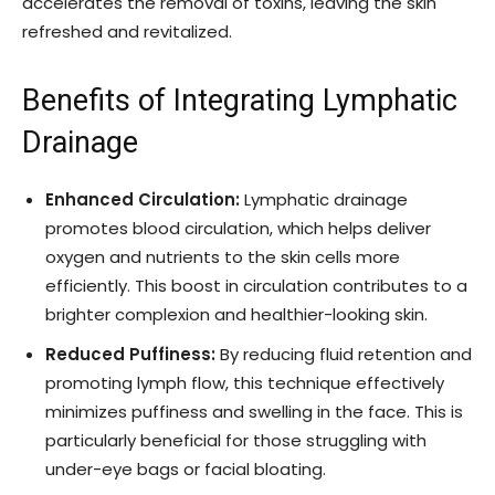
accelerates the removal of toxins, leaving the skin
refreshed and revitalized.
Benefits of Integrating Lymphatic
Drainage
Enhanced Circulation:
Lymphatic drainage
promotes blood circulation, which helps deliver
oxygen and nutrients to the skin cells more
efficiently. This boost in circulation contributes to a
brighter complexion and healthier-looking skin.
Reduced Puffiness:
By reducing fluid retention and
promoting lymph flow, this technique effectively
minimizes puffiness and swelling in the face. This is
particularly beneficial for those struggling with
under-eye bags or facial bloating.