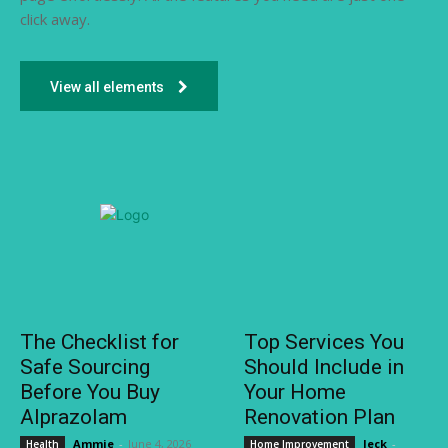
click away.
View all elements
The Checklist for
Top Services You
Safe Sourcing
Should Include in
Before You Buy
Your Home
Alprazolam
Renovation Plan
Ammie
-
June 4, 2026
Jeck
-
Health
Home Improvement