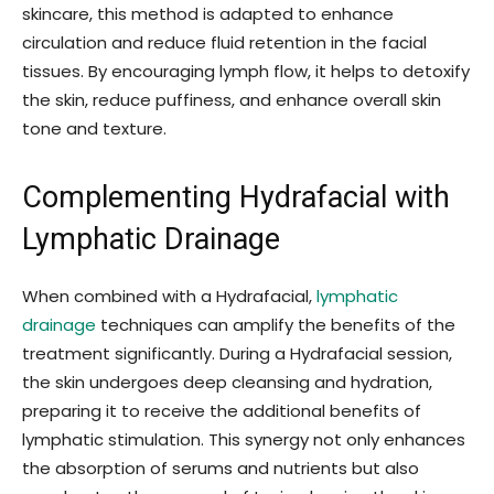
skincare, this method is adapted to enhance
circulation and reduce fluid retention in the facial
tissues. By encouraging lymph flow, it helps to detoxify
the skin, reduce puffiness, and enhance overall skin
tone and texture.
Complementing Hydrafacial with
Lymphatic Drainage
When combined with a Hydrafacial,
lymphatic
drainage
techniques can amplify the benefits of the
treatment significantly. During a Hydrafacial session,
the skin undergoes deep cleansing and hydration,
preparing it to receive the additional benefits of
lymphatic stimulation. This synergy not only enhances
the absorption of serums and nutrients but also