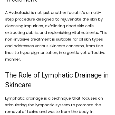
A Hydrafacial is not just another facial; it’s a multi-
step procedure designed to rejuvenate the skin by
cleansing impurities, exfoliating dead skin cells,
extracting debris, and replenishing vital nutrients. This
non-invasive treatment is suitable for all skin types
and addresses various skincare concerns, from fine
lines to hyperpigmentation, in a gentle yet effective
manner.
The Role of Lymphatic Drainage in
Skincare
Lymphatic drainage is a technique that focuses on
stimulating the lymphatic system to promote the
removal of toxins and waste from the body. In