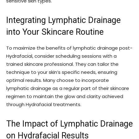
sensitive skin types.
Integrating Lymphatic Drainage
into Your Skincare Routine
To maximize the benefits of lymphatic drainage post-
Hydrafacial, consider scheduling sessions with a
trained skincare professional. They can tailor the
technique to your skin’s specific needs, ensuring
optimal results. Many choose to incorporate
lymphatic drainage as a regular part of their skincare
regimen to maintain the glow and clarity achieved
through Hydrafacial treatments.
The Impact of Lymphatic Drainage
on Hydrafacial Results