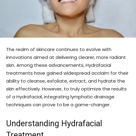
The realm of skincare continues to evolve with
innovations aimed at delivering clearer, more radiant
skin. Among these advancements, Hydrafacial
treatments have gained widespread acclaim for their
ability to cleanse, exfoliate, extract, and hydrate the
skin effectively. However, to truly optimize the results
of a Hydrafacial, integrating lymphatic drainage
techniques can prove to be a game-changer.
Understanding Hydrafacial
Treatment