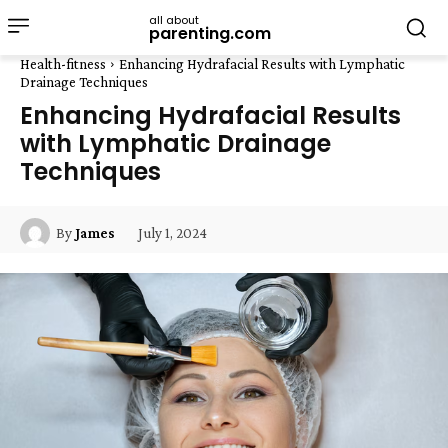
all about
parenting.com
Health-fitness
Enhancing Hydrafacial Results with Lymphatic
Drainage Techniques
Enhancing Hydrafacial Results
with Lymphatic Drainage
Techniques
July 1, 2024
By
James