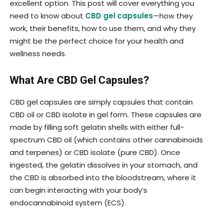
excellent option. This post will cover everything you
need to know about
CBD gel capsules
—how they
work, their benefits, how to use them, and why they
might be the perfect choice for your health and
wellness needs.
What Are CBD Gel Capsules?
CBD gel capsules are simply capsules that contain
CBD oil or CBD isolate in gel form. These capsules are
made by filling soft gelatin shells with either full-
spectrum CBD oil (which contains other cannabinoids
and terpenes) or CBD isolate (pure CBD). Once
ingested, the gelatin dissolves in your stomach, and
the CBD is absorbed into the bloodstream, where it
can begin interacting with your body’s
endocannabinoid system (ECS).