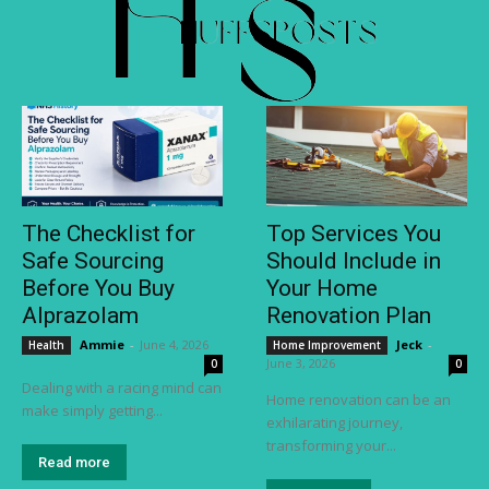
The Checklist for
Top Services You
Safe Sourcing
Should Include in
Before You Buy
Your Home
Alprazolam
Renovation Plan
Ammie
-
June 4, 2026
Jeck
-
Health
Home Improvement
June 3, 2026
0
0
Dealing with a racing mind can
Home renovation can be an
make simply getting...
exhilarating journey,
transforming your...
Read more