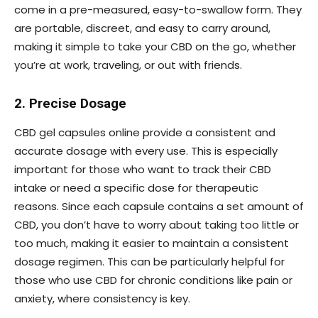
come in a pre-measured, easy-to-swallow form. They
are portable, discreet, and easy to carry around,
making it simple to take your CBD on the go, whether
you’re at work, traveling, or out with friends.
2. Precise Dosage
CBD gel capsules online provide a consistent and
accurate dosage with every use. This is especially
important for those who want to track their CBD
intake or need a specific dose for therapeutic
reasons. Since each capsule contains a set amount of
CBD, you don’t have to worry about taking too little or
too much, making it easier to maintain a consistent
dosage regimen. This can be particularly helpful for
those who use CBD for chronic conditions like pain or
anxiety, where consistency is key.