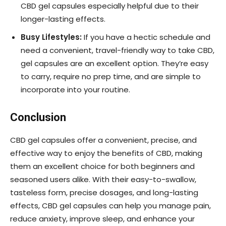
CBD gel capsules especially helpful due to their
longer-lasting effects.
Busy Lifestyles:
If you have a hectic schedule and
need a convenient, travel-friendly way to take CBD,
gel capsules are an excellent option. They’re easy
to carry, require no prep time, and are simple to
incorporate into your routine.
Conclusion
CBD gel capsules offer a convenient, precise, and
effective way to enjoy the benefits of CBD, making
them an excellent choice for both beginners and
seasoned users alike. With their easy-to-swallow,
tasteless form, precise dosages, and long-lasting
effects, CBD gel capsules can help you manage pain,
reduce anxiety, improve sleep, and enhance your