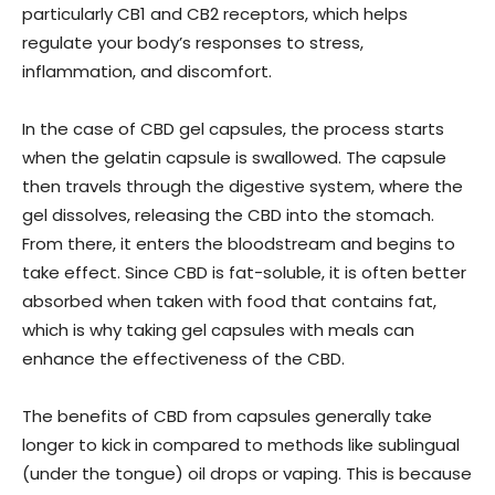
particularly CB1 and CB2 receptors, which helps
regulate your body’s responses to stress,
inflammation, and discomfort.
In the case of CBD gel capsules, the process starts
when the gelatin capsule is swallowed. The capsule
then travels through the digestive system, where the
gel dissolves, releasing the CBD into the stomach.
From there, it enters the bloodstream and begins to
take effect. Since CBD is fat-soluble, it is often better
absorbed when taken with food that contains fat,
which is why taking gel capsules with meals can
enhance the effectiveness of the CBD.
The benefits of CBD from capsules generally take
longer to kick in compared to methods like sublingual
(under the tongue) oil drops or vaping. This is because