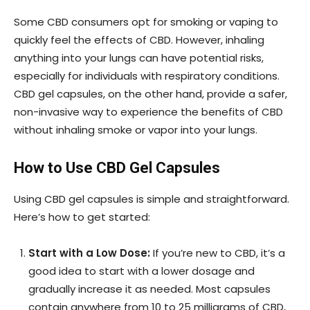
Some CBD consumers opt for smoking or vaping to
quickly feel the effects of CBD. However, inhaling
anything into your lungs can have potential risks,
especially for individuals with respiratory conditions.
CBD gel capsules, on the other hand, provide a safer,
non-invasive way to experience the benefits of CBD
without inhaling smoke or vapor into your lungs.
How to Use CBD Gel Capsules
Using CBD gel capsules is simple and straightforward.
Here’s how to get started:
Start with a Low Dose:
If you’re new to CBD, it’s a
good idea to start with a lower dosage and
gradually increase it as needed. Most capsules
contain anywhere from 10 to 25 milligrams of CBD,