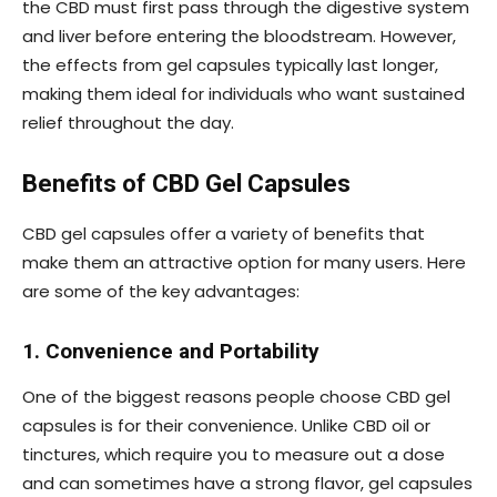
the CBD must first pass through the digestive system
and liver before entering the bloodstream. However,
the effects from gel capsules typically last longer,
making them ideal for individuals who want sustained
relief throughout the day.
Benefits of CBD Gel Capsules
CBD gel capsules offer a variety of benefits that
make them an attractive option for many users. Here
are some of the key advantages:
1. Convenience and Portability
One of the biggest reasons people choose CBD gel
capsules is for their convenience. Unlike CBD oil or
tinctures, which require you to measure out a dose
and can sometimes have a strong flavor, gel capsules