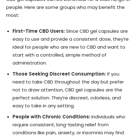
people. Here are some groups who may benefit the
most:
First-Time CBD Users:
Since CBD gel capsules are
easy to use and provide a consistent dose, they’re
ideal for people who are new to CBD and want to
start with a controlled, simple method of
administration.
Those Seeking Discreet Consumption:
If you
need to take CBD throughout the day but prefer
not to draw attention, CBD gel capsules are the
perfect solution. They’re discreet, odorless, and
easy to take in any setting.
People with Chronic Conditions:
Individuals who
require consistent, long-lasting relief from
conditions like pain, anxiety, or insomnia may find