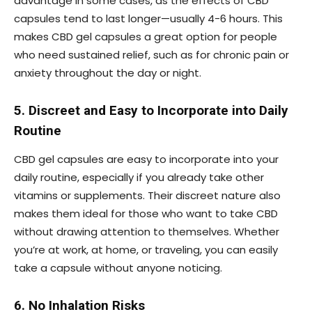
advantage in some cases, as the effects of CBD
capsules tend to last longer—usually 4-6 hours. This
makes CBD gel capsules a great option for people
who need sustained relief, such as for chronic pain or
anxiety throughout the day or night.
5. Discreet and Easy to Incorporate into Daily
Routine
CBD gel capsules are easy to incorporate into your
daily routine, especially if you already take other
vitamins or supplements. Their discreet nature also
makes them ideal for those who want to take CBD
without drawing attention to themselves. Whether
you’re at work, at home, or traveling, you can easily
take a capsule without anyone noticing.
6. No Inhalation Risks