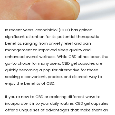
In recent years, cannabidiol (CBD) has gained
significant attention for its potential therapeutic
benefits, ranging from anxiety relief and pain
management to improved sleep quality and
enhanced overall wellness. While CBD oil has been the
go-to choice for many users, CBD gel capsules are
quickly becoming a popular alternative for those
seeking a convenient, precise, and discreet way to
enjoy the benefits of CBD.
If you’re new to CBD or exploring different ways to
incorporate it into your daily routine, CBD gel capsules
offer a unique set of advantages that make them an