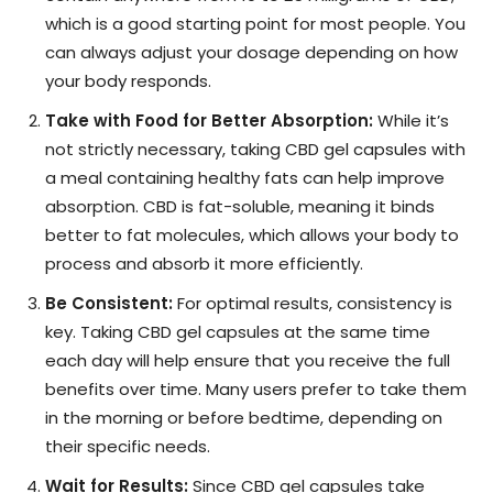
which is a good starting point for most people. You
can always adjust your dosage depending on how
your body responds.
Take with Food for Better Absorption:
While it’s
not strictly necessary, taking CBD gel capsules with
a meal containing healthy fats can help improve
absorption. CBD is fat-soluble, meaning it binds
better to fat molecules, which allows your body to
process and absorb it more efficiently.
Be Consistent:
For optimal results, consistency is
key. Taking CBD gel capsules at the same time
each day will help ensure that you receive the full
benefits over time. Many users prefer to take them
in the morning or before bedtime, depending on
their specific needs.
Wait for Results:
Since CBD gel capsules take