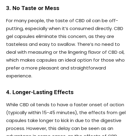
3. No Taste or Mess
For many people, the taste of CBD oil can be off-
putting, especially when it’s consumed directly. CBD
gel capsules eliminate this concern, as they are
tasteless and easy to swallow. There’s no need to
deal with measuring or the lingering flavor of CBD oil,
which makes capsules an ideal option for those who
prefer a more pleasant and straightforward
experience.
4. Longer-Lasting Effects
While CBD oil tends to have a faster onset of action
(typically within 15-45 minutes), the effects from gel
capsules take longer to kick in due to the digestive
process. However, this delay can be seen as an