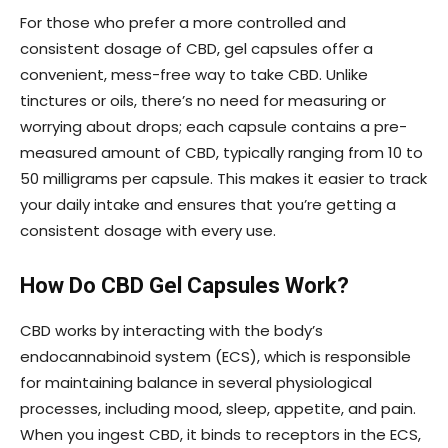
For those who prefer a more controlled and
consistent dosage of CBD, gel capsules offer a
convenient, mess-free way to take CBD. Unlike
tinctures or oils, there’s no need for measuring or
worrying about drops; each capsule contains a pre-
measured amount of CBD, typically ranging from 10 to
50 milligrams per capsule. This makes it easier to track
your daily intake and ensures that you’re getting a
consistent dosage with every use.
How Do CBD Gel Capsules Work?
CBD works by interacting with the body’s
endocannabinoid system (ECS), which is responsible
for maintaining balance in several physiological
processes, including mood, sleep, appetite, and pain.
When you ingest CBD, it binds to receptors in the ECS,