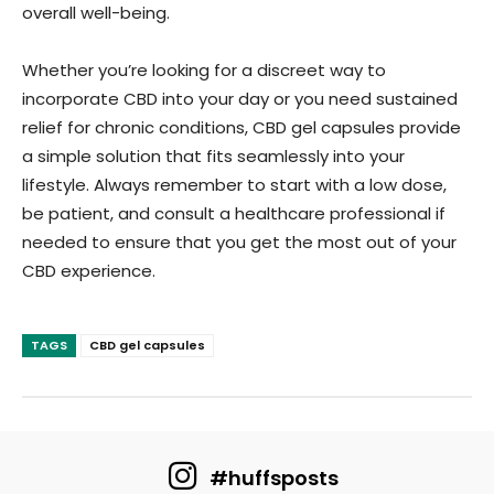
overall well-being.
Whether you’re looking for a discreet way to
incorporate CBD into your day or you need sustained
relief for chronic conditions, CBD gel capsules provide
a simple solution that fits seamlessly into your
lifestyle. Always remember to start with a low dose,
be patient, and consult a healthcare professional if
needed to ensure that you get the most out of your
CBD experience.
TAGS
CBD gel capsules
#huffsposts