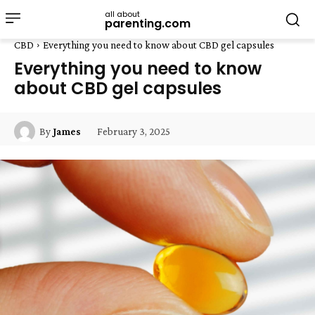
all about
parenting.com
CBD
Everything you need to know about CBD gel capsules
Everything you need to know
about CBD gel capsules
February 3, 2025
By
James