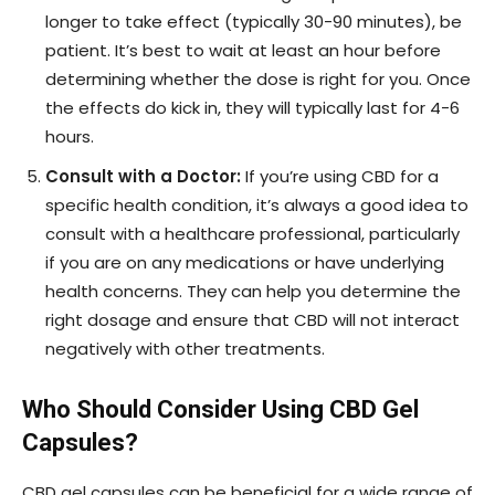
longer to take effect (typically 30-90 minutes), be
patient. It’s best to wait at least an hour before
determining whether the dose is right for you. Once
the effects do kick in, they will typically last for 4-6
hours.
Consult with a Doctor:
If you’re using CBD for a
specific health condition, it’s always a good idea to
consult with a healthcare professional, particularly
if you are on any medications or have underlying
health concerns. They can help you determine the
right dosage and ensure that CBD will not interact
negatively with other treatments.
Who Should Consider Using CBD Gel
Capsules?
CBD gel capsules can be beneficial for a wide range of