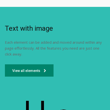
Text with image
Each element can be added and moved around within any
page effortlessly. All the features you need are just one
click away.
View all elements