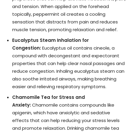
and tension. When applied on the forehead
topically, peppermint oil creates a cooling
sensation that distracts from pain and reduces
muscle tension, promoting relaxation and relief.
Eucalyptus Steam Inhalation for
Congestion:
Eucalyptus oil contains cineole, a
compound with decongestant and expectorant
properties that can help clear nasal passages and
reduce congestion. Inhaling eucalyptus steam can
also soothe irritated airways, making breathing
easier and relieving respiratory symptoms.
Chamomile Tea for Stress and
Anxiety:
Chamomile contains compounds like
apigenin, which have anxiolytic and sedative
effects that can help reducing your stress levels
and promote relaxation. Drinking chamomile tea