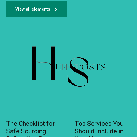
View all elements
The Checklist for
Top Services You
Safe Sourcing
Should Include in