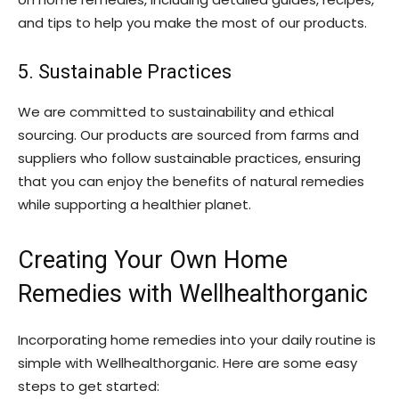
and tips to help you make the most of our products.
5. Sustainable Practices
We are committed to sustainability and ethical
sourcing. Our products are sourced from farms and
suppliers who follow sustainable practices, ensuring
that you can enjoy the benefits of natural remedies
while supporting a healthier planet.
Creating Your Own Home
Remedies with Wellhealthorganic
Incorporating home remedies into your daily routine is
simple with Wellhealthorganic. Here are some easy
steps to get started: