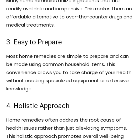
Many home remedies utilize ingredients that are
readily available and inexpensive. This makes them an
affordable alternative to over-the-counter drugs and
medical treatments.
3. Easy to Prepare
Most home remedies are simple to prepare and can
be made using common household items. This
convenience allows you to take charge of your health
without needing specialized equipment or extensive
knowledge.
4. Holistic Approach
Home remedies often address the root cause of
health issues rather than just alleviating symptoms.
This holistic approach promotes overall well-being