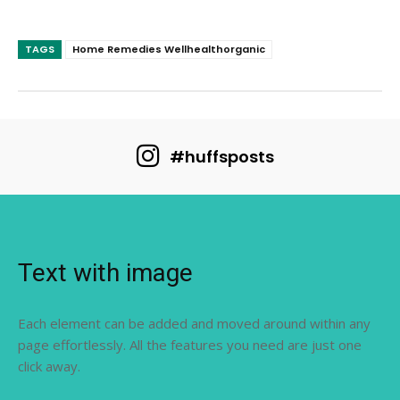
TAGS
Home Remedies Wellhealthorganic
#huffsposts
Text with image
Each element can be added and moved around within any
page effortlessly. All the features you need are just one
click away.