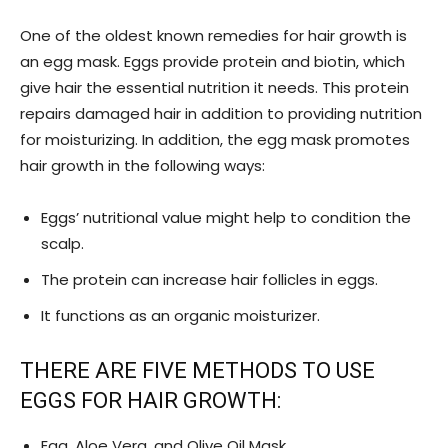
One of the oldest known remedies for hair growth is
an egg mask. Eggs provide protein and biotin, which
give hair the essential nutrition it needs. This protein
repairs damaged hair in addition to providing nutrition
for moisturizing. In addition, the egg mask promotes
hair growth in the following ways:
Eggs’ nutritional value might help to condition the
scalp.
The protein can increase hair follicles in eggs.
It functions as an organic moisturizer.
THERE ARE FIVE METHODS TO USE
EGGS FOR HAIR GROWTH:
Egg, Aloe Vera, and Olive Oil Mask