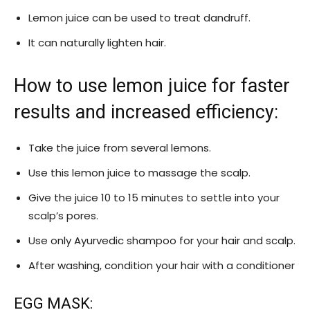
Lemon juice can be used to treat dandruff.
It can naturally lighten hair.
How to use lemon juice for faster
results and increased efficiency:
Take the juice from several lemons.
Use this lemon juice to massage the scalp.
Give the juice 10 to 15 minutes to settle into your
scalp’s pores.
Use only Ayurvedic shampoo for your hair and scalp.
After washing, condition your hair with a conditioner
EGG MASK: