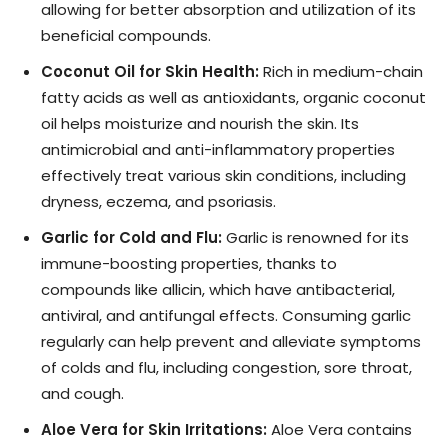
allowing for better absorption and utilization of its
beneficial compounds.
Coconut Oil for Skin Health:
Rich in medium-chain
fatty acids as well as antioxidants, organic coconut
oil helps moisturize and nourish the skin. Its
antimicrobial and anti-inflammatory properties
effectively treat various skin conditions, including
dryness, eczema, and psoriasis.
Garlic for Cold and Flu:
Garlic is renowned for its
immune-boosting properties, thanks to
compounds like allicin, which have antibacterial,
antiviral, and antifungal effects. Consuming garlic
regularly can help prevent and alleviate symptoms
of colds and flu, including congestion, sore throat,
and cough.
Aloe Vera for Skin Irritations:
Aloe Vera contains