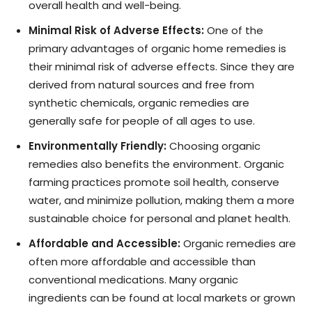
overall health and well-being.
Minimal Risk of Adverse Effects:
One of the
primary advantages of organic home remedies is
their minimal risk of adverse effects. Since they are
derived from natural sources and free from
synthetic chemicals, organic remedies are
generally safe for people of all ages to use.
Environmentally Friendly:
Choosing organic
remedies also benefits the environment. Organic
farming practices promote soil health, conserve
water, and minimize pollution, making them a more
sustainable choice for personal and planet health.
Affordable and Accessible:
Organic remedies are
often more affordable and accessible than
conventional medications. Many organic
ingredients can be found at local markets or grown