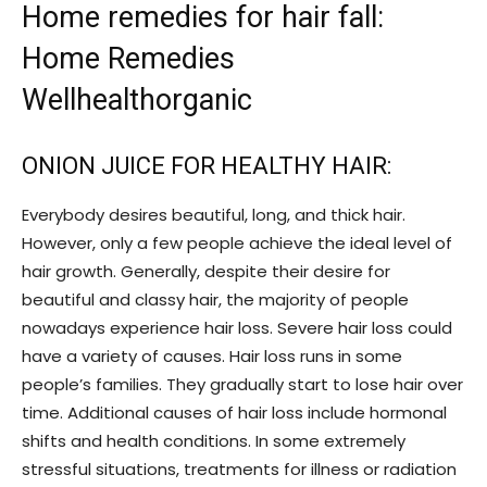
Home remedies for hair fall:
Home Remedies
Wellhealthorganic
ONION JUICE FOR HEALTHY HAIR:
Everybody desires beautiful, long, and thick hair.
However, only a few people achieve the ideal level of
hair growth. Generally, despite their desire for
beautiful and classy hair, the majority of people
nowadays experience hair loss. Severe hair loss could
have a variety of causes. Hair loss runs in some
people’s families. They gradually start to lose hair over
time. Additional causes of hair loss include hormonal
shifts and health conditions. In some extremely
stressful situations, treatments for illness or radiation