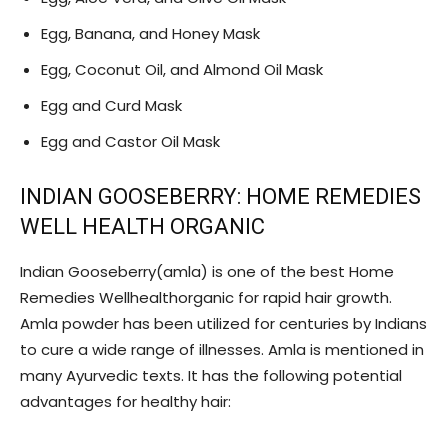
Egg, Banana, and Honey Mask
Egg, Coconut Oil, and Almond Oil Mask
Egg and Curd Mask
Egg and Castor Oil Mask
INDIAN GOOSEBERRY: HOME REMEDIES
WELL HEALTH ORGANIC
Indian Gooseberry(amla) is one of the best Home
Remedies Wellhealthorganic for rapid hair growth.
Amla powder has been utilized for centuries by Indians
to cure a wide range of illnesses. Amla is mentioned in
many Ayurvedic texts. It has the following potential
advantages for healthy hair: