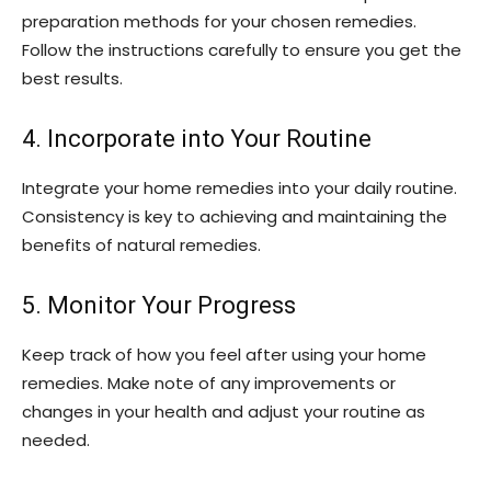
preparation methods for your chosen remedies.
Follow the instructions carefully to ensure you get the
best results.
4. Incorporate into Your Routine
Integrate your home remedies into your daily routine.
Consistency is key to achieving and maintaining the
benefits of natural remedies.
5. Monitor Your Progress
Keep track of how you feel after using your home
remedies. Make note of any improvements or
changes in your health and adjust your routine as
needed.