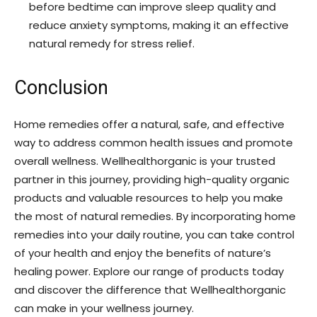
before bedtime can improve sleep quality and
reduce anxiety symptoms, making it an effective
natural remedy for stress relief.
Conclusion
Home remedies offer a natural, safe, and effective
way to address common health issues and promote
overall wellness. Wellhealthorganic is your trusted
partner in this journey, providing high-quality organic
products and valuable resources to help you make
the most of natural remedies. By incorporating home
remedies into your daily routine, you can take control
of your health and enjoy the benefits of nature’s
healing power. Explore our range of products today
and discover the difference that Wellhealthorganic
can make in your wellness journey.