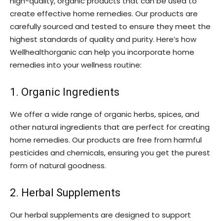
high-quality, organic products that can be used to
create effective home remedies. Our products are
carefully sourced and tested to ensure they meet the
highest standards of quality and purity. Here’s how
Wellhealthorganic can help you incorporate home
remedies into your wellness routine:
1. Organic Ingredients
We offer a wide range of organic herbs, spices, and
other natural ingredients that are perfect for creating
home remedies. Our products are free from harmful
pesticides and chemicals, ensuring you get the purest
form of natural goodness.
2. Herbal Supplements
Our herbal supplements are designed to support