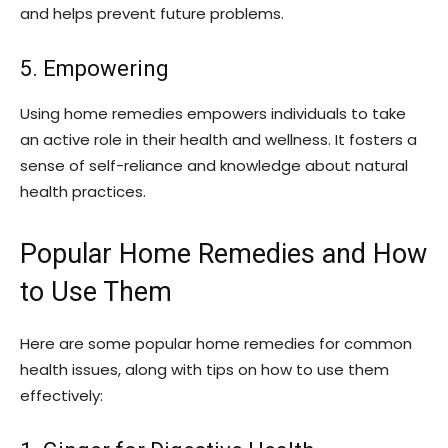
and helps prevent future problems.
5. Empowering
Using home remedies empowers individuals to take
an active role in their health and wellness. It fosters a
sense of self-reliance and knowledge about natural
health practices.
Popular Home Remedies and How
to Use Them
Here are some popular home remedies for common
health issues, along with tips on how to use them
effectively: