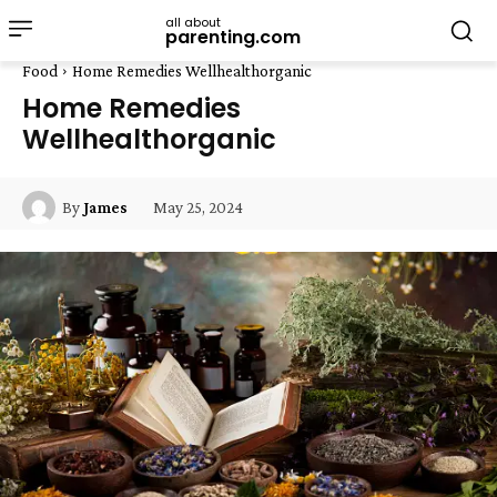
all about
parenting.com
Food
Home Remedies Wellhealthorganic
Home Remedies
Wellhealthorganic
May 25, 2024
By
James