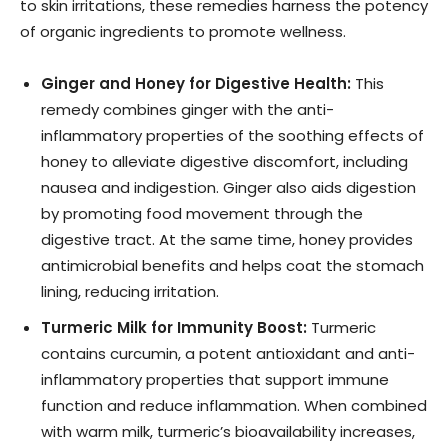
to skin irritations, these remedies harness the potency
of organic ingredients to promote wellness.
Ginger and Honey for Digestive Health:
This
remedy combines ginger with the anti-
inflammatory properties of the soothing effects of
honey to alleviate digestive discomfort, including
nausea and indigestion. Ginger also aids digestion
by promoting food movement through the
digestive tract. At the same time, honey provides
antimicrobial benefits and helps coat the stomach
lining, reducing irritation.
Turmeric Milk for Immunity Boost:
Turmeric
contains curcumin, a potent antioxidant and anti-
inflammatory properties that support immune
function and reduce inflammation. When combined
with warm milk, turmeric’s bioavailability increases,