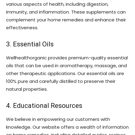
various aspects of health, including digestion,
immunity, and inflammation. These supplements can
complement your home remedies and enhance their
effectiveness.
3. Essential Oils
Wellhealthorganic provides premium-quality essential
oils that can be used in aromatherapy, massage, and
other therapeutic applications. Our essential oils are
100% pure and carefully distilled to preserve their
natural properties.
4. Educational Resources
We believe in empowering our customers with
knowledge. Our website offers a wealth of information
on home remedies, including detailed guides, recipes,