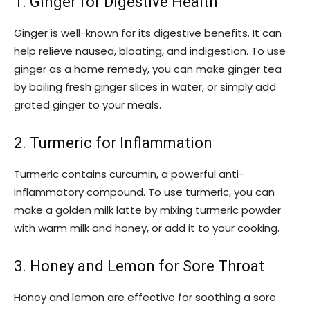
1. Ginger for Digestive Health
Ginger is well-known for its digestive benefits. It can
help relieve nausea, bloating, and indigestion. To use
ginger as a home remedy, you can make ginger tea
by boiling fresh ginger slices in water, or simply add
grated ginger to your meals.
2. Turmeric for Inflammation
Turmeric contains curcumin, a powerful anti-
inflammatory compound. To use turmeric, you can
make a golden milk latte by mixing turmeric powder
with warm milk and honey, or add it to your cooking.
3. Honey and Lemon for Sore Throat
Honey and lemon are effective for soothing a sore