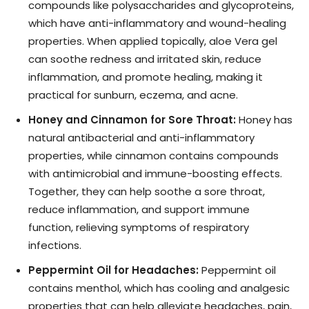
compounds like polysaccharides and glycoproteins,
which have anti-inflammatory and wound-healing
properties. When applied topically, aloe Vera gel
can soothe redness and irritated skin, reduce
inflammation, and promote healing, making it
practical for sunburn, eczema, and acne.
Honey and Cinnamon for Sore Throat:
Honey has
natural antibacterial and anti-inflammatory
properties, while cinnamon contains compounds
with antimicrobial and immune-boosting effects.
Together, they can help soothe a sore throat,
reduce inflammation, and support immune
function, relieving symptoms of respiratory
infections.
Peppermint Oil for Headaches:
Peppermint oil
contains menthol, which has cooling and analgesic
properties that can help alleviate headaches, pain,