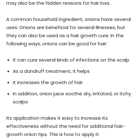
may also be the hidden reasons for hair loss.
A common household ingredient, onions have several
uses. Onions are beneficial for several illnesses, but
they can also be used as a hair growth cure. In the
following ways, onions can be good for hair:
It can cure several kinds of infections on the scalp
As a dandruff treatment, it helps
It increases the growth of hair
In addition, onion juice soothe dry, irritated, or itchy
scalps
Its application makes it easy to increase its
effectiveness without the need for additional hair-
growth onion tips. This is how to apply it: