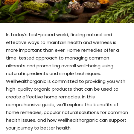
In today’s fast-paced world, finding natural and
effective ways to maintain health and wellness is
more important than ever. Home remedies offer a
time-tested approach to managing common
ailments and promoting overall well-being using
natural ingredients and simple techniques.
Wellhealthorganic is committed to providing you with
high-quality organic products that can be used to
create effective home remedies. In this
comprehensive guide, we’ll explore the benefits of
home remedies, popular natural solutions for common
health issues, and how Wellhealthorganic can support
your journey to better health.