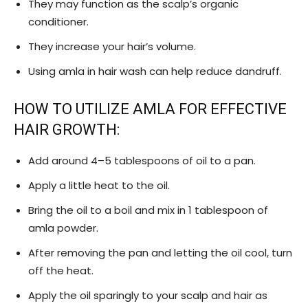
They may function as the scalp’s organic
conditioner.
They increase your hair’s volume.
Using amla in hair wash can help reduce dandruff.
HOW TO UTILIZE AMLA FOR EFFECTIVE
HAIR GROWTH:
Add around 4–5 tablespoons of oil to a pan.
Apply a little heat to the oil.
Bring the oil to a boil and mix in 1 tablespoon of
amla powder.
After removing the pan and letting the oil cool, turn
off the heat.
Apply the oil sparingly to your scalp and hair as