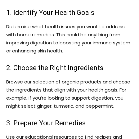
1. Identify Your Health Goals
Determine what health issues you want to address
with home remedies. This could be anything from
improving digestion to boosting your immune system
or enhancing skin health.
2. Choose the Right Ingredients
Browse our selection of organic products and choose
the ingredients that align with your health goals. For
example, if you’re looking to support digestion, you
might select ginger, turmeric, and peppermint.
3. Prepare Your Remedies
Use our educational resources to find recipes and