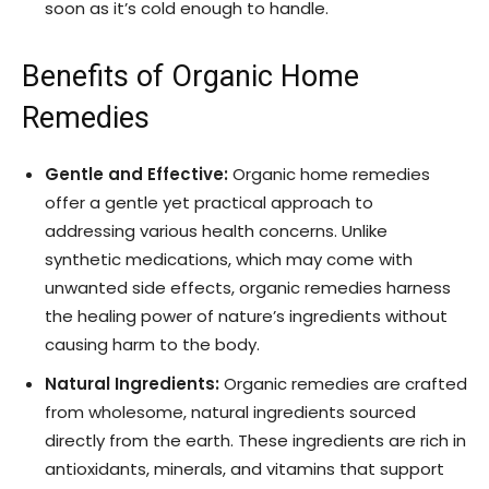
soon as it’s cold enough to handle.
Benefits of Organic Home
Remedies
Gentle and Effective:
Organic home remedies
offer a gentle yet practical approach to
addressing various health concerns. Unlike
synthetic medications, which may come with
unwanted side effects, organic remedies harness
the healing power of nature’s ingredients without
causing harm to the body.
Natural Ingredients:
Organic remedies are crafted
from wholesome, natural ingredients sourced
directly from the earth. These ingredients are rich in
antioxidants, minerals, and vitamins that support