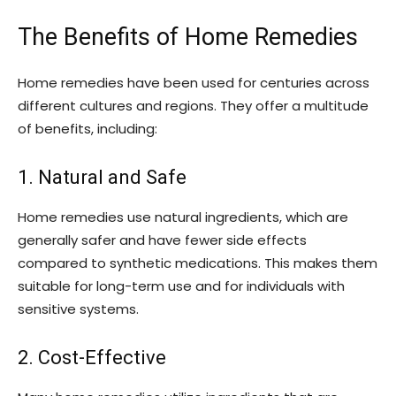
The Benefits of Home Remedies
Home remedies have been used for centuries across
different cultures and regions. They offer a multitude
of benefits, including:
1. Natural and Safe
Home remedies use natural ingredients, which are
generally safer and have fewer side effects
compared to synthetic medications. This makes them
suitable for long-term use and for individuals with
sensitive systems.
2. Cost-Effective