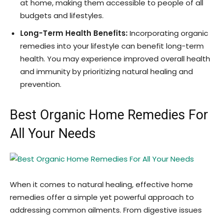
at home, making them accessible to people of all
budgets and lifestyles.
Long-Term Health Benefits:
Incorporating organic
remedies into your lifestyle can benefit long-term
health. You may experience improved overall health
and immunity by prioritizing natural healing and
prevention.
Best Organic Home Remedies For
All Your Needs
When it comes to natural healing, effective home
remedies offer a simple yet powerful approach to
addressing common ailments. From digestive issues