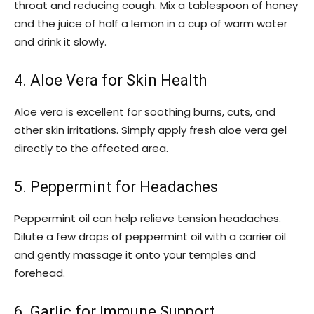
throat and reducing cough. Mix a tablespoon of honey
and the juice of half a lemon in a cup of warm water
and drink it slowly.
4. Aloe Vera for Skin Health
Aloe vera is excellent for soothing burns, cuts, and
other skin irritations. Simply apply fresh aloe vera gel
directly to the affected area.
5. Peppermint for Headaches
Peppermint oil can help relieve tension headaches.
Dilute a few drops of peppermint oil with a carrier oil
and gently massage it onto your temples and
forehead.
6. Garlic for Immune Support