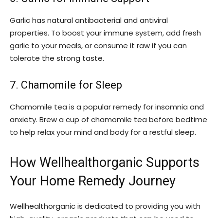
Garlic has natural antibacterial and antiviral
properties. To boost your immune system, add fresh
garlic to your meals, or consume it raw if you can
tolerate the strong taste.
7. Chamomile for Sleep
Chamomile tea is a popular remedy for insomnia and
anxiety. Brew a cup of chamomile tea before bedtime
to help relax your mind and body for a restful sleep.
How Wellhealthorganic Supports
Your Home Remedy Journey
Wellhealthorganic is dedicated to providing you with