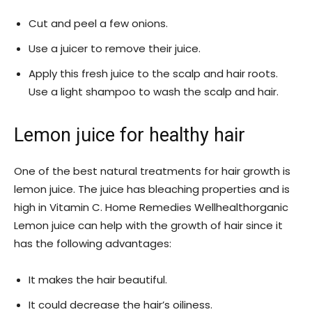
Cut and peel a few onions.
Use a juicer to remove their juice.
Apply this fresh juice to the scalp and hair roots.
Use a light shampoo to wash the scalp and hair.
Lemon juice for healthy hair
One of the best natural treatments for hair growth is
lemon juice. The juice has bleaching properties and is
high in Vitamin C. Home Remedies Wellhealthorganic
Lemon juice can help with the growth of hair since it
has the following advantages:
It makes the hair beautiful.
It could decrease the hair’s oiliness.