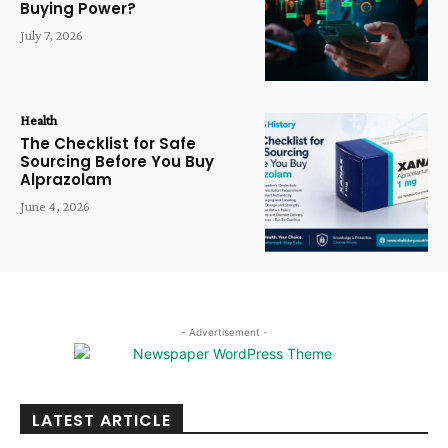
Buying Power?
July 7, 2026
Health
The Checklist for Safe
Sourcing Before You Buy
Alprazolam
June 4, 2026
- Advertisement -
LATEST ARTICLE