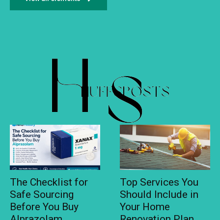
The Checklist for
Top Services You
Safe Sourcing
Should Include in
Before You Buy
Your Home
Alprazolam
Renovation Plan