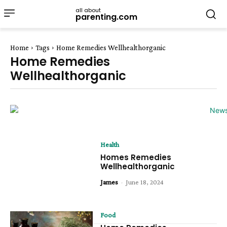
all about
parenting.com
Home
Tags
Home Remedies Wellhealthorganic
Home Remedies
Wellhealthorganic
Health
Homes Remedies
Wellhealthorganic
James
-
June 18, 2024
Food