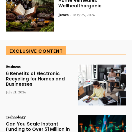
Home Remedies
Wellhealthorganic
James
-
May 25, 2024
EXCLUSIVE CONTENT
Business
6 Benefits of Electronic
Recycling for Homes and
Businesses
July 21, 2026
Technology
Can You Scale Instant
Funding to Over $1 Million in