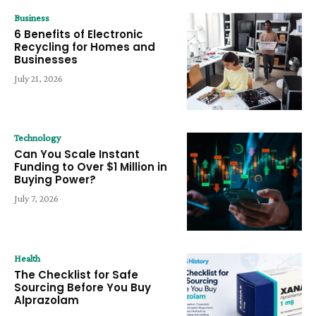
Business
6 Benefits of Electronic
Recycling for Homes and
Businesses
July 21, 2026
Technology
Can You Scale Instant
Funding to Over $1 Million in
Buying Power?
July 7, 2026
Health
The Checklist for Safe
Sourcing Before You Buy
Alprazolam