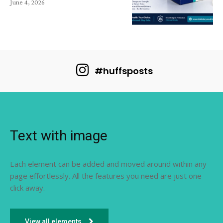
June 4, 2026
#huffsposts
Text with image
Each element can be added and moved around within any
page effortlessly. All the features you need are just one
click away.
View all elements