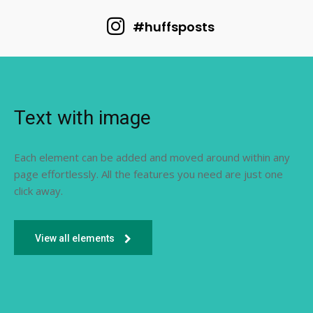
#huffsposts
Text with image
Each element can be added and moved around within any
page effortlessly. All the features you need are just one
click away.
View all elements