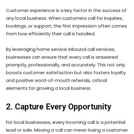
Customer experience is a key factor in the success of
any local business. When customers call for inquiries,
bookings, or support, the first impression often comes
from how efficiently their call is handled.
By leveraging home service inbound call services,
businesses can ensure that every call is answered
promptly, professionally, and accurately. This not only
boosts customer satisfaction but also fosters loyalty
and positive word-of-mouth referrals, critical
elements for growing a local business.
2. Capture Every Opportunity
For local businesses, every incoming call is a potential
lead or sale. Missing a call can mean losing a customer