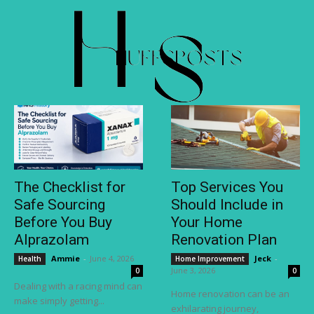
The Checklist for
Top Services You
Safe Sourcing
Should Include in
Before You Buy
Your Home
Alprazolam
Renovation Plan
Ammie
-
June 4, 2026
Jeck
-
Health
Home Improvement
June 3, 2026
0
0
Dealing with a racing mind can
Home renovation can be an
make simply getting...
exhilarating journey,