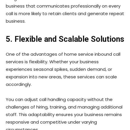
business that communicates professionally on every
call is more likely to retain clients and generate repeat
business.
5. Flexible and Scalable Solutions
One of the advantages of home service inbound call
services is flexibility. Whether your business
experiences seasonal spikes, sudden demand, or
expansion into new areas, these services can scale
accordingly.
You can adjust call handling capacity without the
challenges of hiring, training, and managing additional
staff. This adaptability ensures your business remains
responsive and competitive under varying
circumstances.