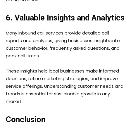
6. Valuable Insights and Analytics
Many inbound call services provide detailed call
reports and analytics, giving businesses insights into
customer behavior, frequently asked questions, and
peak call times.
These insights help local businesses make informed
decisions, refine marketing strategies, and improve
service offerings. Understanding customer needs and
trends is essential for sustainable growth in any
market.
Conclusion