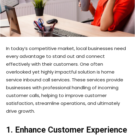
In today’s competitive market, local businesses need
every advantage to stand out and connect
effectively with their customers. One often
overlooked yet highly impactful solution is home
service inbound call services. These services provide
businesses with professional handling of incoming
customer calls, helping to improve customer
satisfaction, streamline operations, and ultimately
drive growth.
1. Enhance Customer Experience