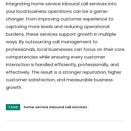
Integrating home service inbound call services into
your local business operations can be a game-
changer. From improving customer experience to
capturing more leads and reducing operational
burdens, these services support growth in multiple
ways. By outsourcing call management to
professionals, local businesses can focus on their core
competencies while ensuring every customer
interaction is handled efficiently, professionally, and
effectively. The result is a stronger reputation, higher
customer satisfaction, and measurable business
growth.
TAGS
home service inbound call services