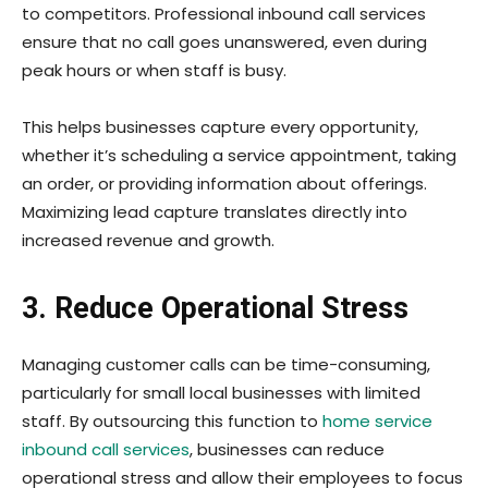
to competitors. Professional inbound call services
ensure that no call goes unanswered, even during
peak hours or when staff is busy.
This helps businesses capture every opportunity,
whether it’s scheduling a service appointment, taking
an order, or providing information about offerings.
Maximizing lead capture translates directly into
increased revenue and growth.
3. Reduce Operational Stress
Managing customer calls can be time-consuming,
particularly for small local businesses with limited
staff. By outsourcing this function to
home service
inbound call services
, businesses can reduce
operational stress and allow their employees to focus