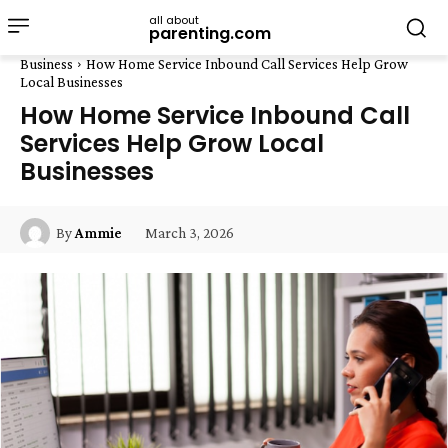
all about
parenting.com
Business
How Home Service Inbound Call Services Help Grow
Local Businesses
How Home Service Inbound Call
Services Help Grow Local
Businesses
March 3, 2026
By
Ammie