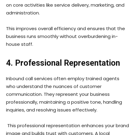
on core activities like service delivery, marketing, and
administration.
This improves overall efficiency and ensures that the
business runs smoothly without overburdening in-
house staff.
4. Professional Representation
Inbound call services often employ trained agents
who understand the nuances of customer
communication. They represent your business
professionally, maintaining a positive tone, handling
inquiries, and resolving issues effectively.
This professional representation enhances your brand
image and builds trust with customers. A local