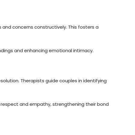
 and concerns constructively. This fosters a
ndings and enhancing emotional intimacy.
esolution. Therapists guide couples in identifying
 respect and empathy, strengthening their bond