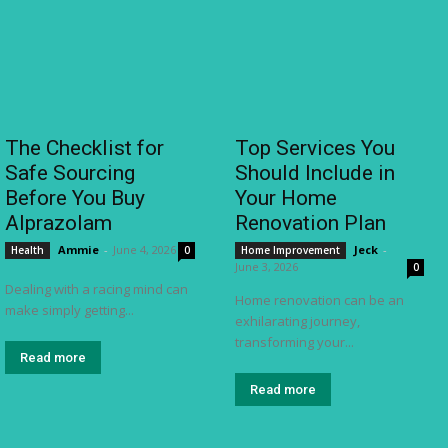
The Checklist for
Top Services You
Safe Sourcing
Should Include in
Before You Buy
Your Home
Alprazolam
Renovation Plan
Ammie
-
June 4, 2026
Jeck
-
Health
0
Home Improvement
June 3, 2026
0
Dealing with a racing mind can
Home renovation can be an
make simply getting...
exhilarating journey,
transforming your...
Read more
Read more