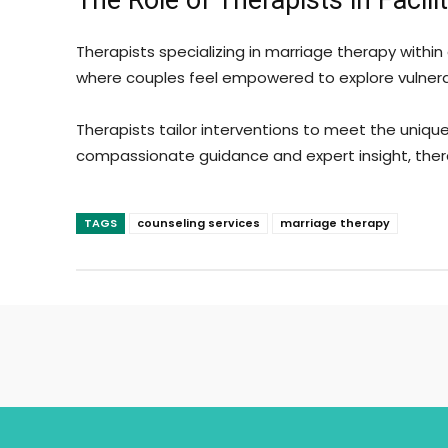
The Role of Therapists in Facil
Therapists specializing in marriage therapy within
where couples feel empowered to explore vulnerab
Therapists tailor interventions to meet the uniq
compassionate guidance and expert insight, thera
TAGS
counseling services
marriage therapy