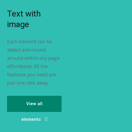
Text with
image
Each element can be
added and moved
around within any page
effortlessly. All the
features you need are
just one click away.
View all
elements