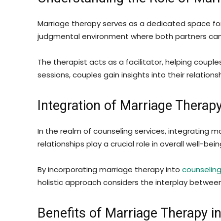
Marriage therapy serves as a dedicated space for 
judgmental environment where both partners can 
The therapist acts as a facilitator, helping coup
sessions, couples gain insights into their relatio
Integration of Marriage Therap
In the realm of counseling services, integrating 
relationships play a crucial role in overall well-be
By incorporating marriage therapy into
counseling
holistic approach considers the interplay betwee
Benefits of Marriage Therapy i