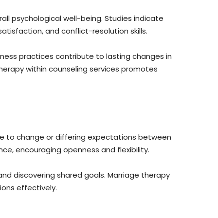
ll psychological well-being. Studies indicate
isfaction, and conflict-resolution skills.
ness practices contribute to lasting changes in
therapy within counseling services promotes
ce to change or differing expectations between
ce, encouraging openness and flexibility.
and discovering shared goals. Marriage therapy
ons effectively.