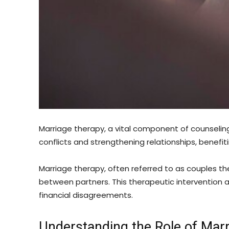
Marriage therapy, a vital component of counseling 
conflicts and strengthening relationships, benefiti
Marriage therapy, often referred to as couples t
between partners. This therapeutic intervention
financial disagreements.
Understanding the Role of Mar