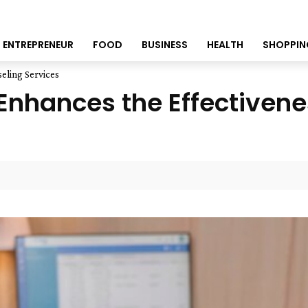
ENTREPRENEUR
FOOD
BUSINESS
HEALTH
SHOPPIN
eling Services
nhances the Effectivene