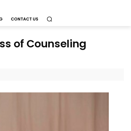
G
CONTACT US
ss of Counseling