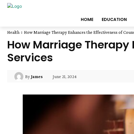
HOME
EDUCATION
Health
How Marriage Therapy Enhances the Effectiveness of Couns
How Marriage Therapy E
Services
June 21, 2024
By
James