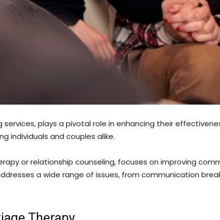
services, plays a pivotal role in enhancing their effectivene
ng individuals and couples alike.
herapy or relationship counseling, focuses on improving co
 addresses a wide range of issues, from communication brea
riage Therapy