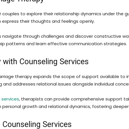
couples to explore their relationship dynamics under the gui
express their thoughts and feelings openly.
les navigate through challenges and discover constructive way
nship patterns and learn effective communication strategies.
y with Counseling Services
marriage therapy expands the scope of support available to i
ing and addresses relational issues alongside individual conce
 services
, therapists can provide comprehensive support tai
n personal growth and relational dynamics, fostering deeper
n Counseling Services