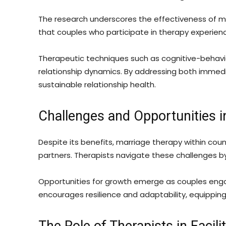
The research underscores the effectiveness of ma
that couples who participate in therapy experience
Therapeutic techniques such as cognitive-behavio
relationship dynamics. By addressing both immedi
sustainable relationship health.
Challenges and Opportunities i
Despite its benefits, marriage therapy within co
partners. Therapists navigate these challenges by
Opportunities for growth emerge as couples engag
encourages resilience and adaptability, equipping 