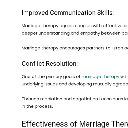
Improved Communication Skills:
Marriage therapy equips couples with effective co
deeper understanding and empathy between par
Marriage therapy encourages partners to listen 
Conflict Resolution:
One of the primary goals of
marriage therapy
with
underlying issues and developing mutually agreeab
Through mediation and negotiation techniques le
in the process.
Effectiveness of Marriage Ther