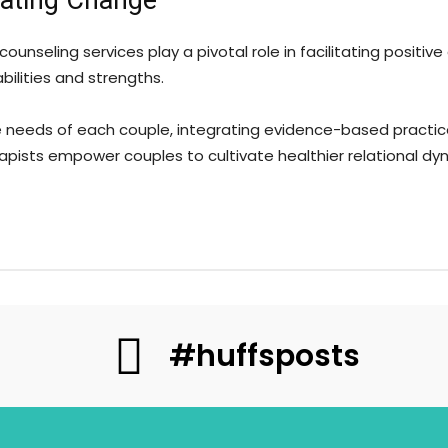
itating Change
 counseling services play a pivotal role in facilitating posit
ilities and strengths.
ue needs of each couple, integrating evidence-based practic
pists empower couples to cultivate healthier relational dy
#huffsposts