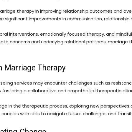
rriage therapy in improving relationship outcomes and overa
 significant improvements in communication, relationship sat
ral interventions, emotionally focused therapy, and mindful
ate concerns and underlying relational patterns, marriage 
n Marriage Therapy
unseling services may encounter challenges such as resistan
 fostering a collaborative and empathetic therapeutic allian
e in the therapeutic process, exploring new perspectives 
couples with skills to navigate future challenges and transiti