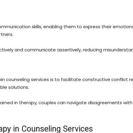
mmunication skills, enabling them to express their emotions
tners.
actively and communicate assertively, reducing misundersta
in counseling services is to facilitate constructive conflict r
le solutions.
arned in therapy, couples can navigate disagreements with
apy in Counseling Services