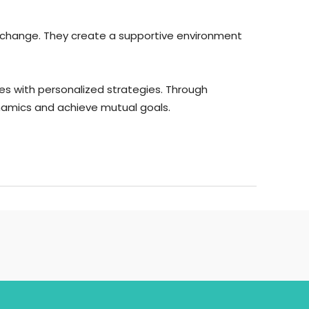
ive change. They create a supportive environment
es with personalized strategies. Through
namics and achieve mutual goals.