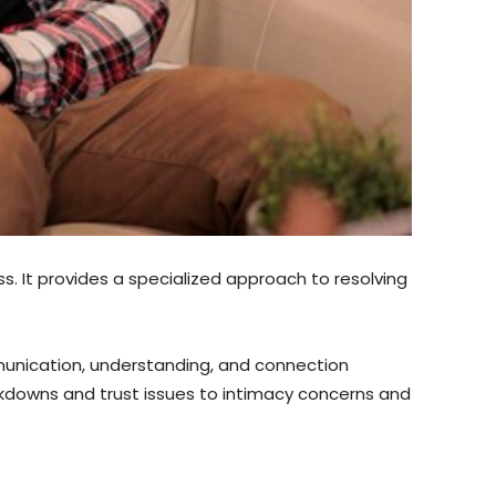
ss. It provides a specialized approach to resolving
mmunication, understanding, and connection
kdowns and trust issues to intimacy concerns and