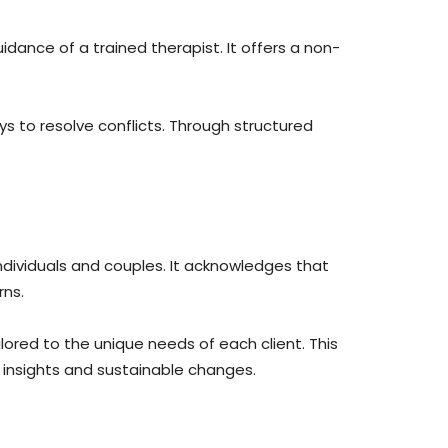
dance of a trained therapist. It offers a non-
s to resolve conflicts. Through structured
ndividuals and couples. It acknowledges that
rns.
lored to the unique needs of each client. This
 insights and sustainable changes.