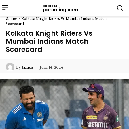
all about
parenting.com
Games
Kolkata Knight Riders Vs Mumbai Indians Match
Scorecard
Kolkata Knight Riders Vs
Mumbai Indians Match
Scorecard
June 14, 2024
By
James