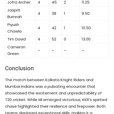
Jofra Archer
4
45
2
11.25
Jasprit
4
38
1
9.50
Bumrah
Piyush
4
42
1
10.50
Chawla
Tim David
4
52
0
13.00
Cameron
–
–
–
–
Green
Conclusion
The match between Kolkata Knight Riders and
Mumbai Indians was a pulsating encounter that
showcased the excitement and unpredictability of
T20 cricket. While MI emerged victorious, KKR’s spirited
chase highlighted their resilience and firepower. Both
teams displayed exceptional skills, making it a