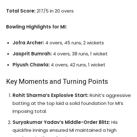
Total Score:
217/5 in 20 overs
Bowling Highlights for MI:
Jofra Archer:
4 overs, 45 runs, 2 wickets
Jasprit Bumrah:
4 overs, 38 runs, 1 wicket
Piyush Chawla:
4 overs, 42 runs, 1 wicket
Key Moments and Turning Points
Rohit Sharma’s Explosive Start:
Rohit’s aggressive
batting at the top laid a solid foundation for MI’s
imposing total.
Suryakumar Yadav’s Middle-Order Blitz:
His
quickfire innings ensured MI maintained a high