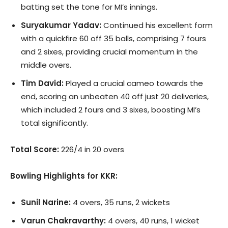
batting set the tone for MI’s innings.
Suryakumar Yadav:
Continued his excellent form
with a quickfire 60 off 35 balls, comprising 7 fours
and 2 sixes, providing crucial momentum in the
middle overs.
Tim David:
Played a crucial cameo towards the
end, scoring an unbeaten 40 off just 20 deliveries,
which included 2 fours and 3 sixes, boosting MI’s
total significantly.
Total Score:
226/4 in 20 overs
Bowling Highlights for KKR:
Sunil Narine:
4 overs, 35 runs, 2 wickets
Varun Chakravarthy:
4 overs, 40 runs, 1 wicket