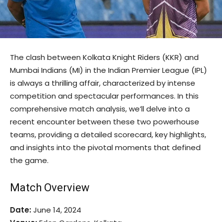
The clash between Kolkata Knight Riders (KKR) and
Mumbai Indians (MI) in the Indian Premier League (IPL)
is always a thrilling affair, characterized by intense
competition and spectacular performances. In this
comprehensive match analysis, we’ll delve into a
recent encounter between these two powerhouse
teams, providing a detailed scorecard, key highlights,
and insights into the pivotal moments that defined
the game.
Match Overview
Date:
June 14, 2024