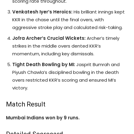
scoring rate throughout.
Venkatesh Iyer’s Heroics:
His brilliant innings kept
KKR in the chase until the final overs, with
aggressive stroke play and calculated risk-taking.
Jofra Archer’s Crucial Wickets:
Archer’s timely
strikes in the middle overs dented KKR’s
momentum, including key dismissals.
Tight Death Bowling by MI:
Jasprit Bumrah and
Piyush Chawla’s disciplined bowling in the death
overs restricted KKR’s scoring and ensured MI’s
victory.
Match Result
Mumbai Indians won by 9 runs.