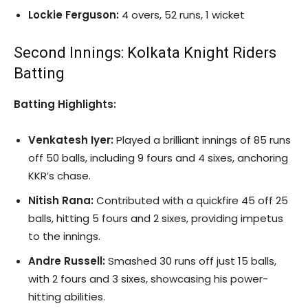
Lockie Ferguson:
4 overs, 52 runs, 1 wicket
Second Innings: Kolkata Knight Riders
Batting
Batting Highlights:
Venkatesh Iyer:
Played a brilliant innings of 85 runs
off 50 balls, including 9 fours and 4 sixes, anchoring
KKR’s chase.
Nitish Rana:
Contributed with a quickfire 45 off 25
balls, hitting 5 fours and 2 sixes, providing impetus
to the innings.
Andre Russell:
Smashed 30 runs off just 15 balls,
with 2 fours and 3 sixes, showcasing his power-
hitting abilities.