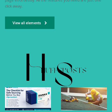
page effortlessly. All the features you need are just one
click away.
View all elements