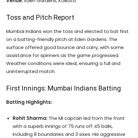
Venue:
Eden Gardens, Kolkata
Toss and Pitch Report
Mumbai Indians won the toss and elected to bat first
on a batting-friendly pitch at Eden Gardens. The
surface offered good bounce and carry, with some
assistance for spinners as the game progressed.
Weather conditions were ideal, ensuring a full and
uninterrupted match.
First Innings: Mumbai Indians Batting
Batting Highlights:
Rohit Sharma:
The MI captain led from the front
with a superb innings of 75 runs off 45 balls,
including 8 boundaries and 3 sixes. His aggressive