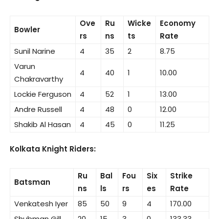
Ove
Ru
Wicke
Economy
Bowler
rs
ns
ts
Rate
Sunil Narine
4
35
2
8.75
Varun
4
40
1
10.00
Chakravarthy
Lockie Ferguson
4
52
1
13.00
Andre Russell
4
48
0
12.00
Shakib Al Hasan
4
45
0
11.25
Kolkata Knight Riders:
Ru
Bal
Fou
Six
Strike
Batsman
ns
ls
rs
es
Rate
Venkatesh Iyer
85
50
9
4
170.00
Shubman Gill
20
15
3
0
133.33