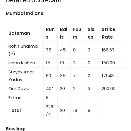
Detailed Scorecard
Mumbai Indians:
Run
Bal
Fou
Six
Strike
Batsman
s
ls
rs
es
Rate
Rohit Sharma
75
45
8
3
166.67
(c)
Ishan Kishan
15
10
2
0
150.00
Suryakumar
60
35
7
2
171.43
Yadav
Tim David
40*
20
2
3
200.00
Extras
8
226
Total
20
19
8
/4
Bowling: