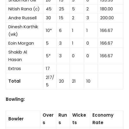
Nitish Rana (c)
45
25
5
2
180.00
Andre Russell
30
15
2
3
200.00
Dinesh Karthik
10*
6
1
1
166.67
(wk)
Eoin Morgan
5
3
1
0
166.67
Shakib Al
5*
3
0
0
166.67
Hasan
Extras
17
217/
Total
20
21
10
5
Bowling:
Over
Run
Wicke
Economy
Bowler
s
s
ts
Rate