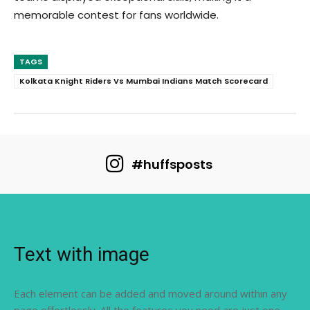
memorable contest for fans worldwide.
TAGS
Kolkata Knight Riders Vs Mumbai Indians Match Scorecard
#huffsposts
Text with image
Each element can be added and moved around within any