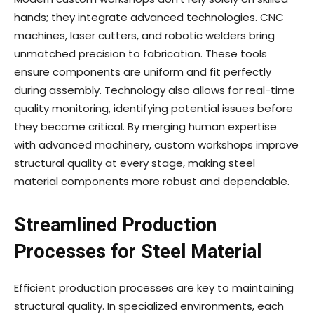
hands; they integrate advanced technologies. CNC
machines, laser cutters, and robotic welders bring
unmatched precision to fabrication. These tools
ensure components are uniform and fit perfectly
during assembly. Technology also allows for real-time
quality monitoring, identifying potential issues before
they become critical. By merging human expertise
with advanced machinery, custom workshops improve
structural quality at every stage, making steel
material components more robust and dependable.
Streamlined Production
Processes for Steel Material
Efficient production processes are key to maintaining
structural quality. In specialized environments, each