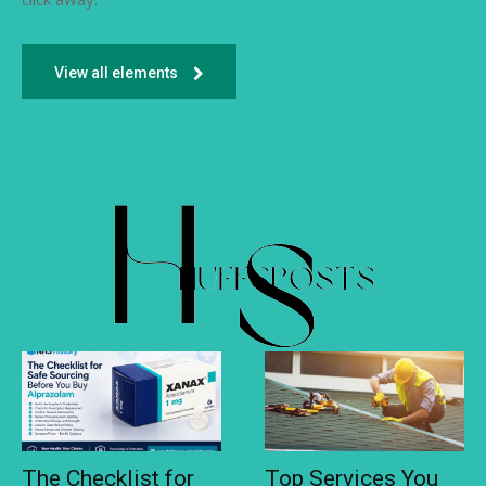
View all elements
The Checklist for
Top Services You