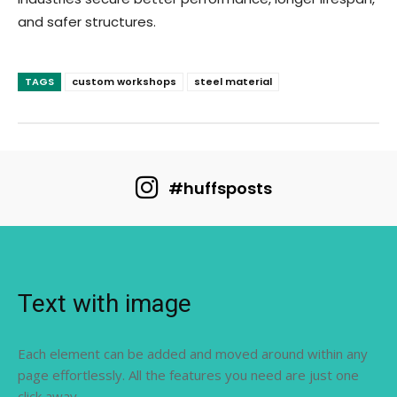
and safer structures.
TAGS
custom workshops
steel material
#huffsposts
Text with image
Each element can be added and moved around within any
page effortlessly. All the features you need are just one
click away.