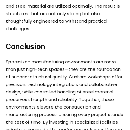
and steel material are utilized optimally. The result is
structures that are not only strong but also
thoughtfully engineered to withstand practical
challenges.
Conclusion
Specialized manufacturing environments are more
than just high-tech spaces—they are the foundation
of superior structural quality. Custom workshops offer
precision, technology integration, and collaborative
design, while controlled handling of steel material
preserves strength and reliability. Together, these
environments elevate the construction and
manufacturing process, ensuring every project stands
the test of time. By investing in specialized facilities,
industries secure better performance, longer lifespan,