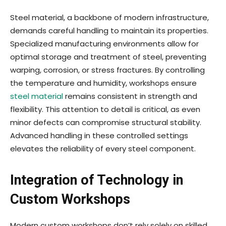
Steel material, a backbone of modern infrastructure,
demands careful handling to maintain its properties.
Specialized manufacturing environments allow for
optimal storage and treatment of steel, preventing
warping, corrosion, or stress fractures. By controlling
the temperature and humidity, workshops ensure
steel material
remains consistent in strength and
flexibility. This attention to detail is critical, as even
minor defects can compromise structural stability.
Advanced handling in these controlled settings
elevates the reliability of every steel component.
Integration of Technology in
Custom Workshops
Modern custom workshops don’t rely solely on skilled