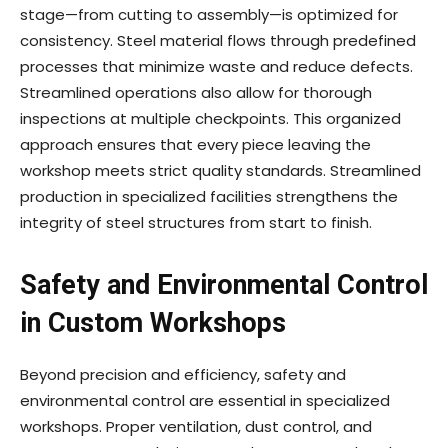
stage—from cutting to assembly—is optimized for
consistency. Steel material flows through predefined
processes that minimize waste and reduce defects.
Streamlined operations also allow for thorough
inspections at multiple checkpoints. This organized
approach ensures that every piece leaving the
workshop meets strict quality standards. Streamlined
production in specialized facilities strengthens the
integrity of steel structures from start to finish.
Safety and Environmental Control
in Custom Workshops
Beyond precision and efficiency, safety and
environmental control are essential in specialized
workshops. Proper ventilation, dust control, and