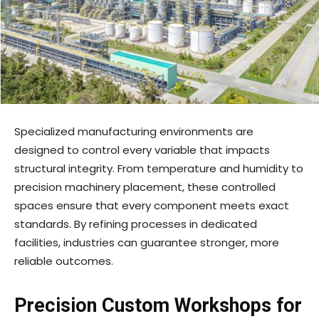
Specialized manufacturing environments are
designed to control every variable that impacts
structural integrity. From temperature and humidity to
precision machinery placement, these controlled
spaces ensure that every component meets exact
standards. By refining processes in dedicated
facilities, industries can guarantee stronger, more
reliable outcomes.
Precision Custom Workshops for