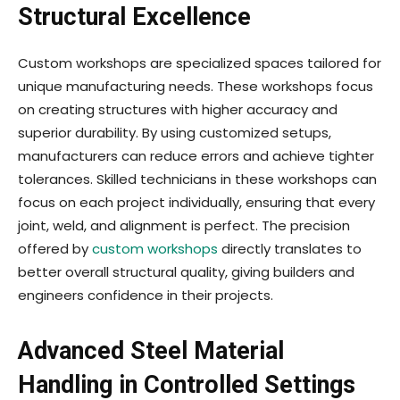
Structural Excellence
Custom workshops are specialized spaces tailored for
unique manufacturing needs. These workshops focus
on creating structures with higher accuracy and
superior durability. By using customized setups,
manufacturers can reduce errors and achieve tighter
tolerances. Skilled technicians in these workshops can
focus on each project individually, ensuring that every
joint, weld, and alignment is perfect. The precision
offered by
custom workshops
directly translates to
better overall structural quality, giving builders and
engineers confidence in their projects.
Advanced Steel Material
Handling in Controlled Settings