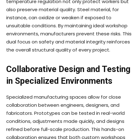
temperature regulation not only protect workers but
also preserve material quality. Steel material, for
instance, can oxidize or weaken if exposed to
unsuitable conditions. By maintaining ideal workshop
environments, manufacturers prevent these risks. This
dual focus on safety and material integrity reinforces
the overall structural quality of every project.
Collaborative Design and Testing
in Specialized Environments
Specialized manufacturing spaces allow for close
collaboration between engineers, designers, and
fabricators. Prototypes can be tested in real-world
conditions, adjustments made quickly, and designs
refined before full-scale production. This hands-on
collaboration ensures that both custom workshops