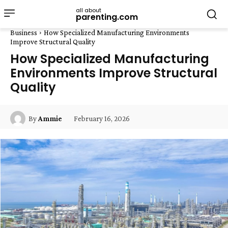
all about
parenting.com
Business
How Specialized Manufacturing Environments
Improve Structural Quality
How Specialized Manufacturing
Environments Improve Structural
Quality
February 16, 2026
By
Ammie