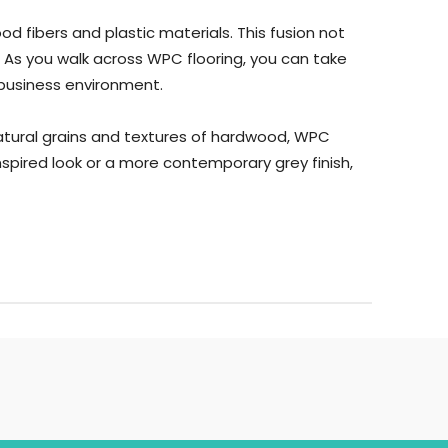
 fibers and plastic materials. This fusion not
. As you walk across WPC flooring, you can take
 business environment.
natural grains and textures of hardwood, WPC
spired look or a more contemporary grey finish,