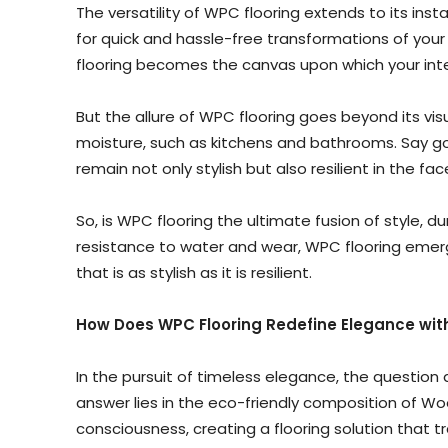
The versatility of WPC flooring extends to its insta
for quick and hassle-free transformations of your
flooring becomes the canvas upon which your inte
But the allure of WPC flooring goes beyond its vi
moisture, such as kitchens and bathrooms. Say good
remain not only stylish but also resilient in the f
So, is WPC flooring the ultimate fusion of style, 
resistance to water and wear, WPC flooring emerge
that is as stylish as it is resilient.
How Does WPC Flooring Redefine Elegance with
In the pursuit of timeless elegance, the question
answer lies in the eco-friendly composition of 
consciousness, creating a flooring solution that t