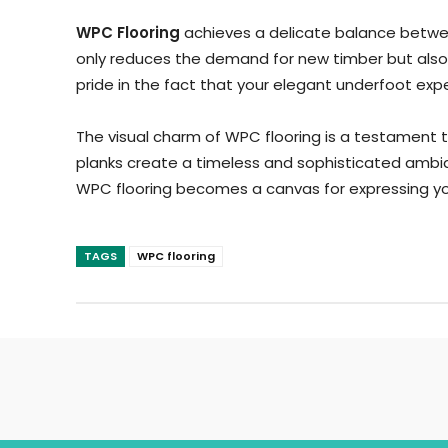
WPC Flooring
achieves a delicate balance betwee
only reduces the demand for new timber but also r
pride in the fact that your elegant underfoot ex
The visual charm of WPC flooring is a testament 
planks create a timeless and sophisticated ambian
WPC flooring becomes a canvas for expressing you
TAGS
WPC flooring