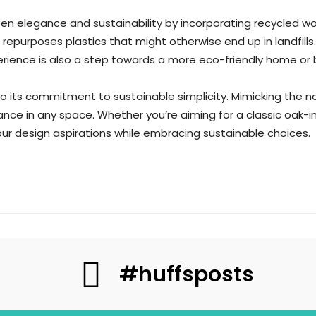
n elegance and sustainability by incorporating recycled wood
epurposes plastics that might otherwise end up in landfills
perience is also a step towards a more eco-friendly home or
to its commitment to sustainable simplicity. Mimicking the 
ce in any space. Whether you’re aiming for a classic oak-in
r design aspirations while embracing sustainable choices.
#huffsposts