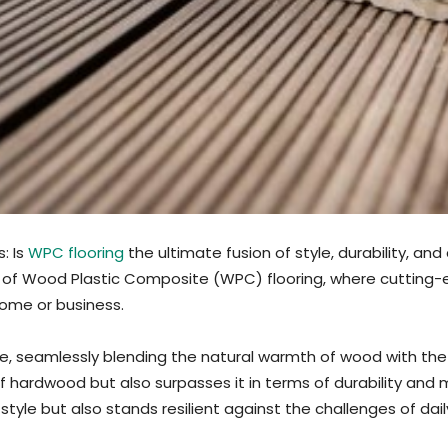
: Is
WPC flooring
the ultimate fusion of style, durability, a
n of Wood Plastic Composite (WPC) flooring, where cutting
home or business.
, seamlessly blending the natural warmth of wood with the res
of hardwood but also surpasses it in terms of durability and
tyle but also stands resilient against the challenges of daily 