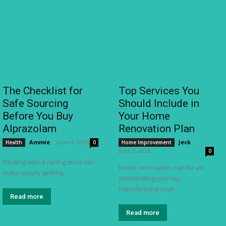
The Checklist for
Top Services You
Safe Sourcing
Should Include in
Before You Buy
Your Home
Alprazolam
Renovation Plan
Ammie
-
June 4, 2026
Jeck
-
Health
0
Home Improvement
June 3, 2026
0
Dealing with a racing mind can
Home renovation can be an
make simply getting...
exhilarating journey,
transforming your...
Read more
Read more