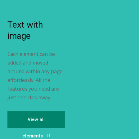
Text with
image
Each element can be
added and moved
around within any page
effortlessly. All the
features you need are
just one click away.
View all
elements