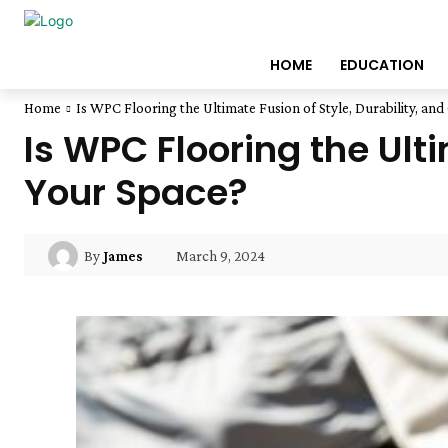
HOME
EDUCATION
Home
Is WPC Flooring the Ultimate Fusion of Style, Durability, and 
Is WPC Flooring the Ulti
Your Space?
March 9, 2024
By
James