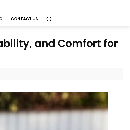
G
CONTACT US
ability, and Comfort for