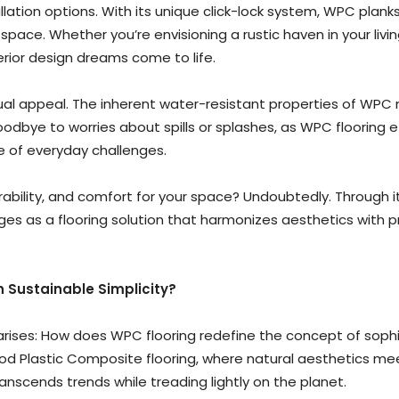
llation options. With its unique click-lock system, WPC planks 
 space. Whether you’re envisioning a rustic haven in your li
rior design dreams come to life.
sual appeal. The inherent water-resistant properties of WPC 
bye to worries about spills or splashes, as WPC flooring eff
ace of everyday challenges.
durability, and comfort for your space? Undoubtedly. Through i
s as a flooring solution that harmonizes aesthetics with pra
 Sustainable Simplicity?
 arises: How does WPC flooring redefine the concept of sophi
Wood Plastic Composite flooring, where natural aesthetics 
ranscends trends while treading lightly on the planet.