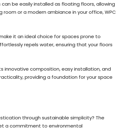
can be easily installed as floating floors, allowing
ving room or a modern ambiance in your office, WPC
make it an ideal choice for spaces prone to
ortlessly repels water, ensuring that your floors
ts innovative composition, easy installation, and
cticality, providing a foundation for your space
stication through sustainable simplicity? The
meet a commitment to environmental