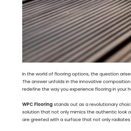
In the world of flooring options, the question arises
The answer unfolds in the innovative compositio
redefine the way you experience flooring in your 
WPC Flooring
stands out as a revolutionary choice
solution that not only mimics the authentic look 
are greeted with a surface that not only radiates s