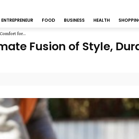
ENTREPRENEUR
FOOD
BUSINESS
HEALTH
SHOPPIN
Comfort for...
mate Fusion of Style, Dur