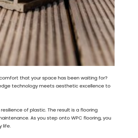
nd comfort that your space has been waiting for?
-edge technology meets aesthetic excellence to
ilience of plastic. The result is a flooring
 maintenance. As you step onto WPC flooring, you
life.