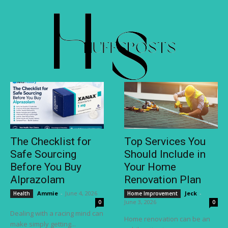
The Checklist for
Top Services You
Safe Sourcing
Should Include in
Before You Buy
Your Home
Alprazolam
Renovation Plan
Ammie
-
June 4, 2026
Jeck
-
Health
Home Improvement
June 3, 2026
0
0
Dealing with a racing mind can
Home renovation can be an
make simply getting...