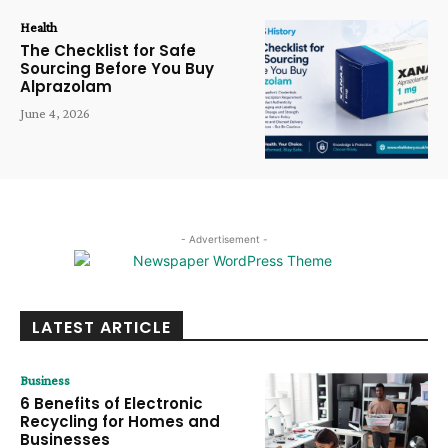
Health
The Checklist for Safe
Sourcing Before You Buy
Alprazolam
June 4, 2026
- Advertisement -
LATEST ARTICLE
Business
6 Benefits of Electronic
Recycling for Homes and
Businesses