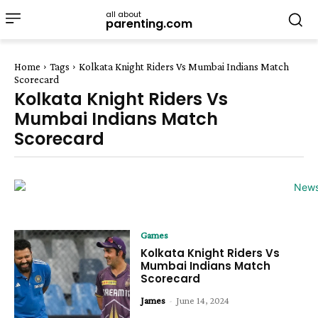
all about
parenting.com
Home
Tags
Kolkata Knight Riders Vs Mumbai Indians Match
Scorecard
Kolkata Knight Riders Vs
Mumbai Indians Match
Scorecard
Games
Kolkata Knight Riders Vs
Mumbai Indians Match
Scorecard
James
-
June 14, 2024