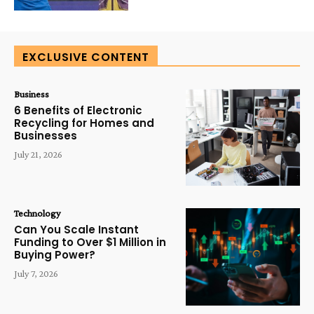
EXCLUSIVE CONTENT
Business
6 Benefits of Electronic
Recycling for Homes and
Businesses
July 21, 2026
Technology
Can You Scale Instant
Funding to Over $1 Million in
Buying Power?
July 7, 2026