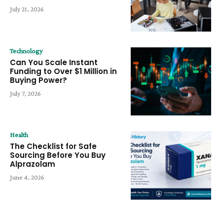
July 21, 2026
Technology
Can You Scale Instant
Funding to Over $1 Million in
Buying Power?
July 7, 2026
Health
The Checklist for Safe
Sourcing Before You Buy
Alprazolam
June 4, 2026