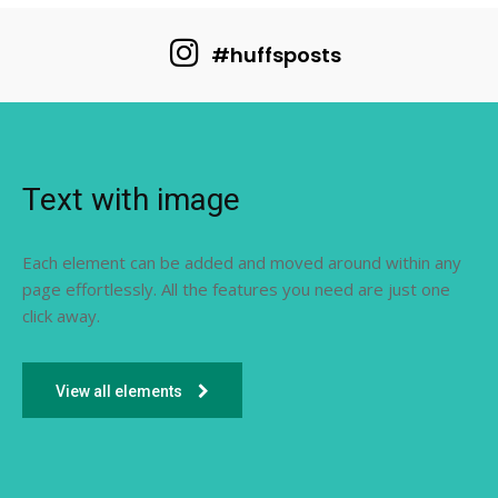
#huffsposts
Text with image
Each element can be added and moved around within any
page effortlessly. All the features you need are just one
click away.
View all elements