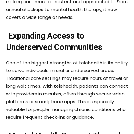
making care more consistent and approachable. From
annual checkups to mental health therapy, it now
covers a wide range of needs.
Expanding Access to
Underserved Communities
One of the biggest strengths of telehealth is its ability
to serve individuals in rural or underserved areas.
Traditional care settings may require hours of travel or
long wait times. With telehealth, patients can connect
with providers in minutes, often through secure video
platforms or smartphone apps. This is especially
valuable for people managing chronic conditions who
require frequent check-ins or guidance.