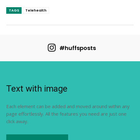
TAGS
Telehealth
#huffsposts
Text with image
Each element can be added and moved around within any
page effortlessly. All the features you need are just one
click away.