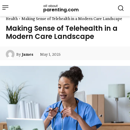
all about
parenting.com
Health
Making Sense of Telehealth in a Modern Care Landscape
Making Sense of Telehealth in a
Modern Care Landscape
May 1, 2025
By
James