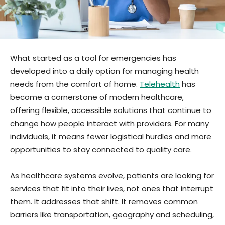
What started as a tool for emergencies has
developed into a daily option for managing health
needs from the comfort of home.
Telehealth
has
become a cornerstone of modern healthcare,
offering flexible, accessible solutions that continue to
change how people interact with providers. For many
individuals, it means fewer logistical hurdles and more
opportunities to stay connected to quality care.
As healthcare systems evolve, patients are looking for
services that fit into their lives, not ones that interrupt
them. It addresses that shift. It removes common
barriers like transportation, geography and scheduling,