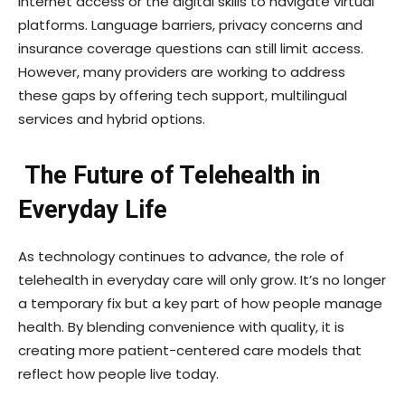
internet access or the digital skills to navigate virtual
platforms. Language barriers, privacy concerns and
insurance coverage questions can still limit access.
However, many providers are working to address
these gaps by offering tech support, multilingual
services and hybrid options.
The Future of Telehealth in
Everyday Life
As technology continues to advance, the role of
telehealth in everyday care will only grow. It’s no longer
a temporary fix but a key part of how people manage
health. By blending convenience with quality, it is
creating more patient-centered care models that
reflect how people live today.