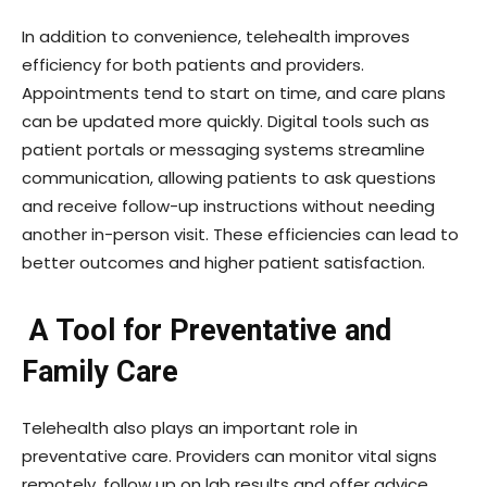
In addition to convenience, telehealth improves
efficiency for both patients and providers.
Appointments tend to start on time, and care plans
can be updated more quickly. Digital tools such as
patient portals or messaging systems streamline
communication, allowing patients to ask questions
and receive follow-up instructions without needing
another in-person visit. These efficiencies can lead to
better outcomes and higher patient satisfaction.
A Tool for Preventative and
Family Care
Telehealth also plays an important role in
preventative care. Providers can monitor vital signs
remotely, follow up on lab results and offer advice