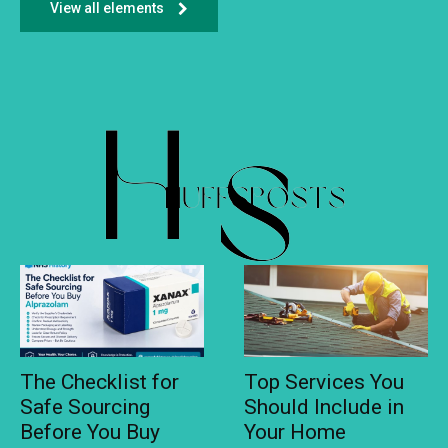
View all elements
The Checklist for
Top Services You
Safe Sourcing
Should Include in
Before You Buy
Your Home