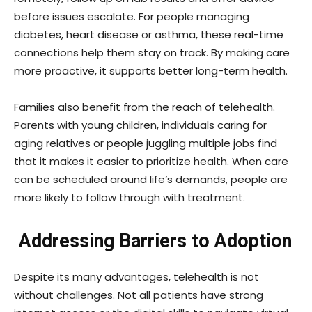
before issues escalate. For people managing
diabetes, heart disease or asthma, these real-time
connections help them stay on track. By making care
more proactive, it supports better long-term health.
Families also benefit from the reach of telehealth.
Parents with young children, individuals caring for
aging relatives or people juggling multiple jobs find
that it makes it easier to prioritize health. When care
can be scheduled around life’s demands, people are
more likely to follow through with treatment.
Addressing Barriers to Adoption
Despite its many advantages, telehealth is not
without challenges. Not all patients have strong