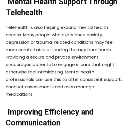
Mental Health Support Through
Telehealth
Telehealth is also helping expand mental health
access. Many people who experience anxiety,
depression or trauma-related conditions may feel
more comfortable attending therapy from home.
Providing a secure and private environment
encourages patients to engage in care that might
otherwise feel intimidating. Mental health
professionals can use this to offer consistent support,
conduct assessments and even manage
medications.
Improving Efficiency and
Communication