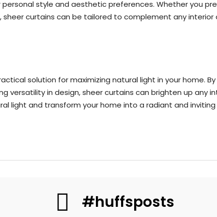
our personal style and aesthetic preferences. Whether you pre
, sheer curtains can be tailored to complement any interio
ractical solution for maximizing natural light in your home. B
g versatility in design, sheer curtains can brighten up any in
l light and transform your home into a radiant and inviting 
#huffsposts