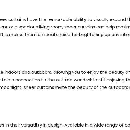
heer curtains have the remarkable ability to visually expand t
ent or a spacious living room, sheer curtains can help maxi
his makes them an ideal choice for brightening up any inter
he indoors and outdoors, allowing you to enjoy the beauty o
ain a connection to the outside world while still enjoying t
of moonlight, sheer curtains invite the beauty of the outdoor
 in their versatility in design. Available in a wide range of c