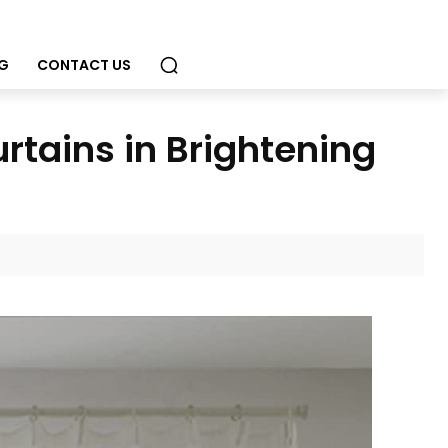
G
CONTACT US
rtains in Brightening