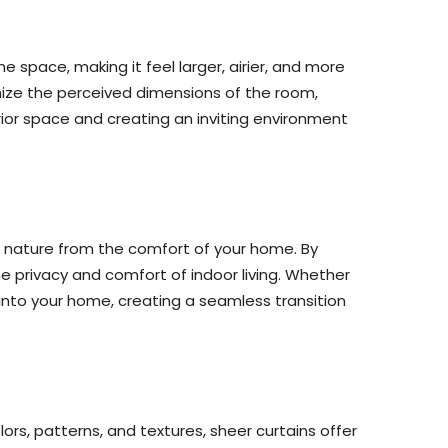
he space, making it feel larger, airier, and more
mize the perceived dimensions of the room,
ior space and creating an inviting environment
f nature from the comfort of your home. By
he privacy and comfort of indoor living. Whether
s into your home, creating a seamless transition
olors, patterns, and textures, sheer curtains offer