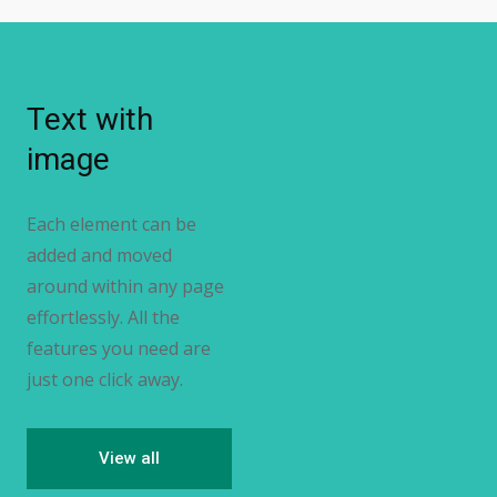
Text with
image
Each element can be
added and moved
around within any page
effortlessly. All the
features you need are
just one click away.
View all