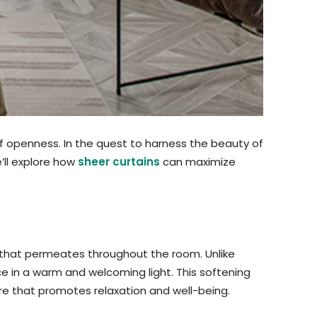
of openness. In the quest to harness the beauty of
e’ll explore how
sheer curtains
can maximize
ce that permeates throughout the room. Unlike
pace in a warm and welcoming light. This softening
re that promotes relaxation and well-being.