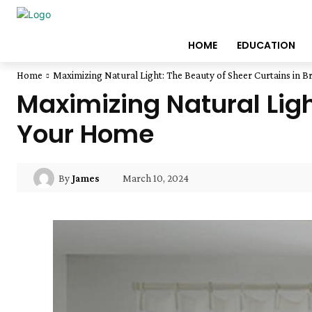
HOME
EDUCATION
Home
Maximizing Natural Light: The Beauty of Sheer Curtains in 
Maximizing Natural Ligh
Your Home
March 10, 2024
By
James