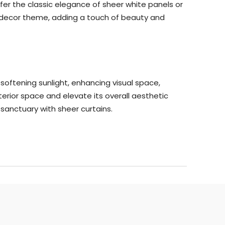
fer the classic elegance of sheer white panels or
r decor theme, adding a touch of beauty and
y softening sunlight, enhancing visual space,
terior space and elevate its overall aesthetic
sanctuary with sheer curtains.