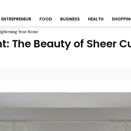
ENTREPRENEUR
FOOD
BUSINESS
HEALTH
SHOPPIN
Brightening Your Home
t: The Beauty of Sheer Cu