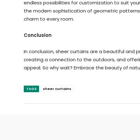
endless possibilities for customization to suit y
the modern sophistication of geometric patterns
charm to every room.
Conclusion
In conclusion, sheer curtains are a beautiful and p
creating a connection to the outdoors, and offerin
appeal. So why wait? Embrace the beauty of natura
TAGS
sheer curtains