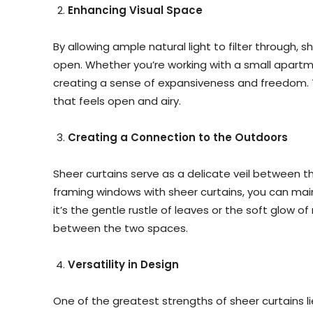
Enhancing Visual Space
By allowing ample natural light to filter through, s
open. Whether you’re working with a small apartm
creating a sense of expansiveness and freedom. T
that feels open and airy.
Creating a Connection to the Outdoors
Sheer curtains serve as a delicate veil between t
framing windows with sheer curtains, you can maint
it’s the gentle rustle of leaves or the soft glow 
between the two spaces.
Versatility in Design
One of the greatest strengths of sheer curtains lies