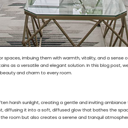
rior spaces, imbuing them with warmth, vitality, and a sense 
ins as a versatile and elegant solution. In this blog post, w
of beauty and charm to every room.
soften harsh sunlight, creating a gentle and inviting ambian
ght, diffusing it into a soft, diffused glow that bathes the s
f the room but also creates a serene and tranquil atmosphe