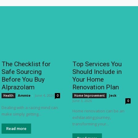
The Checklist for
Top Services You
Safe Sourcing
Should Include in
Before You Buy
Your Home
Alprazolam
Renovation Plan
Ammie
-
June 4, 2026
Jeck
-
Health
0
Home Improvement
June 3, 2026
0
Dealing with a racing mind can
Home renovation can be an
make simply getting...
exhilarating journey,
transforming your...
Read more