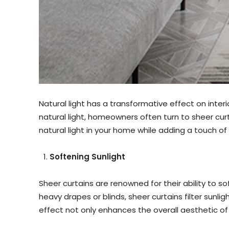
Natural light has a transformative effect on inte
natural light, homeowners often turn to sheer curta
natural light in your home while adding a touch 
Softening Sunlight
Sheer curtains are renowned for their ability to 
heavy drapes or blinds, sheer curtains filter sunli
effect not only enhances the overall aesthetic o