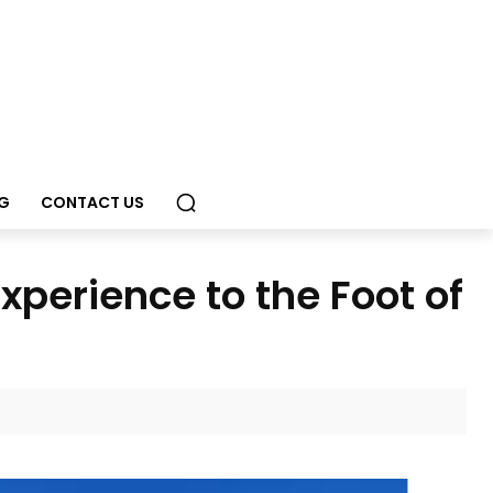
G
CONTACT US
perience to the Foot of