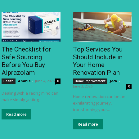
The Checklist for
Top Services You
Safe Sourcing
Should Include in
Before You Buy
Your Home
Alprazolam
Renovation Plan
Ammie
-
June 4, 2026
Jeck
-
Health
0
Home Improvement
June 3, 2026
0
Dealing with a racing mind can
Home renovation can be an
make simply getting...
exhilarating journey,
transforming your...
Read more
Read more