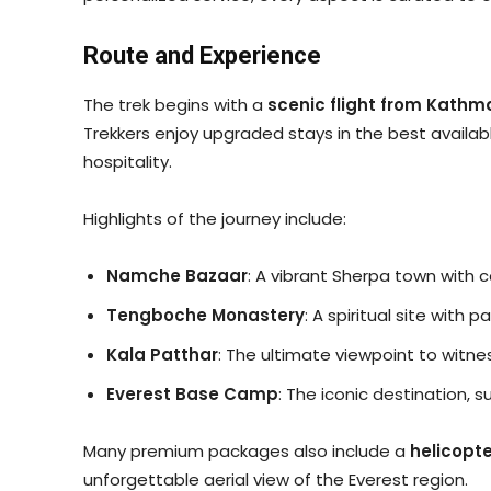
Route and Experience
The trek begins with a
scenic flight from Kathm
Trekkers enjoy upgraded stays in the best availab
hospitality.
Highlights of the journey include:
Namche Bazaar
: A vibrant Sherpa town with 
Tengboche Monastery
: A spiritual site with
Kala Patthar
: The ultimate viewpoint to witne
Everest Base Camp
: The iconic destination, 
Many premium packages also include a
helicopt
unforgettable aerial view of the Everest region.