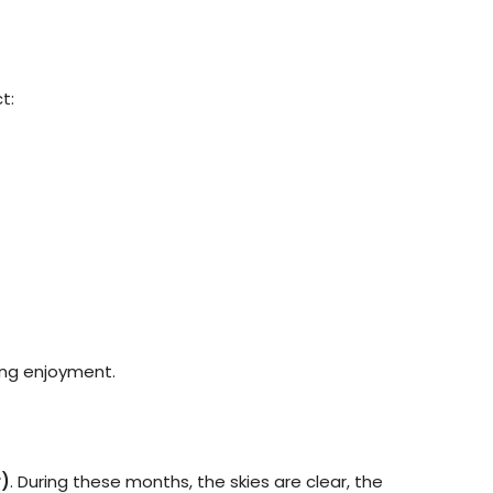
t:
zing enjoyment.
)
. During these months, the skies are clear, the