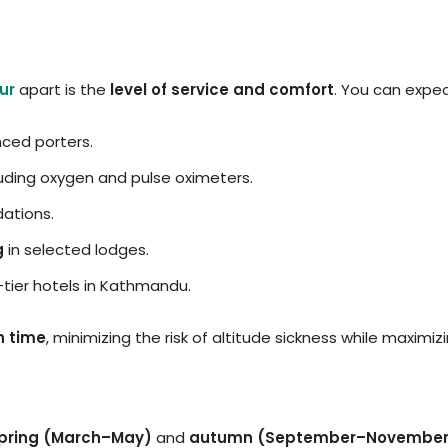
ur
apart is the
level of service and comfort
. You can expec
ced porters.
uding oxygen and pulse oximeters.
ations.
g
in selected lodges.
-tier hotels in Kathmandu.
n time
, minimizing the risk of altitude sickness while maximi
pring (March–May)
and
autumn (September–November