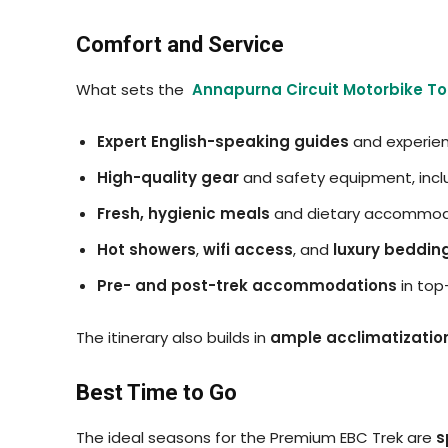
Comfort and Service
What sets the
Annapurna Circuit Motorbike To
Expert English-speaking guides
and experien
High-quality gear
and safety equipment, incl
Fresh, hygienic meals
and dietary accommod
Hot showers
,
wifi access
, and
luxury beddin
Pre- and post-trek accommodations
in top
The itinerary also builds in
ample acclimatizatio
Best Time to Go
The ideal seasons for the Premium EBC Trek are
s