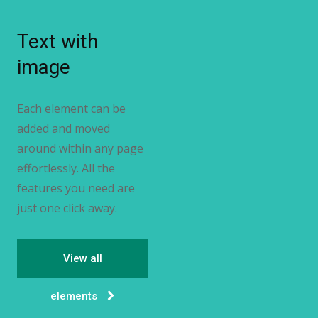
Text with
image
Each element can be
added and moved
around within any page
effortlessly. All the
features you need are
just one click away.
View all
elements