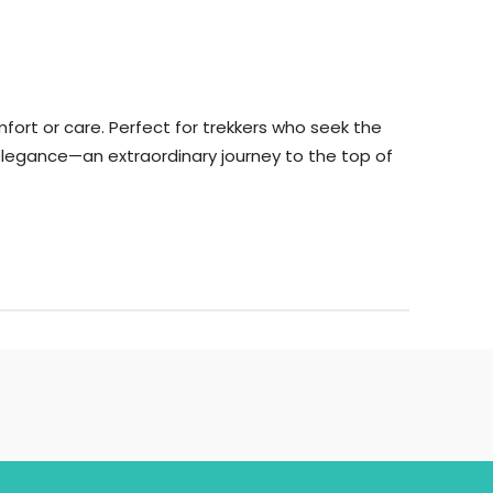
ort or care. Perfect for trekkers who seek the
f elegance—an extraordinary journey to the top of