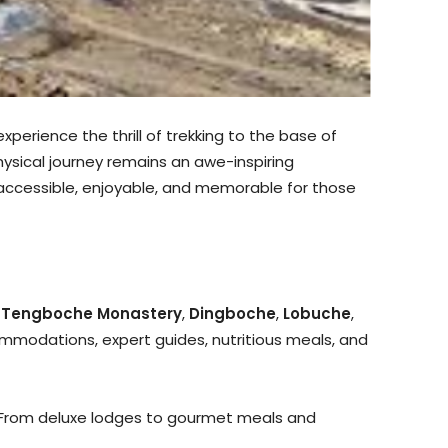
perience the thrill of trekking to the base of
hysical journey remains an awe-inspiring
 accessible, enjoyable, and memorable for those
,
Tengboche Monastery
,
Dingboche
,
Lobuche
,
modations, expert guides, nutritious meals, and
t. From deluxe lodges to gourmet meals and