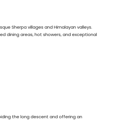
esque Sherpa villages and Himalayan valleys.
ted dining areas, hot showers, and exceptional
oiding the long descent and offering an