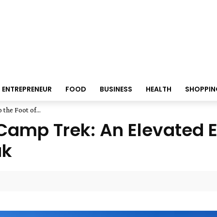
ENTREPRENEUR
FOOD
BUSINESS
HEALTH
SHOPPIN
the Foot of...
amp Trek: An Elevated Ex
ak