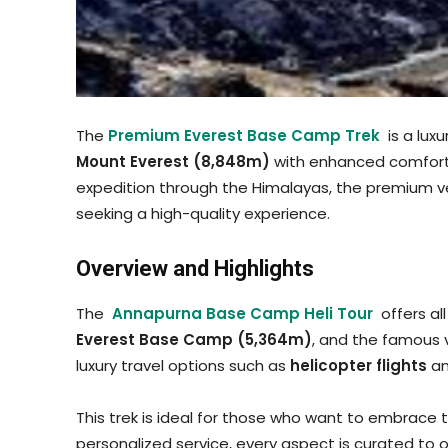
The
Premium Everest Base Camp Trek
is a luxu
Mount Everest (8,848m)
with enhanced comfort, 
expedition through the Himalayas, the premium ver
seeking a high-quality experience.
Overview and Highlights
The
Annapurna Base Camp Heli Tour
offers al
Everest Base Camp (5,364m)
, and the famous 
luxury travel options such as
helicopter flights
a
This trek is ideal for those who want to embrace
personalized service, every aspect is curated to 