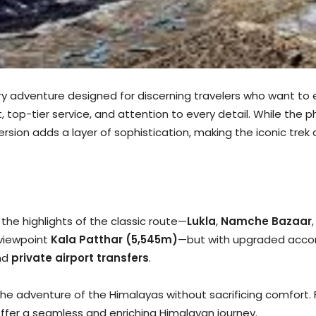
ry adventure designed for discerning travelers who want to ex
top-tier service, and attention to every detail. While the p
sion adds a layer of sophistication, making the iconic trek
l the highlights of the classic route—
Lukla
,
Namche Bazaar
viewpoint
Kala Patthar (5,545m)
—but with upgraded accom
nd
private airport transfers
.
 the adventure of the Himalayas without sacrificing comfor
offer a seamless and enriching Himalayan journey.