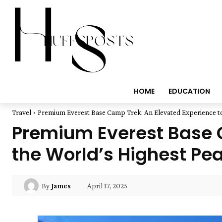
HOME
EDUCATION
Travel
Premium Everest Base Camp Trek: An Elevated Experience to 
Premium Everest Base C
the World’s Highest Pe
April 17, 2025
By
James