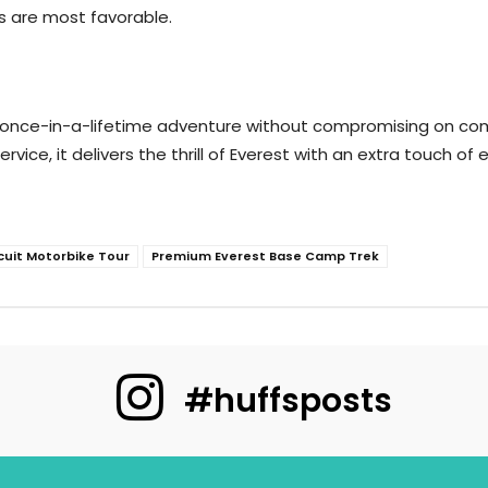
ns are most favorable.
 once-in-a-lifetime adventure without compromising on comf
rvice, it delivers the thrill of Everest with an extra touch o
cuit Motorbike Tour
Premium Everest Base Camp Trek
#huffsposts