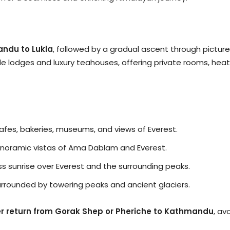
andu to Lukla
, followed by a gradual ascent through pictur
le lodges and luxury teahouses, offering private rooms, hea
cafes, bakeries, museums, and views of Everest.
 panoramic vistas of Ama Dablam and Everest.
ss sunrise over Everest and the surrounding peaks.
surrounded by towering peaks and ancient glaciers.
er return from Gorak Shep or Pheriche to Kathmandu
, av