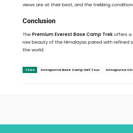
views are at their best, and the trekking conditio
Conclusion
The
Premium Everest Base Camp Trek
offers a
raw beauty of the Himalayas paired with refined se
the world.
TAGS
Annapurna Base Camp Heli Tour
Annapurna Cir