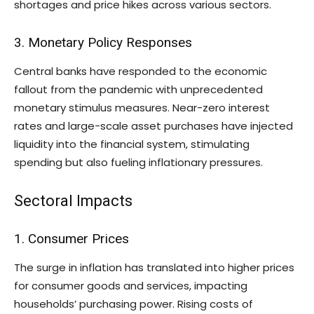
shortages and price hikes across various sectors.
3. Monetary Policy Responses
Central banks have responded to the economic
fallout from the pandemic with unprecedented
monetary stimulus measures. Near-zero interest
rates and large-scale asset purchases have injected
liquidity into the financial system, stimulating
spending but also fueling inflationary pressures.
Sectoral Impacts
1. Consumer Prices
The surge in inflation has translated into higher prices
for consumer goods and services, impacting
households’ purchasing power. Rising costs of