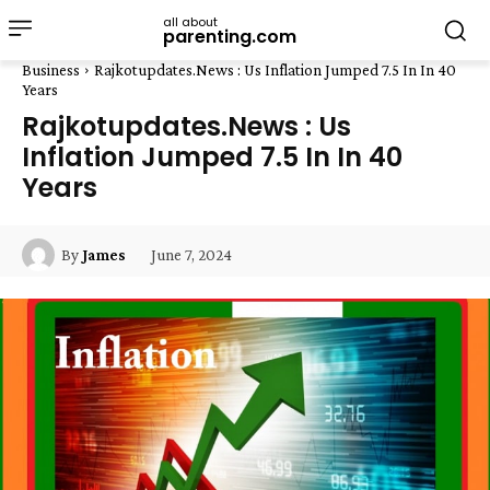
all about
parenting.com
Business
Rajkotupdates.News : Us Inflation Jumped 7.5 In In 40
Years
Rajkotupdates.News : Us
Inflation Jumped 7.5 In In 40
Years
June 7, 2024
By
James