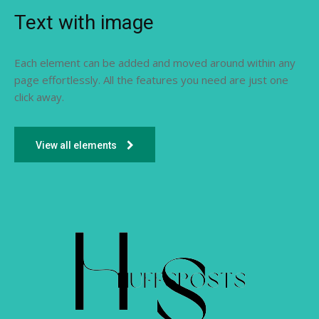
Text with image
Each element can be added and moved around within any
page effortlessly. All the features you need are just one
click away.
View all elements