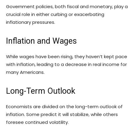
Government policies, both fiscal and monetary, play a
crucial role in either curbing or exacerbating
inflationary pressures.
Inflation and Wages
While wages have been rising, they haven’t kept pace
with inflation, leading to a decrease in real income for
many Americans.
Long-Term Outlook
Economists are divided on the long-term outlook of
inflation. Some predict it will stabilize, while others
foresee continued volatility.