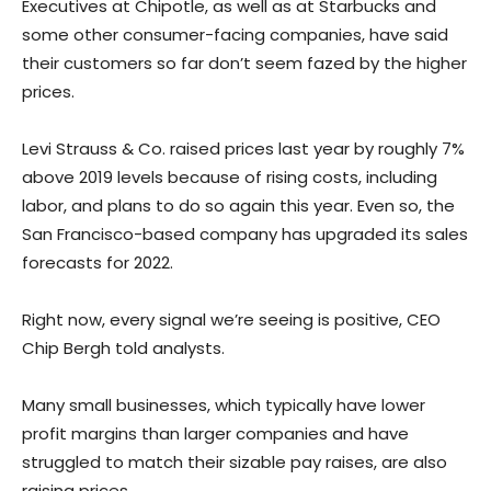
Executives at Chipotle, as well as at Starbucks and
some other consumer-facing companies, have said
their customers so far don’t seem fazed by the higher
prices.
Levi Strauss & Co. raised prices last year by roughly 7%
above 2019 levels because of rising costs, including
labor, and plans to do so again this year. Even so, the
San Francisco-based company has upgraded its sales
forecasts for 2022.
Right now, every signal we’re seeing is positive, CEO
Chip Bergh told analysts.
Many small businesses, which typically have lower
profit margins than larger companies and have
struggled to match their sizable pay raises, are also
raising prices.