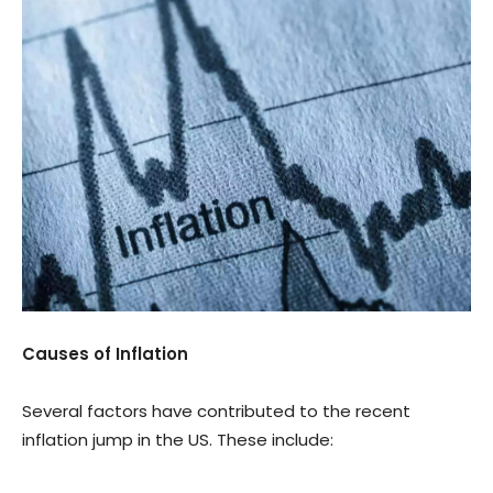
Causes of Inflation
Several factors have contributed to the recent
inflation jump in the US. These include: