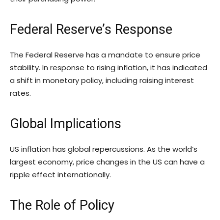
Federal Reserve’s Response
The Federal Reserve has a mandate to ensure price
stability. In response to rising inflation, it has indicated
a shift in monetary policy, including raising interest
rates.
Global Implications
US inflation has global repercussions. As the world’s
largest economy, price changes in the US can have a
ripple effect internationally.
The Role of Policy