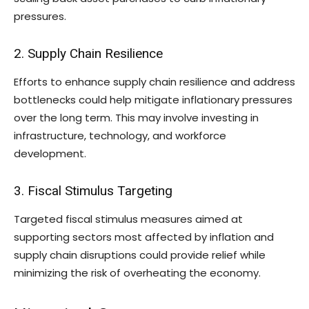
pressures.
2. Supply Chain Resilience
Efforts to enhance supply chain resilience and address
bottlenecks could help mitigate inflationary pressures
over the long term. This may involve investing in
infrastructure, technology, and workforce
development.
3. Fiscal Stimulus Targeting
Targeted fiscal stimulus measures aimed at
supporting sectors most affected by inflation and
supply chain disruptions could provide relief while
minimizing the risk of overheating the economy.