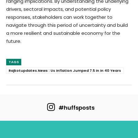
ranging implications. By understanding the underlying
drivers, sectoral impacts, and potential policy
responses, stakeholders can work together to
navigate through this period of uncertainty and build
a more resilient and sustainable economy for the
future.
TAGS
Rajkotupdates.News : Us Inflation Jumped 7.5 In In 40 Years
#huffsposts