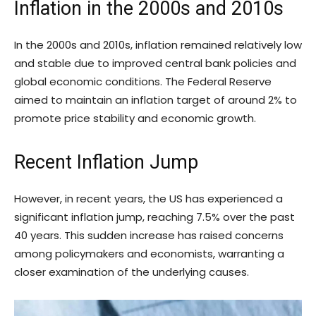
Inflation in the 2000s and 2010s
In the 2000s and 2010s, inflation remained relatively low
and stable due to improved central bank policies and
global economic conditions. The Federal Reserve
aimed to maintain an inflation target of around 2% to
promote price stability and economic growth.
Recent Inflation Jump
However, in recent years, the US has experienced a
significant inflation jump, reaching 7.5% over the past
40 years. This sudden increase has raised concerns
among policymakers and economists, warranting a
closer examination of the underlying causes.