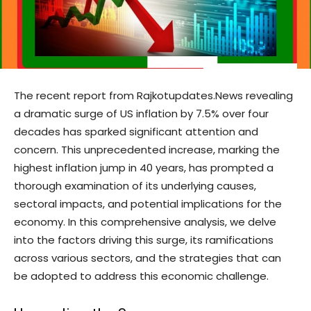
The recent report from Rajkotupdates.News revealing
a dramatic surge of US inflation by 7.5% over four
decades has sparked significant attention and
concern. This unprecedented increase, marking the
highest inflation jump in 40 years, has prompted a
thorough examination of its underlying causes,
sectoral impacts, and potential implications for the
economy. In this comprehensive analysis, we delve
into the factors driving this surge, its ramifications
across various sectors, and the strategies that can
be adopted to address this economic challenge.