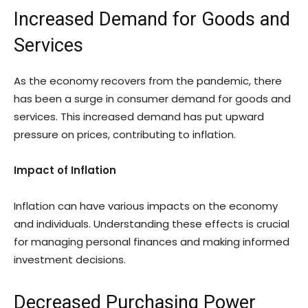
Increased Demand for Goods and
Services
As the economy recovers from the pandemic, there
has been a surge in consumer demand for goods and
services. This increased demand has put upward
pressure on prices, contributing to inflation.
Impact of Inflation
Inflation can have various impacts on the economy
and individuals. Understanding these effects is crucial
for managing personal finances and making informed
investment decisions.
Decreased Purchasing Power