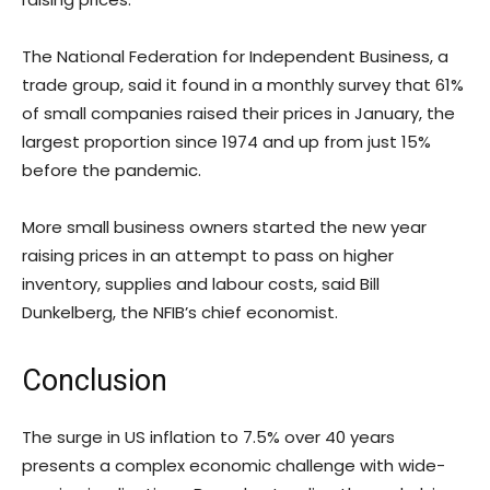
The National Federation for Independent Business, a
trade group, said it found in a monthly survey that 61%
of small companies raised their prices in January, the
largest proportion since 1974 and up from just 15%
before the pandemic.
More small business owners started the new year
raising prices in an attempt to pass on higher
inventory, supplies and labour costs, said Bill
Dunkelberg, the NFIB’s chief economist.
Conclusion
The surge in US inflation to 7.5% over 40 years
presents a complex economic challenge with wide-