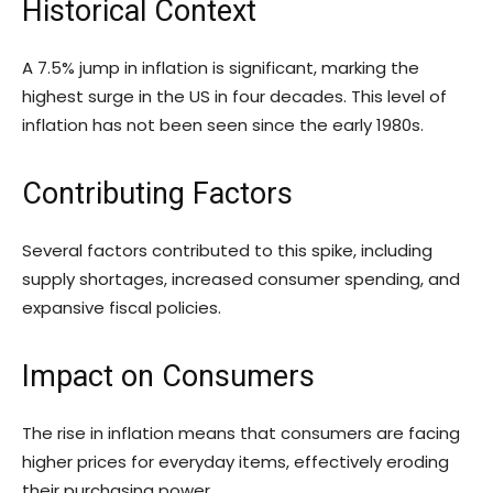
Historical Context
A 7.5% jump in inflation is significant, marking the
highest surge in the US in four decades. This level of
inflation has not been seen since the early 1980s.
Contributing Factors
Several factors contributed to this spike, including
supply shortages, increased consumer spending, and
expansive fiscal policies.
Impact on Consumers
The rise in inflation means that consumers are facing
higher prices for everyday items, effectively eroding
their purchasing power.