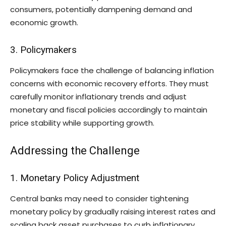
consumers, potentially dampening demand and
economic growth.
3. Policymakers
Policymakers face the challenge of balancing inflation
concerns with economic recovery efforts. They must
carefully monitor inflationary trends and adjust
monetary and fiscal policies accordingly to maintain
price stability while supporting growth.
Addressing the Challenge
1. Monetary Policy Adjustment
Central banks may need to consider tightening
monetary policy by gradually raising interest rates and
scaling back asset purchases to curb inflationary