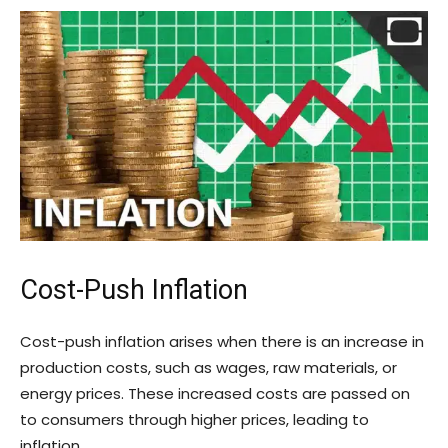
Cost-Push Inflation
Cost-push inflation arises when there is an increase in
production costs, such as wages, raw materials, or
energy prices. These increased costs are passed on
to consumers through higher prices, leading to
inflation.