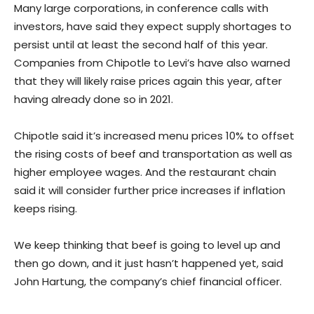
Many large corporations, in conference calls with
investors, have said they expect supply shortages to
persist until at least the second half of this year.
Companies from Chipotle to Levi’s have also warned
that they will likely raise prices again this year, after
having already done so in 2021.
Chipotle said it’s increased menu prices 10% to offset
the rising costs of beef and transportation as well as
higher employee wages. And the restaurant chain
said it will consider further price increases if inflation
keeps rising.
We keep thinking that beef is going to level up and
then go down, and it just hasn’t happened yet, said
John Hartung, the company’s chief financial officer.