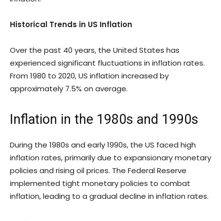
Historical Trends in US Inflation
Over the past 40 years, the United States has
experienced significant fluctuations in inflation rates.
From 1980 to 2020, US inflation increased by
approximately 7.5% on average.
Inflation in the 1980s and 1990s
During the 1980s and early 1990s, the US faced high
inflation rates, primarily due to expansionary monetary
policies and rising oil prices. The Federal Reserve
implemented tight monetary policies to combat
inflation, leading to a gradual decline in inflation rates.