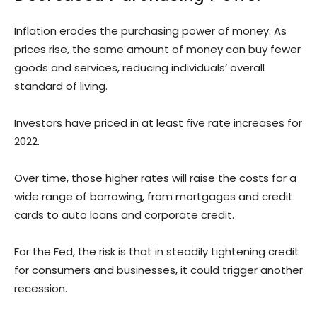
Inflation erodes the purchasing power of money. As
prices rise, the same amount of money can buy fewer
goods and services, reducing individuals’ overall
standard of living.
Investors have priced in at least five rate increases for
2022.
Over time, those higher rates will raise the costs for a
wide range of borrowing, from mortgages and credit
cards to auto loans and corporate credit.
For the Fed, the risk is that in steadily tightening credit
for consumers and businesses, it could trigger another
recession.