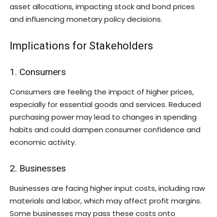
asset allocations, impacting stock and bond prices
and influencing monetary policy decisions.
Implications for Stakeholders
1. Consumers
Consumers are feeling the impact of higher prices,
especially for essential goods and services. Reduced
purchasing power may lead to changes in spending
habits and could dampen consumer confidence and
economic activity.
2. Businesses
Businesses are facing higher input costs, including raw
materials and labor, which may affect profit margins.
Some businesses may pass these costs onto