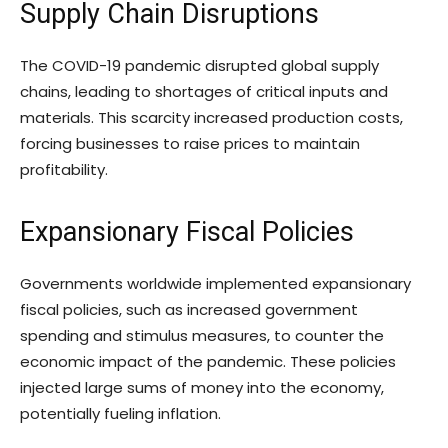
Supply Chain Disruptions
The COVID-19 pandemic disrupted global supply
chains, leading to shortages of critical inputs and
materials. This scarcity increased production costs,
forcing businesses to raise prices to maintain
profitability.
Expansionary Fiscal Policies
Governments worldwide implemented expansionary
fiscal policies, such as increased government
spending and stimulus measures, to counter the
economic impact of the pandemic. These policies
injected large sums of money into the economy,
potentially fueling inflation.