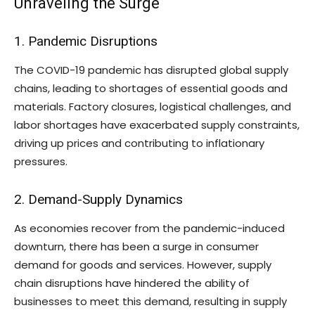
Unraveling the Surge
1. Pandemic Disruptions
The COVID-19 pandemic has disrupted global supply
chains, leading to shortages of essential goods and
materials. Factory closures, logistical challenges, and
labor shortages have exacerbated supply constraints,
driving up prices and contributing to inflationary
pressures.
2. Demand-Supply Dynamics
As economies recover from the pandemic-induced
downturn, there has been a surge in consumer
demand for goods and services. However, supply
chain disruptions have hindered the ability of
businesses to meet this demand, resulting in supply