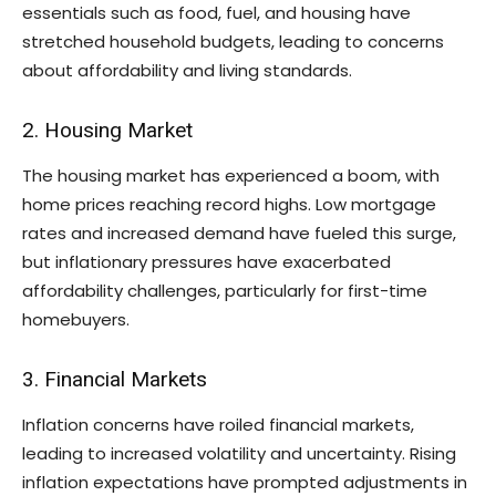
essentials such as food, fuel, and housing have
stretched household budgets, leading to concerns
about affordability and living standards.
2. Housing Market
The housing market has experienced a boom, with
home prices reaching record highs. Low mortgage
rates and increased demand have fueled this surge,
but inflationary pressures have exacerbated
affordability challenges, particularly for first-time
homebuyers.
3. Financial Markets
Inflation concerns have roiled financial markets,
leading to increased volatility and uncertainty. Rising
inflation expectations have prompted adjustments in