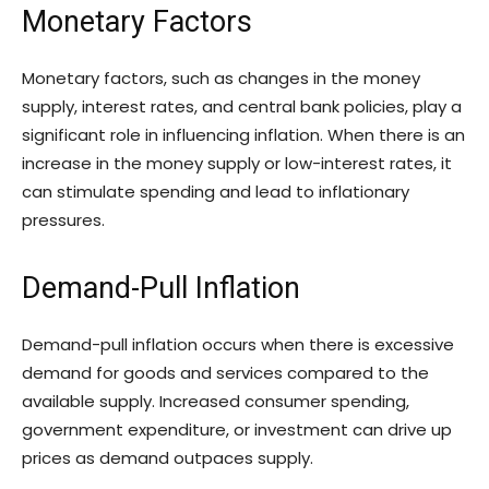
Monetary Factors
Monetary factors, such as changes in the money
supply, interest rates, and central bank policies, play a
significant role in influencing inflation. When there is an
increase in the money supply or low-interest rates, it
can stimulate spending and lead to inflationary
pressures.
Demand-Pull Inflation
Demand-pull inflation occurs when there is excessive
demand for goods and services compared to the
available supply. Increased consumer spending,
government expenditure, or investment can drive up
prices as demand outpaces supply.