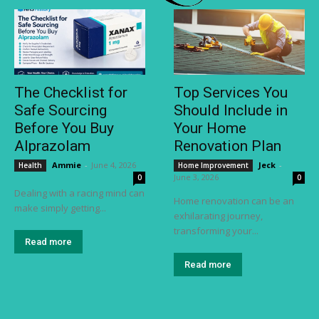
The Checklist for
Top Services You
Safe Sourcing
Should Include in
Before You Buy
Your Home
Alprazolam
Renovation Plan
Ammie
-
June 4, 2026
Jeck
-
Health
Home Improvement
June 3, 2026
0
0
Dealing with a racing mind can
Home renovation can be an
make simply getting...
exhilarating journey,
transforming your...
Read more
Read more