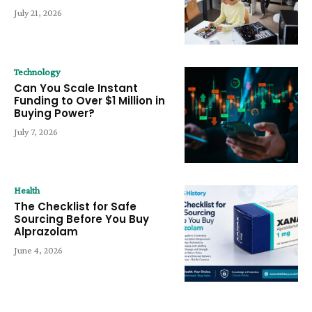
July 21, 2026
Technology
Can You Scale Instant
Funding to Over $1 Million in
Buying Power?
July 7, 2026
Health
The Checklist for Safe
Sourcing Before You Buy
Alprazolam
June 4, 2026