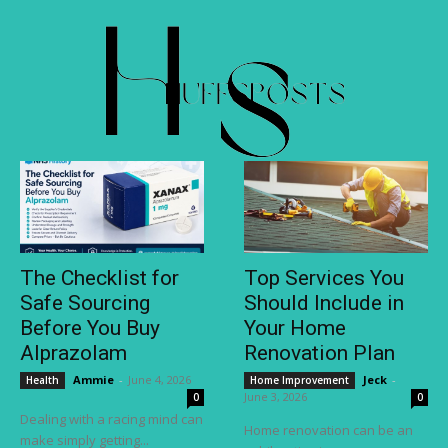
The Checklist for
Top Services You
Safe Sourcing
Should Include in
Before You Buy
Your Home
Alprazolam
Renovation Plan
Ammie
-
June 4, 2026
Jeck
-
Health
Home Improvement
June 3, 2026
0
0
Dealing with a racing mind can
Home renovation can be an
make simply getting...