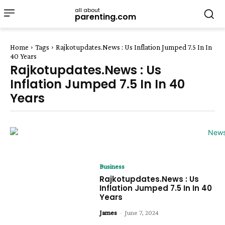
all about
parenting.com
Home
Tags
Rajkotupdates.News : Us Inflation Jumped 7.5 In In
40 Years
Rajkotupdates.News : Us
Inflation Jumped 7.5 In In 40
Years
Business
Rajkotupdates.News : Us
Inflation Jumped 7.5 In In 40
Years
James
-
June 7, 2024