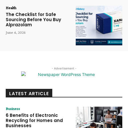
Health
The Checklist for Safe
Sourcing Before You Buy
Alprazolam
June 4, 2026
- Advertisement -
LATEST ARTICLE
Business
6 Benefits of Electronic
Recycling for Homes and
Businesses