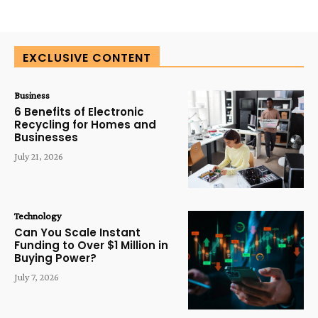
EXCLUSIVE CONTENT
Business
6 Benefits of Electronic
Recycling for Homes and
Businesses
July 21, 2026
Technology
Can You Scale Instant
Funding to Over $1 Million in
Buying Power?
July 7, 2026