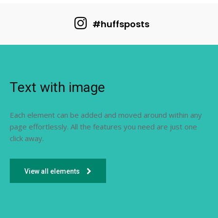
#huffsposts
Text with image
Each element can be added and moved around within any
page effortlessly. All the features you need are just one
click away.
View all elements