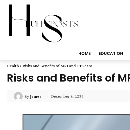
HOME
EDUCATION
Health
Risks and Benefits of MRI and CT Scans
Risks and Benefits of 
December 3, 2024
By
James