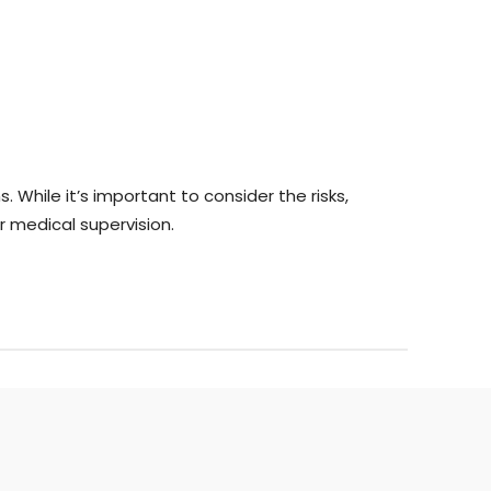
 While it’s important to consider the risks,
 medical supervision.