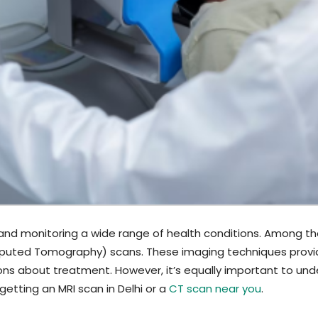
ng and monitoring a wide range of health conditions. Among 
ted Tomography) scans. These imaging techniques provide d
ons about treatment. However, it’s equally important to und
getting an MRI scan in Delhi or a
CT scan near you
.