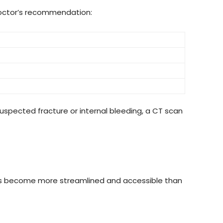
octor’s recommendation:
 suspected fracture or internal bleeding, a CT scan
as become more streamlined and accessible than