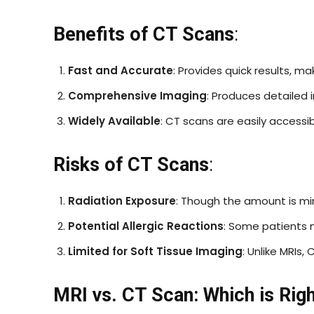
Benefits of CT Scans
:
Fast and Accurate
: Provides quick results, ma
Comprehensive Imaging
: Produces detailed 
Widely Available
: CT scans are easily accessi
Risks of CT Scans
:
Radiation Exposure
: Though the amount is mi
Potential Allergic Reactions
: Some patients 
Limited for Soft Tissue Imaging
: Unlike MRIs,
MRI vs. CT Scan: Which is Righ