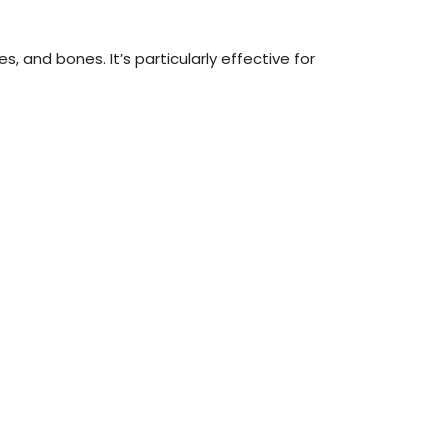
 and bones. It’s particularly effective for