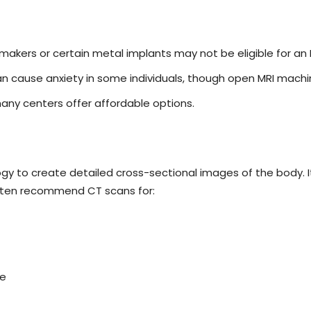
makers or certain metal implants may not be eligible for an 
n cause anxiety in some individuals, though open MRI machin
many centers offer affordable options.
to create detailed cross-sectional images of the body. It i
 often recommend CT scans for:
se