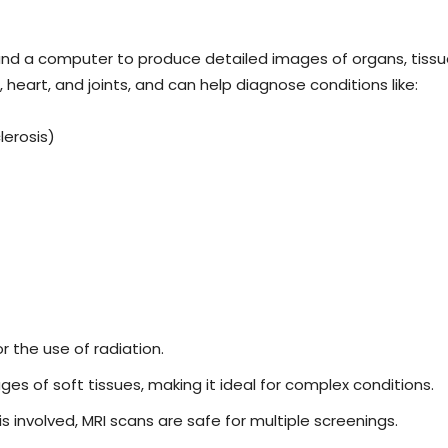
nd a computer to produce detailed images of organs, tissues,
 heart, and joints, and can help diagnose conditions like:
lerosis)
or the use of radiation.
ges of soft tissues, making it ideal for complex conditions.
is involved, MRI scans are safe for multiple screenings.