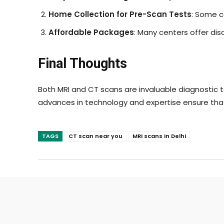
Home Collection for Pre-Scan Tests
: Some c
Affordable Packages
: Many centers offer di
Final Thoughts
Both MRI and CT scans are invaluable diagnostic to
advances in technology and expertise ensure tha
TAGS
CT scan near you
MRI scans in Delhi