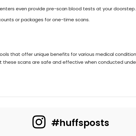
enters even provide pre-scan blood tests at your doorstep.
scounts or packages for one-time scans.
ols that offer unique benefits for various medical conditions.
t these scans are safe and effective when conducted under
#huffsposts