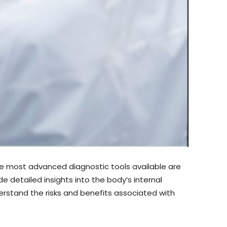
the most advanced diagnostic tools available are
etailed insights into the body’s internal
erstand the risks and benefits associated with