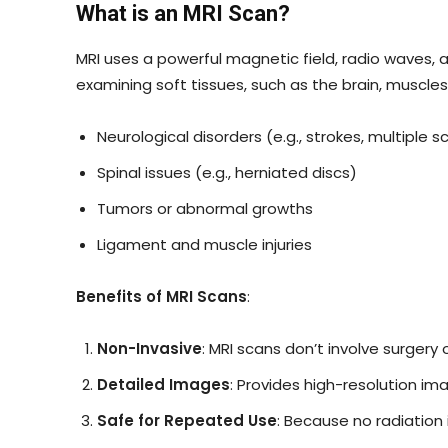
What is an MRI Scan?
MRI uses a powerful magnetic field, radio waves, a
examining soft tissues, such as the brain, muscles,
Neurological disorders (e.g., strokes, multiple sc
Spinal issues (e.g., herniated discs)
Tumors or abnormal growths
Ligament and muscle injuries
Benefits of MRI Scans
:
Non-Invasive
: MRI scans don’t involve surgery 
Detailed Images
: Provides high-resolution ima
Safe for Repeated Use
: Because no radiation 