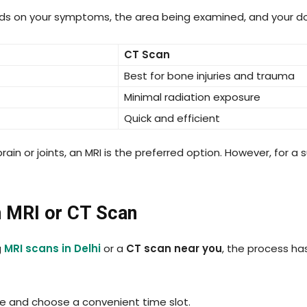
ds on your symptoms, the area being examined, and your d
CT Scan
Best for bone injuries and trauma
Minimal radiation exposure
Quick and efficient
ain or joints, an MRI is the preferred option. However, for a
n MRI or CT Scan
g
MRI scans in Delhi
or a
CT scan near you
, the process h
ne and choose a convenient time slot.