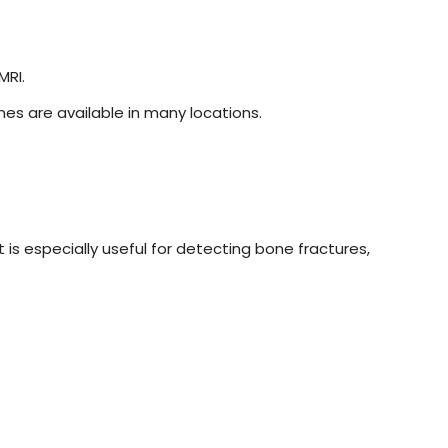
MRI.
es are available in many locations.
s especially useful for detecting bone fractures,