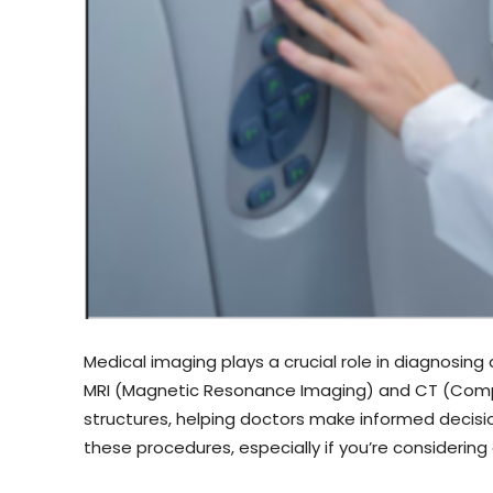
Medical imaging plays a crucial role in diagnosi
MRI (Magnetic Resonance Imaging) and CT (Compu
structures, helping doctors make informed decisi
these procedures, especially if you’re considering 