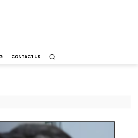
G
CONTACT US