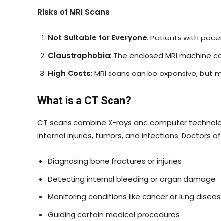
Risks of MRI Scans
:
Not Suitable for Everyone
: Patients with pace
Claustrophobia
: The enclosed MRI machine ca
High Costs
: MRI scans can be expensive, but 
What is a CT Scan?
CT scans combine X-rays and computer technology 
internal injuries, tumors, and infections. Doctors
Diagnosing bone fractures or injuries
Detecting internal bleeding or organ damage
Monitoring conditions like cancer or lung disea
Guiding certain medical procedures