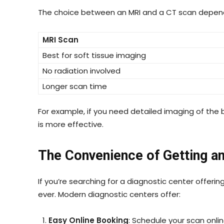
The choice between an MRI and a CT scan depen
MRI Scan
Best for soft tissue imaging
No radiation involved
Longer scan time
For example, if you need detailed imaging of the br
is more effective.
The Convenience of Getting a
If you’re searching for a diagnostic center offerin
ever. Modern diagnostic centers offer:
Easy Online Booking
: Schedule your scan onli