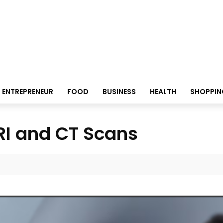
ENTREPRENEUR
FOOD
BUSINESS
HEALTH
SHOPPIN
MRI and CT Scans