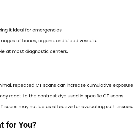
king it ideal for emergencies.
images of bones, organs, and blood vessels.
ble at most diagnostic centers.
nimal, repeated CT scans can increase cumulative exposure
may react to the contrast dye used in specific CT scans.
 CT scans may not be as effective for evaluating soft tissues.
t for You?