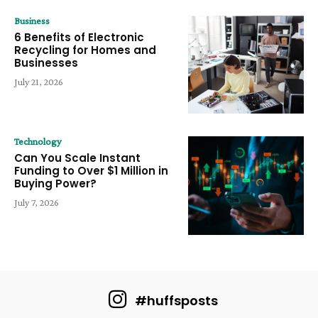
Business
6 Benefits of Electronic
Recycling for Homes and
Businesses
July 21, 2026
Technology
Can You Scale Instant
Funding to Over $1 Million in
Buying Power?
July 7, 2026
#huffsposts