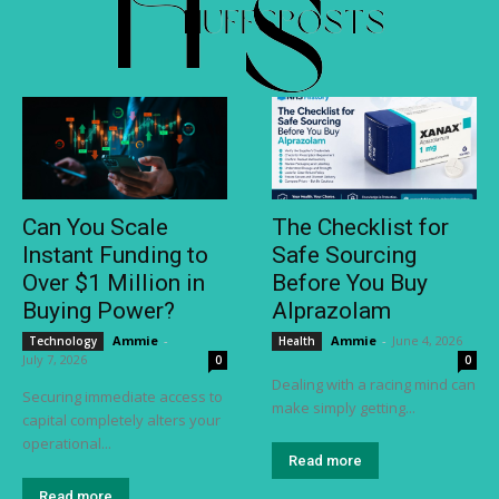
Can You Scale
The Checklist for
Instant Funding to
Safe Sourcing
Over $1 Million in
Before You Buy
Buying Power?
Alprazolam
Ammie
-
Ammie
-
June 4, 2026
Technology
Health
July 7, 2026
0
0
Dealing with a racing mind can
Securing immediate access to
make simply getting...
capital completely alters your
operational...
Read more
Read more