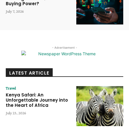
Buying Power?
July 7, 2026
- Advertisement -
LATEST ARTICLE
Travel
Kenya Safari: An
Unforgettable Journey into
the Heart of Africa
July 23, 2026