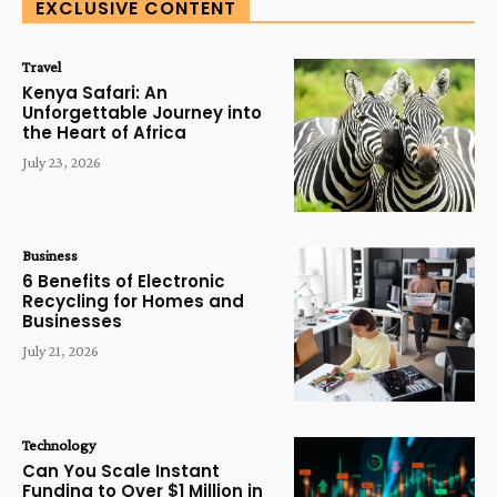
EXCLUSIVE CONTENT
Travel
Kenya Safari: An
Unforgettable Journey into
the Heart of Africa
July 23, 2026
Business
6 Benefits of Electronic
Recycling for Homes and
Businesses
July 21, 2026
Technology
Can You Scale Instant
Funding to Over $1 Million in