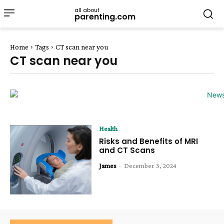
all about
parenting.com
Home
Tags
CT scan near you
CT scan near you
Health
Risks and Benefits of MRI
and CT Scans
James
-
December 3, 2024