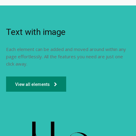
Text with image
Each element can be added and moved around within any
page effortlessly. All the features you need are just one
click away.
View all elements