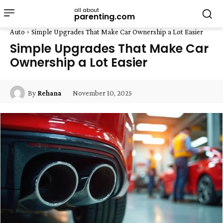
all about
parenting.com
Auto
Simple Upgrades That Make Car Ownership a Lot Easier
Simple Upgrades That Make Car
Ownership a Lot Easier
November 10, 2025
By
Rehana