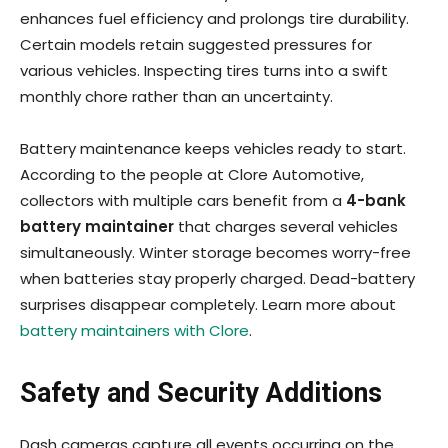
enhances fuel efficiency and prolongs tire durability.
Certain models retain suggested pressures for
various vehicles. Inspecting tires turns into a swift
monthly chore rather than an uncertainty.
Battery maintenance keeps vehicles ready to start.
According to the people at Clore Automotive,
collectors with multiple cars benefit from a
4-bank
battery maintainer
that charges several vehicles
simultaneously. Winter storage becomes worry-free
when batteries stay properly charged. Dead-battery
surprises disappear completely. Learn more about
battery maintainers with Clore
.
Safety and Security Additions
Dash cameras capture all events occurring on the