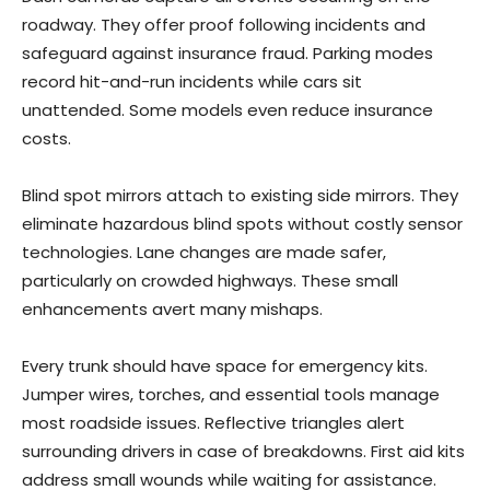
roadway. They offer proof following incidents and
safeguard against insurance fraud. Parking modes
record hit-and-run incidents while cars sit
unattended. Some models even reduce insurance
costs.
Blind spot mirrors attach to existing side mirrors. They
eliminate hazardous blind spots without costly sensor
technologies. Lane changes are made safer,
particularly on crowded highways. These small
enhancements avert many mishaps.
Every trunk should have space for emergency kits.
Jumper wires, torches, and essential tools manage
most roadside issues. Reflective triangles alert
surrounding drivers in case of breakdowns. First aid kits
address small wounds while waiting for assistance.