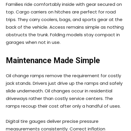
Families ride comfortably inside with gear secured on
top. Cargo carriers on hitches are perfect for road
trips. They carry coolers, bags, and sports gear at the
back of the vehicle. Access remains simple as nothing
obstructs the trunk. Folding models stay compact in
garages when not in use.
Maintenance Made Simple
Oil change ramps remove the requirement for costly
jack stands. Drivers just drive up the ramps and safely
slide underneath. Oil changes occur in residential
driveways rather than costly service centers. The
ramps recoup their cost after only a handful of uses.
Digital tire gauges deliver precise pressure
measurements consistently. Correct inflation