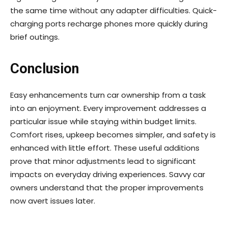
the same time without any adapter difficulties. Quick-
charging ports recharge phones more quickly during
brief outings.
Conclusion
Easy enhancements turn car ownership from a task
into an enjoyment. Every improvement addresses a
particular issue while staying within budget limits.
Comfort rises, upkeep becomes simpler, and safety is
enhanced with little effort. These useful additions
prove that minor adjustments lead to significant
impacts on everyday driving experiences. Savvy car
owners understand that the proper improvements
now avert issues later.