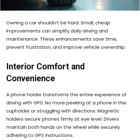
Owning a car shouldn’t be hard. Small, cheap
improvements can simplify daily driving and
maintenance. These enhancements save time,
prevent frustration, and improve vehicle ownership.
Interior Comfort and
Convenience
A phone holder transforms the entire experience of
driving with GPS. No more peeking at a phone in the
cupholder or struggling with directions. Magnetic
holders secure phones firmly at eye level. Drivers
maintain both hands on the wheel while securely
adhering to GPS instructions.