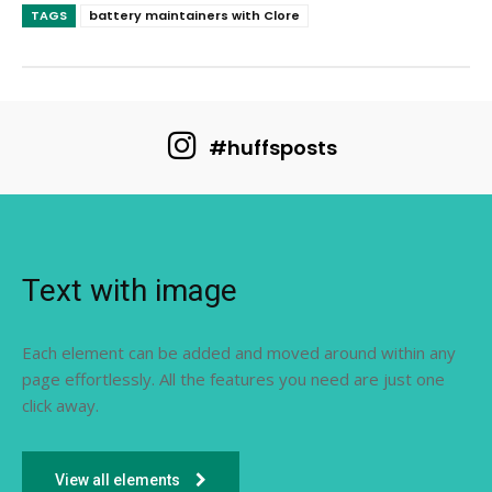
TAGS
battery maintainers with Clore
#huffsposts
Text with image
Each element can be added and moved around within any
page effortlessly. All the features you need are just one
click away.
View all elements