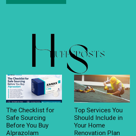
The Checklist for
Top Services You
Safe Sourcing
Should Include in
Before You Buy
Your Home
Alprazolam
Renovation Plan