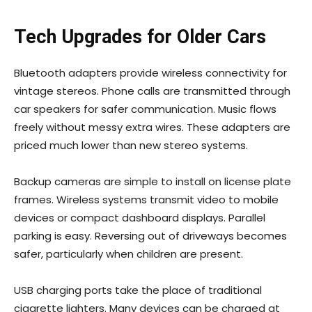
Tech Upgrades for Older Cars
Bluetooth adapters provide wireless connectivity for
vintage stereos. Phone calls are transmitted through
car speakers for safer communication. Music flows
freely without messy extra wires. These adapters are
priced much lower than new stereo systems.
Backup cameras are simple to install on license plate
frames. Wireless systems transmit video to mobile
devices or compact dashboard displays. Parallel
parking is easy. Reversing out of driveways becomes
safer, particularly when children are present.
USB charging ports take the place of traditional
cigarette lighters. Many devices can be charged at