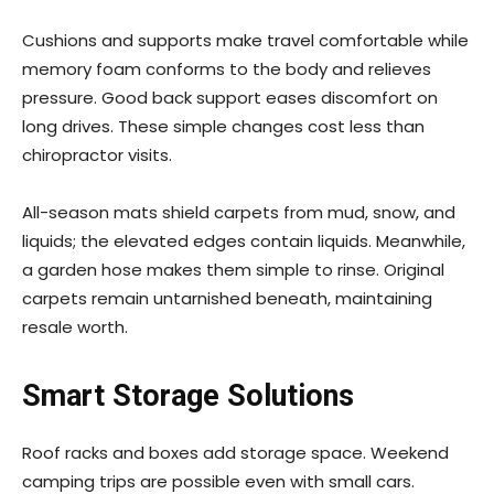
Cushions and supports make travel comfortable while
memory foam conforms to the body and relieves
pressure. Good back support eases discomfort on
long drives. These simple changes cost less than
chiropractor visits.
All-season mats shield carpets from mud, snow, and
liquids; the elevated edges contain liquids. Meanwhile,
a garden hose makes them simple to rinse. Original
carpets remain untarnished beneath, maintaining
resale worth.
Smart Storage Solutions
Roof racks and boxes add storage space. Weekend
camping trips are possible even with small cars.