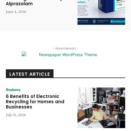
Alprazolam
June 4, 2026
- Advertisement -
LATEST ARTICLE
Business
6 Benefits of Electronic
Recycling for Homes and
Businesses
July 21, 2026