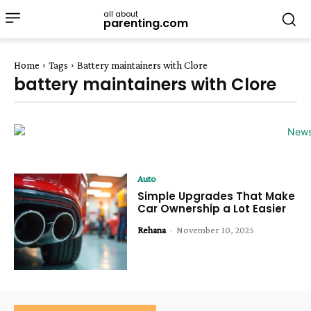
all about
parenting.com
Home
Tags
Battery maintainers with Clore
battery maintainers with Clore
Auto
Simple Upgrades That Make
Car Ownership a Lot Easier
Rehana
-
November 10, 2025