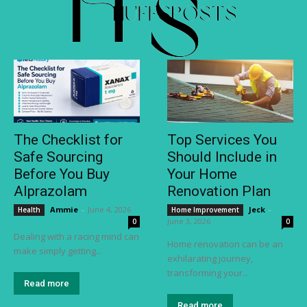
The Checklist for
Top Services You
Safe Sourcing
Should Include in
Before You Buy
Your Home
Alprazolam
Renovation Plan
Ammie
-
June 4, 2026
Jeck
-
Health
Home Improvement
June 3, 2026
0
0
Dealing with a racing mind can
Home renovation can be an
make simply getting...
exhilarating journey,
transforming your...
Read more
Read more