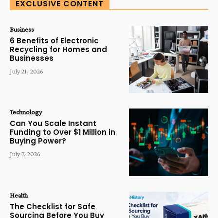
EXCLUSIVE CONTENT
Business
6 Benefits of Electronic
Recycling for Homes and
Businesses
July 21, 2026
Technology
Can You Scale Instant
Funding to Over $1 Million in
Buying Power?
July 7, 2026
Health
The Checklist for Safe
Sourcing Before You Buy