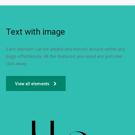
Text with image
Each element can be added and moved around within any
page effortlessly. All the features you need are just one
click away.
View all elements