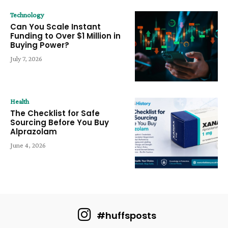
Technology
Can You Scale Instant
Funding to Over $1 Million in
Buying Power?
July 7, 2026
Health
The Checklist for Safe
Sourcing Before You Buy
Alprazolam
June 4, 2026
#huffsposts