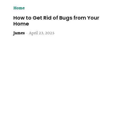
Home
How to Get Rid of Bugs from Your
Home
James
-
April 23, 2025