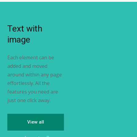
Text with
image
Each element can be
added and moved
around within any page
effortlessly. All the
features you need are
just one click away.
View all