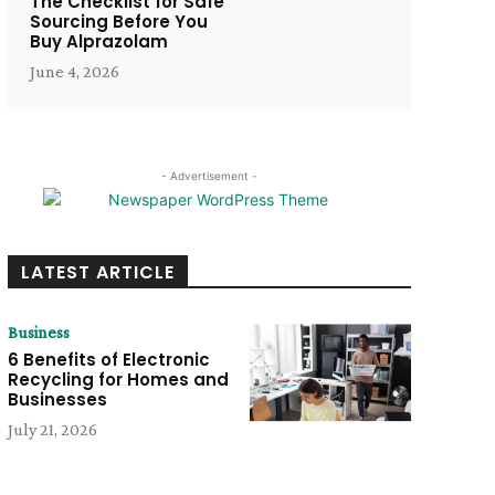
The Checklist for Safe
Sourcing Before You
Buy Alprazolam
June 4, 2026
- Advertisement -
LATEST ARTICLE
Business
6 Benefits of Electronic
Recycling for Homes and
Businesses
July 21, 2026