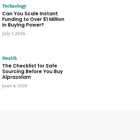
Technology
Can You Scale Instant
Funding to Over $1 Million
in Buying Power?
July 7, 2026
Health
The Checklist for Safe
Sourcing Before You Buy
Alprazolam
June 4, 2026