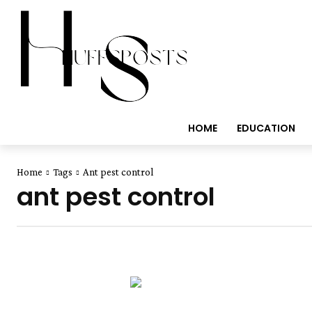
HOME
EDUCATION
Home
Tags
Ant pest control
ant pest control