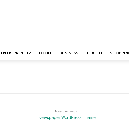
ENTREPRENEUR
FOOD
BUSINESS
HEALTH
SHOPPIN
- Advertisement -