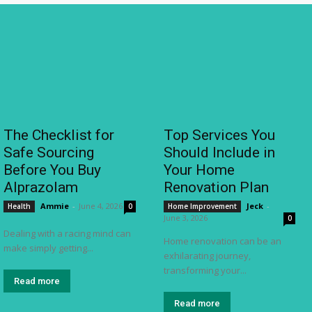
The Checklist for
Top Services You
Safe Sourcing
Should Include in
Before You Buy
Your Home
Alprazolam
Renovation Plan
Ammie
-
June 4, 2026
Jeck
-
Health
0
Home Improvement
June 3, 2026
0
Dealing with a racing mind can
Home renovation can be an
make simply getting...
exhilarating journey,
transforming your...
Read more
Read more