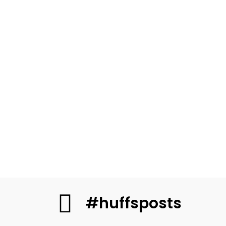
#huffsposts