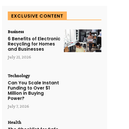
EXCLUSIVE CONTENT
Business
6 Benefits of Electronic
Recycling for Homes
and Businesses
July 21, 2026
Technology
Can You Scale Instant
Funding to Over $1
Million in Buying
Power?
July 7, 2026
Health