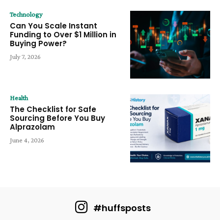
Technology
Can You Scale Instant
Funding to Over $1 Million in
Buying Power?
July 7, 2026
Health
The Checklist for Safe
Sourcing Before You Buy
Alprazolam
June 4, 2026
#huffsposts