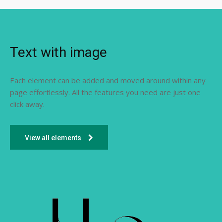
Text with image
Each element can be added and moved around within any
page effortlessly. All the features you need are just one
click away.
View all elements