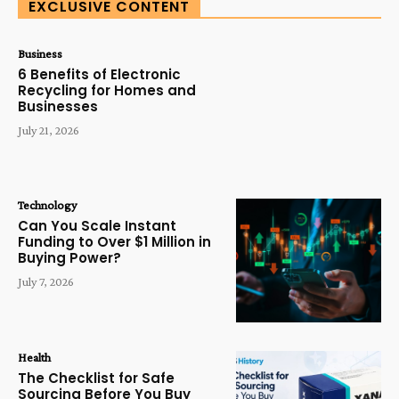
EXCLUSIVE CONTENT
Business
6 Benefits of Electronic
Recycling for Homes and
Businesses
July 21, 2026
Technology
Can You Scale Instant
Funding to Over $1 Million in
Buying Power?
July 7, 2026
Health
The Checklist for Safe
Sourcing Before You Buy