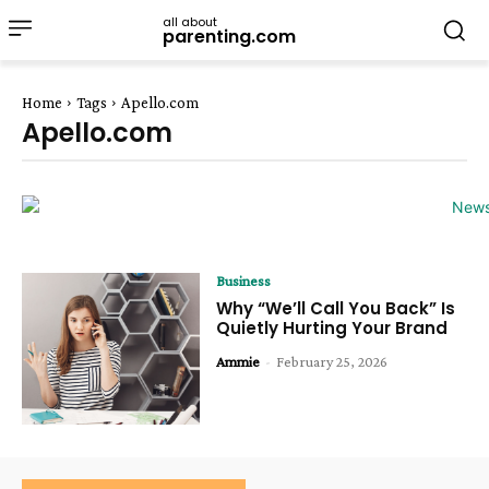
all about
parenting.com
Home
Tags
Apello.com
Apello.com
Business
Why “We’ll Call You Back” Is
Quietly Hurting Your Brand
Ammie
-
February 25, 2026