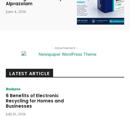
Alprazolam
June 4, 2026
- Advertisement -
LATEST ARTICLE
Business
6 Benefits of Electronic
Recycling for Homes and
Businesses
July 21, 2026