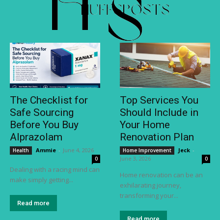
The Checklist for
Top Services You
Safe Sourcing
Should Include in
Before You Buy
Your Home
Alprazolam
Renovation Plan
Ammie
-
June 4, 2026
Jeck
-
Health
Home Improvement
June 3, 2026
0
0
Dealing with a racing mind can
Home renovation can be an
make simply getting...
exhilarating journey,
transforming your...
Read more
Read more