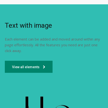
Text with image
Each element can be added and moved around within any
page effortlessly. All the features you need are just one
click away.
View all elements