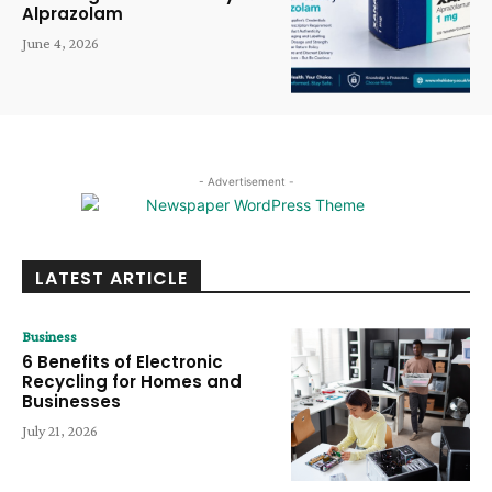
Alprazolam
June 4, 2026
- Advertisement -
LATEST ARTICLE
Business
6 Benefits of Electronic
Recycling for Homes and
Businesses
July 21, 2026