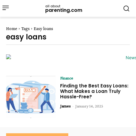
all about
parenting.com
Home
Tags
Easy loans
easy loans
Finance
Finding the Best Easy Loans:
What Makes a Loan Truly
Hassle-Free?
James
-
January 14, 2025