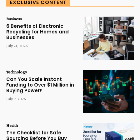
EXCLUSIVE CONTENT
Business
6 Benefits of Electronic
Recycling for Homes and
Businesses
July 21, 2026
Technology
Can You Scale Instant
Funding to Over $1 Million in
Buying Power?
July 7, 2026
Health
The Checklist for Safe
Sourcing Before You Buy