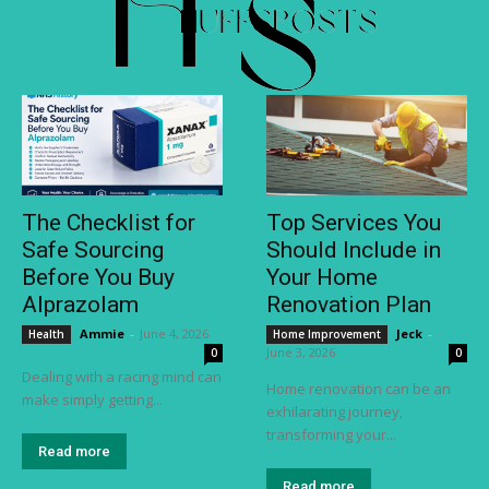
The Checklist for
Top Services You
Safe Sourcing
Should Include in
Before You Buy
Your Home
Alprazolam
Renovation Plan
Ammie
-
June 4, 2026
Jeck
-
Health
Home Improvement
June 3, 2026
0
0
Dealing with a racing mind can
Home renovation can be an
make simply getting...
exhilarating journey,
transforming your...
Read more
Read more