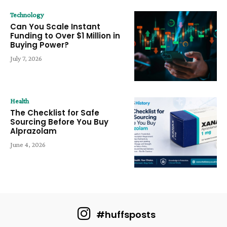
Technology
Can You Scale Instant
Funding to Over $1 Million in
Buying Power?
July 7, 2026
Health
The Checklist for Safe
Sourcing Before You Buy
Alprazolam
June 4, 2026
#huffsposts