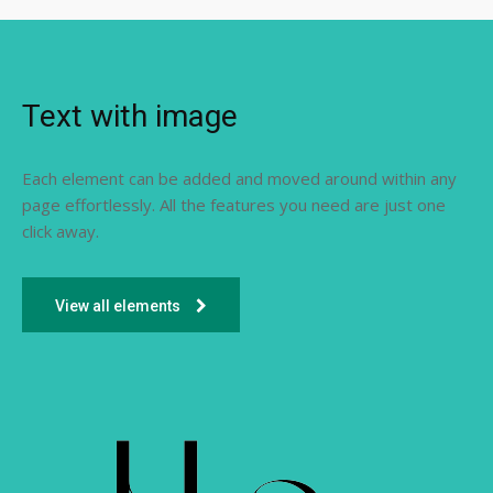
Text with image
Each element can be added and moved around within any
page effortlessly. All the features you need are just one
click away.
View all elements