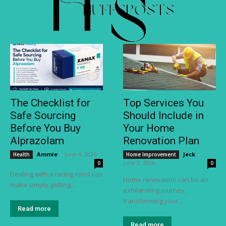
The Checklist for
Top Services You
Safe Sourcing
Should Include in
Before You Buy
Your Home
Alprazolam
Renovation Plan
Ammie
-
June 4, 2026
Jeck
-
Health
Home Improvement
June 3, 2026
0
0
Dealing with a racing mind can
Home renovation can be an
make simply getting...
exhilarating journey,
transforming your...
Read more
Read more