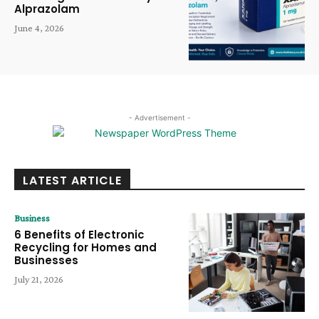
Alprazolam
June 4, 2026
- Advertisement -
LATEST ARTICLE
Business
6 Benefits of Electronic
Recycling for Homes and
Businesses
July 21, 2026