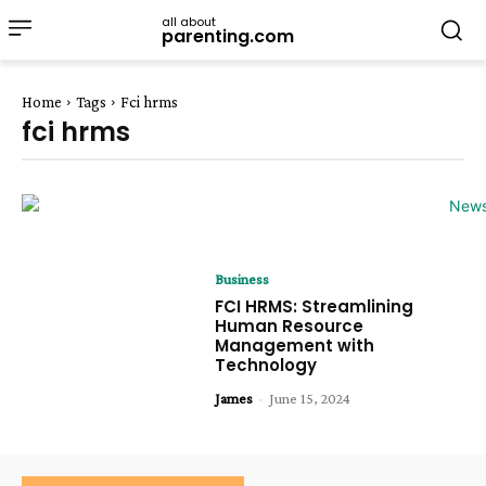
all about
parenting.com
Home
Tags
Fci hrms
fci hrms
Business
FCI HRMS: Streamlining
Human Resource
Management with
Technology
James
-
June 15, 2024