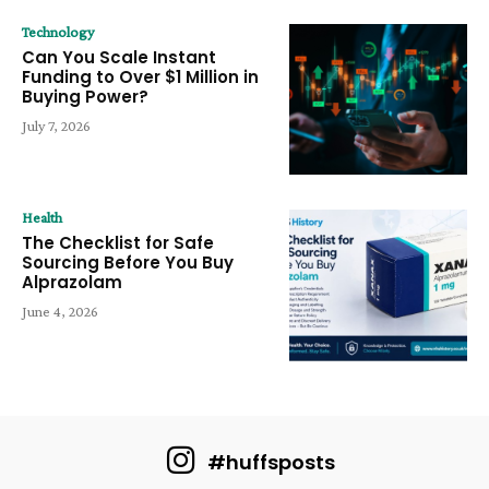
Technology
Can You Scale Instant
Funding to Over $1 Million in
Buying Power?
July 7, 2026
Health
The Checklist for Safe
Sourcing Before You Buy
Alprazolam
June 4, 2026
#huffsposts