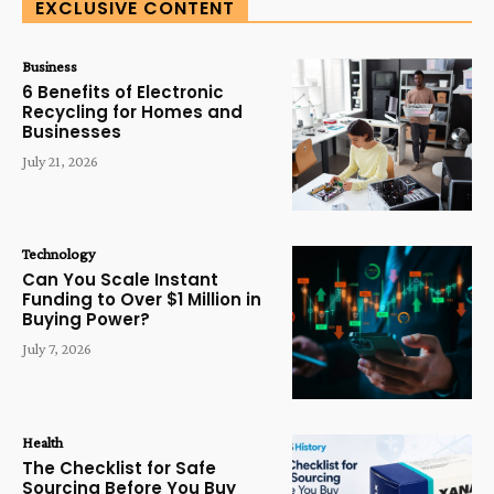
EXCLUSIVE CONTENT
Business
6 Benefits of Electronic
Recycling for Homes and
Businesses
July 21, 2026
Technology
Can You Scale Instant
Funding to Over $1 Million in
Buying Power?
July 7, 2026
Health
The Checklist for Safe
Sourcing Before You Buy