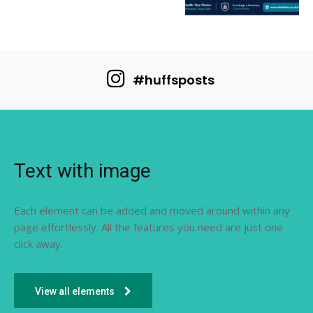
#huffsposts
Text with image
Each element can be added and moved around within any
page effortlessly. All the features you need are just one
click away.
View all elements