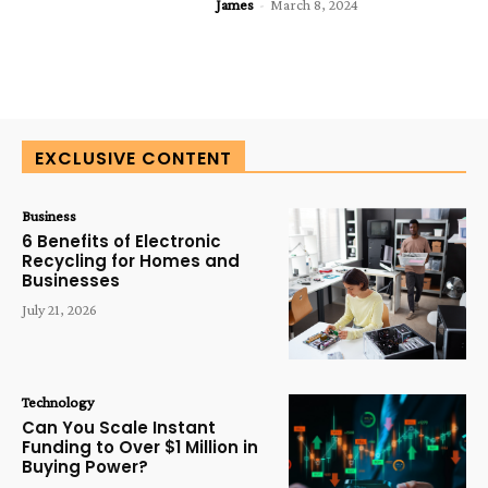
James
-
March 8, 2024
EXCLUSIVE CONTENT
Business
6 Benefits of Electronic
Recycling for Homes and
Businesses
July 21, 2026
Technology
Can You Scale Instant
Funding to Over $1 Million in
Buying Power?