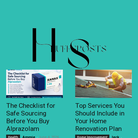
The Checklist for
Top Services You
Safe Sourcing
Should Include in
Before You Buy
Your Home
Alprazolam
Renovation Plan
Ammie
-
June 4, 2026
Jeck
-
Health
Home Improvement