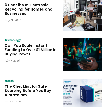
6 Benefits of Electronic
Recycling for Homes and
Businesses
July 21, 2026
Technology
Can You Scale Instant
Funding to Over $1 Million in
Buying Power?
July 7, 2026
Health
The Checklist for Safe
Sourcing Before You Buy
Alprazolam
June 4, 2026