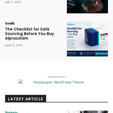
July 7, 2026
Health
The Checklist for Safe
Sourcing Before You Buy
Alprazolam
June 4, 2026
- Advertisement -
LATEST ARTICLE
Business