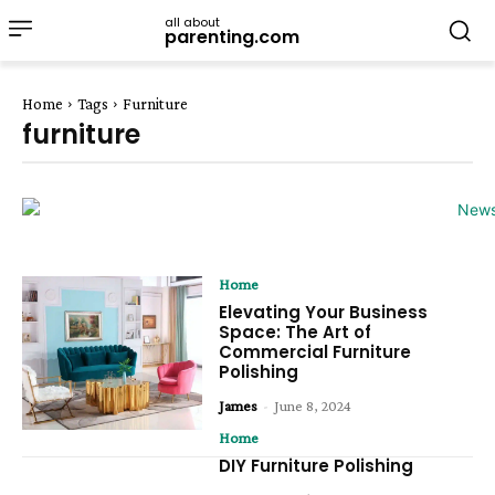
all about
parenting.com
Home
Tags
Furniture
furniture
Home
Elevating Your Business
Space: The Art of
Commercial Furniture
Polishing
James
-
June 8, 2024
Home
DIY Furniture Polishing