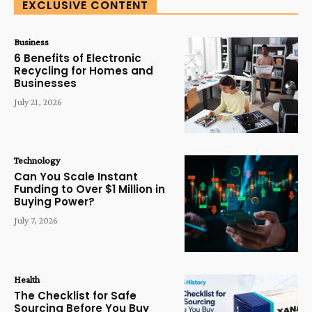
EXCLUSIVE CONTENT
Business
6 Benefits of Electronic
Recycling for Homes and
Businesses
July 21, 2026
Technology
Can You Scale Instant
Funding to Over $1 Million in
Buying Power?
July 7, 2026
Health
The Checklist for Safe
Sourcing Before You Buy