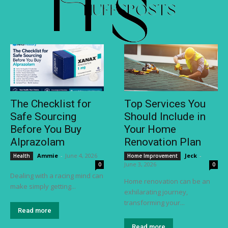
The Checklist for
Top Services You
Safe Sourcing
Should Include in
Before You Buy
Your Home
Alprazolam
Renovation Plan
Ammie
-
June 4, 2026
Jeck
-
Health
Home Improvement
June 3, 2026
0
0
Dealing with a racing mind can
Home renovation can be an
make simply getting...
exhilarating journey,
transforming your...
Read more
Read more