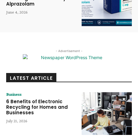
Alprazolam
June 4, 2026
- Advertisement -
LATEST ARTICLE
Business
6 Benefits of Electronic
Recycling for Homes and
Businesses
July 21, 2026