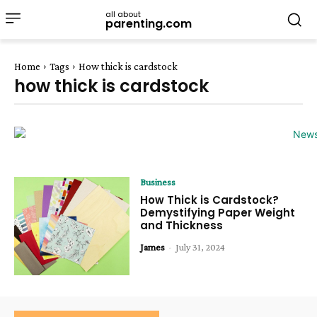
all about
parenting.com
Home
Tags
How thick is cardstock
how thick is cardstock
Business
How Thick is Cardstock?
Demystifying Paper Weight
and Thickness
James
-
July 31, 2024