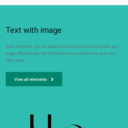
Text with image
Each element can be added and moved around within any
page effortlessly. All the features you need are just one
click away.
View all elements