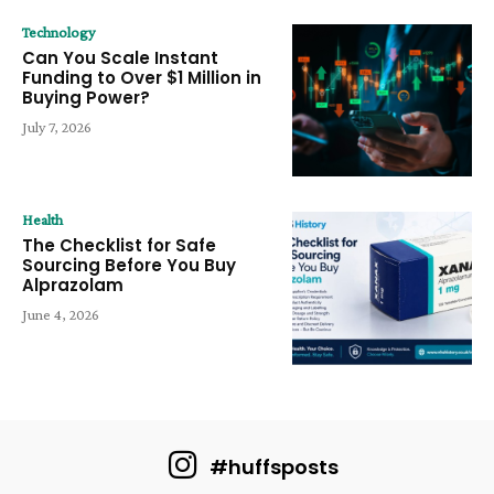
Technology
Can You Scale Instant
Funding to Over $1 Million in
Buying Power?
July 7, 2026
Health
The Checklist for Safe
Sourcing Before You Buy
Alprazolam
June 4, 2026
#huffsposts