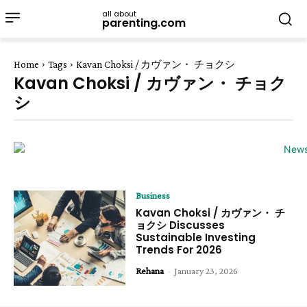
all about
parenting.com
Home
Tags
Kavan Choksi / カヴァン・ チョクシ
Kavan Choksi / カヴァン・ チョク
シ
Business
Kavan Choksi / カヴァン・ チ
ョクシ Discusses
Sustainable Investing
Trends For 2026
Rehana
-
January 23, 2026