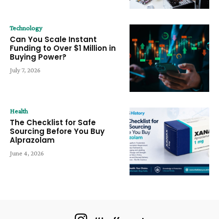
Technology
Can You Scale Instant
Funding to Over $1 Million in
Buying Power?
July 7, 2026
Health
The Checklist for Safe
Sourcing Before You Buy
Alprazolam
June 4, 2026