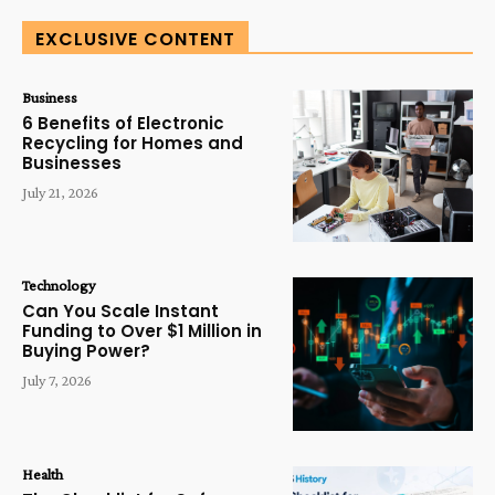
EXCLUSIVE CONTENT
Business
6 Benefits of Electronic
Recycling for Homes and
Businesses
July 21, 2026
Technology
Can You Scale Instant
Funding to Over $1 Million in
Buying Power?
July 7, 2026
Health