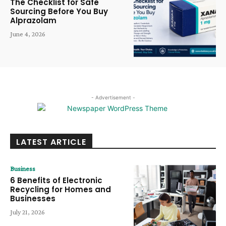
The Checklist for Safe
Sourcing Before You Buy
Alprazolam
June 4, 2026
- Advertisement -
LATEST ARTICLE
Business
6 Benefits of Electronic
Recycling for Homes and
Businesses
July 21, 2026