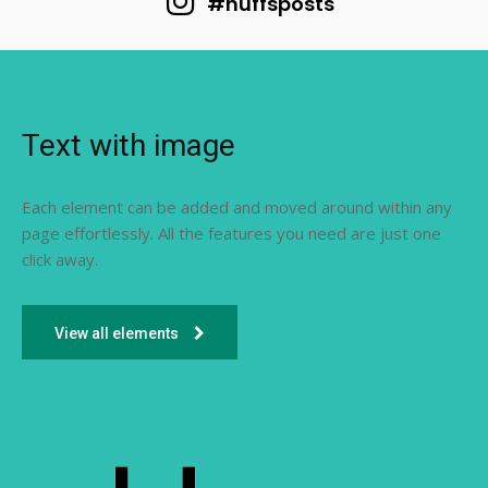
#huffsposts
Text with image
Each element can be added and moved around within any
page effortlessly. All the features you need are just one
click away.
View all elements