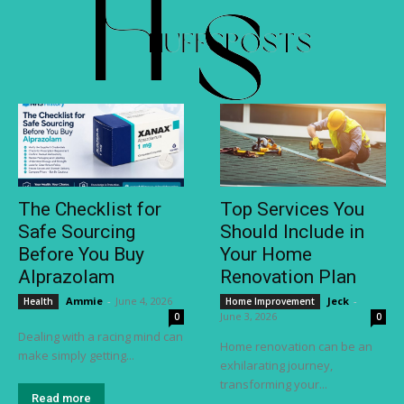
The Checklist for
Top Services You
Safe Sourcing
Should Include in
Before You Buy
Your Home
Alprazolam
Renovation Plan
Ammie
-
June 4, 2026
Jeck
-
Health
Home Improvement
June 3, 2026
0
0
Dealing with a racing mind can
Home renovation can be an
make simply getting...
exhilarating journey,
transforming your...
Read more