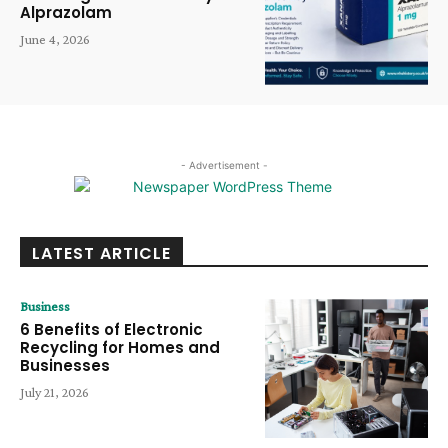
Alprazolam
June 4, 2026
- Advertisement -
LATEST ARTICLE
Business
6 Benefits of Electronic
Recycling for Homes and
Businesses
July 21, 2026