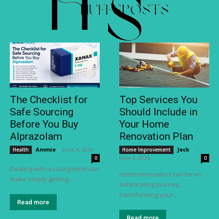
The Checklist for
Top Services You
Safe Sourcing
Should Include in
Before You Buy
Your Home
Alprazolam
Renovation Plan
Ammie
-
June 4, 2026
Jeck
-
Health
Home Improvement
June 3, 2026
0
0
Dealing with a racing mind can
Home renovation can be an
make simply getting...
exhilarating journey,
transforming your...
Read more
Read more