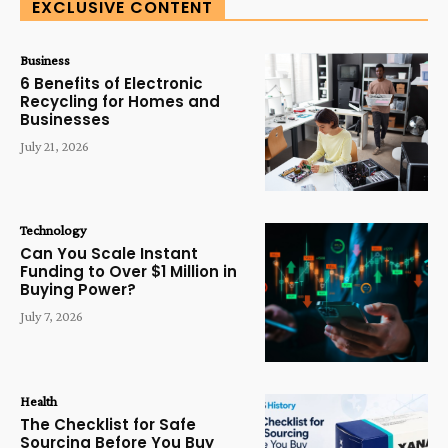
EXCLUSIVE CONTENT
Business
6 Benefits of Electronic
Recycling for Homes and
Businesses
July 21, 2026
Technology
Can You Scale Instant
Funding to Over $1 Million in
Buying Power?
July 7, 2026
Health
The Checklist for Safe
Sourcing Before You Buy