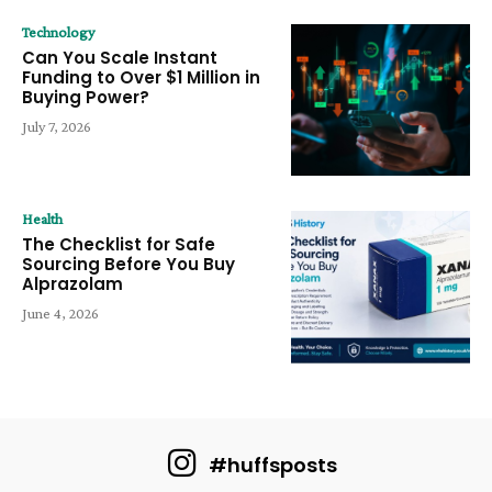
Technology
Can You Scale Instant
Funding to Over $1 Million in
Buying Power?
July 7, 2026
Health
The Checklist for Safe
Sourcing Before You Buy
Alprazolam
June 4, 2026
#huffsposts