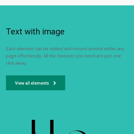
Text with image
Each element can be added and moved around within any
page effortlessly. All the features you need are just one
click away.
View all elements