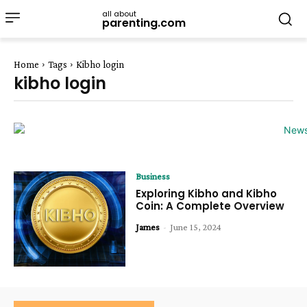
all about
parenting.com
Home
Tags
Kibho login
kibho login
Business
Exploring Kibho and Kibho
Coin: A Complete Overview
James
-
June 15, 2024