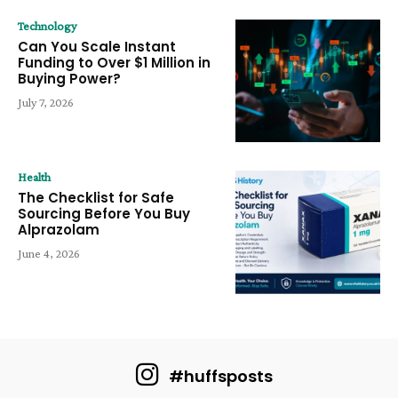
Technology
Can You Scale Instant
Funding to Over $1 Million in
Buying Power?
July 7, 2026
Health
The Checklist for Safe
Sourcing Before You Buy
Alprazolam
June 4, 2026
#huffsposts