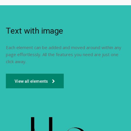
Text with image
Each element can be added and moved around within any
page effortlessly. All the features you need are just one
click away.
View all elements