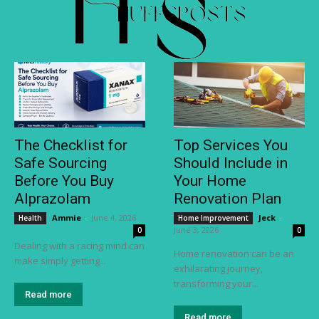
The Checklist for
Top Services You
Safe Sourcing
Should Include in
Before You Buy
Your Home
Alprazolam
Renovation Plan
Ammie
-
June 4, 2026
Jeck
-
Health
Home Improvement
June 3, 2026
0
0
Dealing with a racing mind can
Home renovation can be an
make simply getting...
exhilarating journey,
transforming your...
Read more
Read more