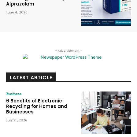
Alprazolam
June 4, 2026
- Advertisement -
LATEST ARTICLE
Business
6 Benefits of Electronic
Recycling for Homes and
Businesses
July 21, 2026