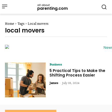
all about
parenting.com
Home
Tags
Local movers
local movers
Business
5 Practical Tips to Make the
Shifting Process Easier
James
-
July 18, 2024