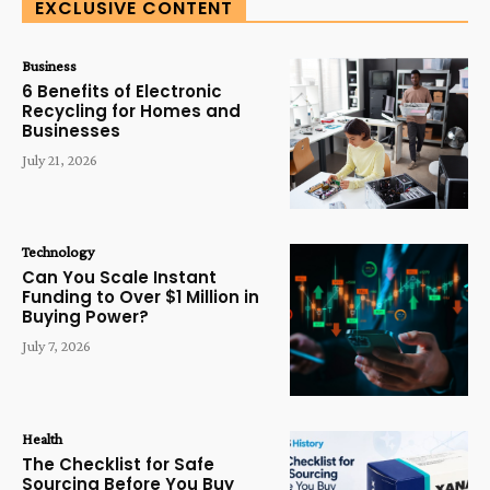
EXCLUSIVE CONTENT
Business
6 Benefits of Electronic
Recycling for Homes and
Businesses
July 21, 2026
Technology
Can You Scale Instant
Funding to Over $1 Million in
Buying Power?
July 7, 2026
Health
The Checklist for Safe
Sourcing Before You Buy