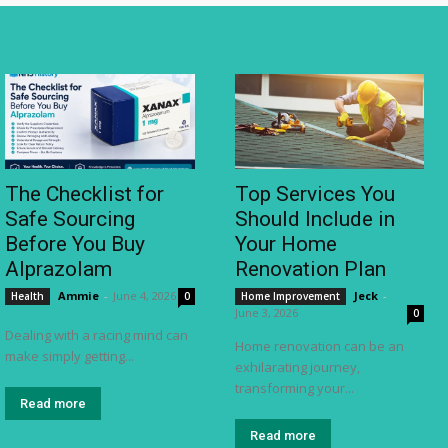
The Checklist for
Top Services You
Safe Sourcing
Should Include in
Before You Buy
Your Home
Alprazolam
Renovation Plan
Ammie
-
June 4, 2026
Jeck
-
Health
0
Home Improvement
June 3, 2026
0
Dealing with a racing mind can
Home renovation can be an
make simply getting...
exhilarating journey,
transforming your...
Read more
Read more