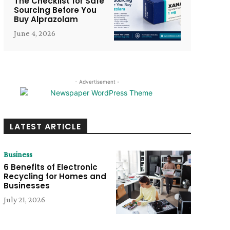
The Checklist for Safe
Sourcing Before You
Buy Alprazolam
June 4, 2026
- Advertisement -
LATEST ARTICLE
Business
6 Benefits of Electronic
Recycling for Homes and
Businesses
July 21, 2026