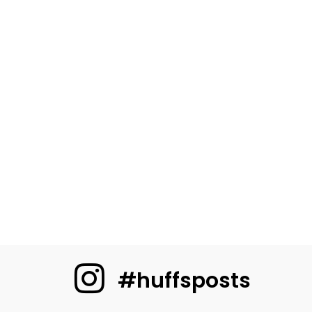
#huffsposts