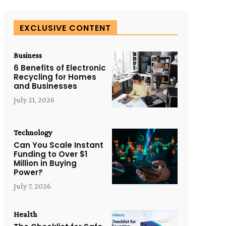
EXCLUSIVE CONTENT
Business
6 Benefits of Electronic
Recycling for Homes
and Businesses
July 21, 2026
Technology
Can You Scale Instant
Funding to Over $1
Million in Buying
Power?
July 7, 2026
Health