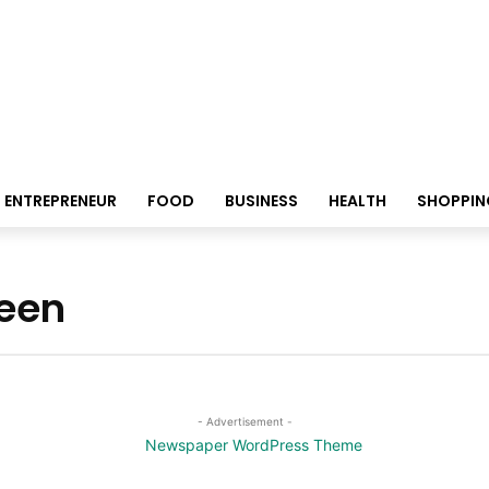
ENTREPRENEUR
FOOD
BUSINESS
HEALTH
SHOPPIN
reen
- Advertisement -