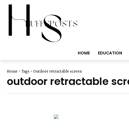
HOME
EDUCATION
Home
Tags
Outdoor retractable screen
outdoor retractable sc