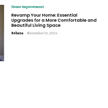
Home Improvement
Revamp Your Home: Essential
Upgrades for a More Comfortable and
Beautiful Living Space
Rehana
-
November 13, 2025