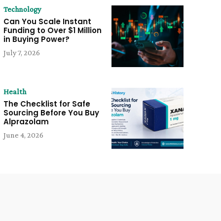
Technology
Can You Scale Instant
Funding to Over $1 Million
in Buying Power?
July 7, 2026
Health
The Checklist for Safe
Sourcing Before You Buy
Alprazolam
June 4, 2026