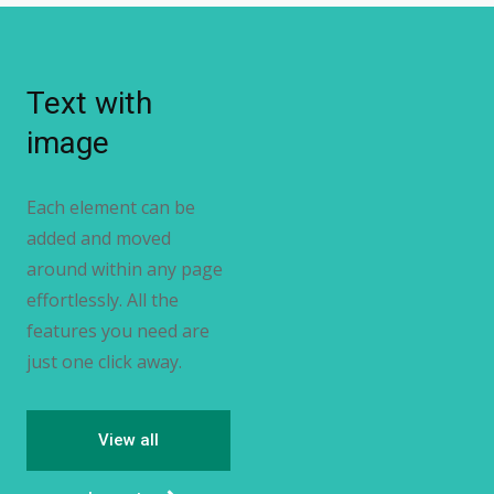
Text with
image
Each element can be
added and moved
around within any page
effortlessly. All the
features you need are
just one click away.
View all