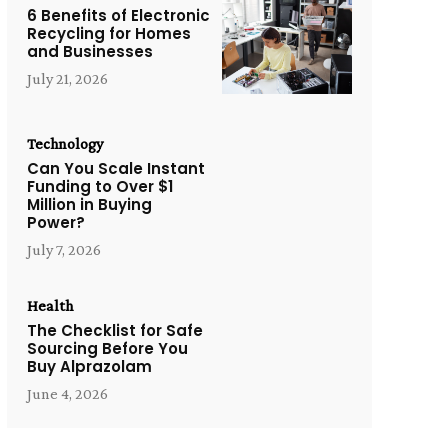
6 Benefits of Electronic
Recycling for Homes
and Businesses
July 21, 2026
Technology
Can You Scale Instant
Funding to Over $1
Million in Buying
Power?
July 7, 2026
Health
The Checklist for Safe
Sourcing Before You
Buy Alprazolam
June 4, 2026