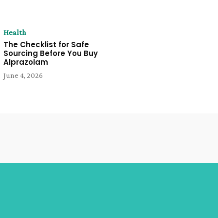
Health
The Checklist for Safe
Sourcing Before You Buy
Alprazolam
June 4, 2026