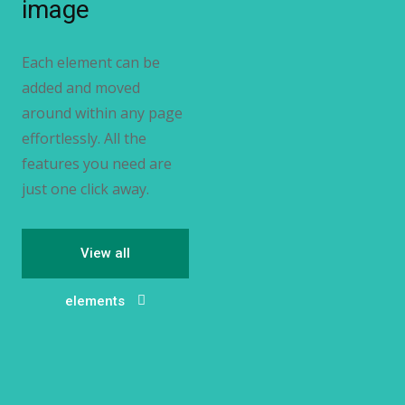
image
Each element can be
added and moved
around within any page
effortlessly. All the
features you need are
just one click away.
View all
elements