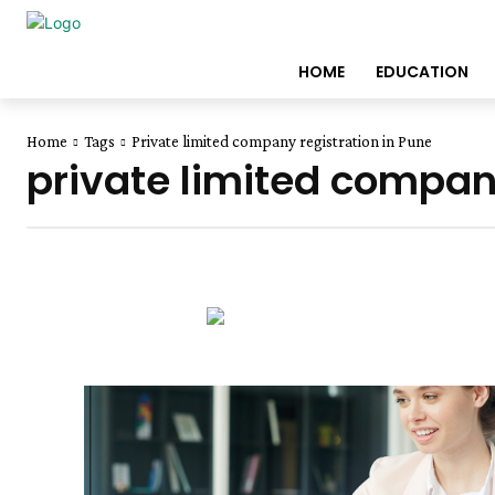
HOME
EDUCATION
Home
Tags
Private limited company registration in Pune
private limited company