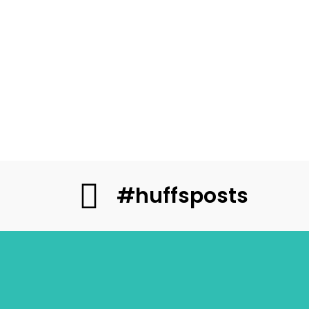
#huffsposts