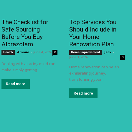
The Checklist for
Top Services You
Safe Sourcing
Should Include in
Before You Buy
Your Home
Alprazolam
Renovation Plan
Ammie
-
June 4, 2026
Jeck
-
Health
0
Home Improvement
June 3, 2026
0
Dealing with a racing mind can
Home renovation can be an
make simply getting...
exhilarating journey,
transforming your...
Read more
Read more