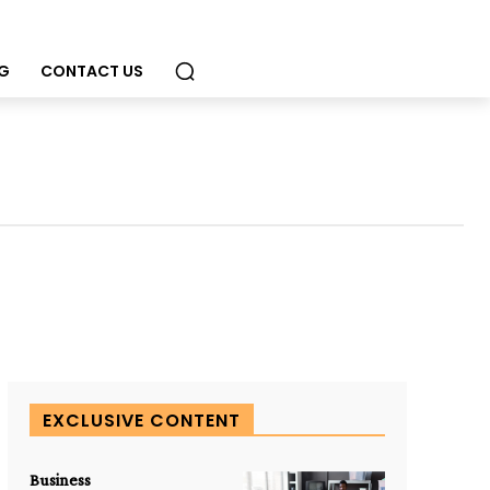
G
CONTACT US
EXCLUSIVE CONTENT
Business