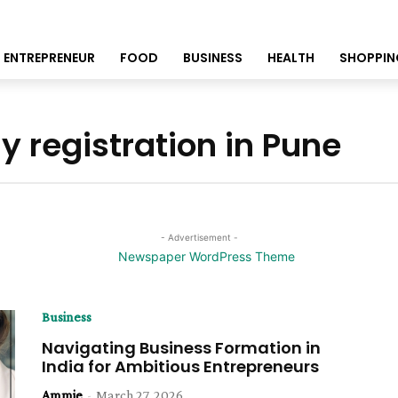
ENTREPRENEUR
FOOD
BUSINESS
HEALTH
SHOPPIN
 registration in Pune
- Advertisement -
Business
Navigating Business Formation in
India for Ambitious Entrepreneurs
Ammie
-
March 27, 2026