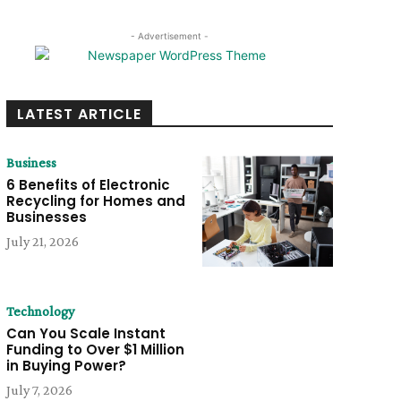
- Advertisement -
LATEST ARTICLE
Business
6 Benefits of Electronic
Recycling for Homes and
Businesses
July 21, 2026
Technology
Can You Scale Instant
Funding to Over $1 Million
in Buying Power?
July 7, 2026