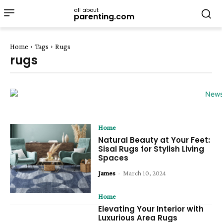
all about
parenting.com
Home
Tags
Rugs
rugs
Home
Natural Beauty at Your Feet:
Sisal Rugs for Stylish Living
Spaces
James
-
March 10, 2024
Home
Elevating Your Interior with
Luxurious Area Rugs