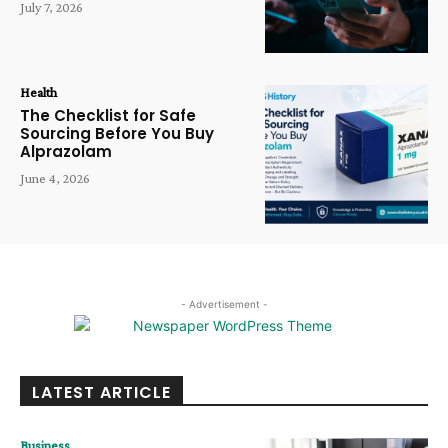
July 7, 2026
Health
The Checklist for Safe
Sourcing Before You Buy
Alprazolam
June 4, 2026
- Advertisement -
LATEST ARTICLE
Business