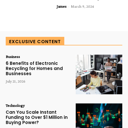
James
-
March 9, 2024
EXCLUSIVE CONTENT
Business
6 Benefits of Electronic
Recycling for Homes and
Businesses
July 21, 2026
Technology
Can You Scale Instant
Funding to Over $1 Million in
Buying Power?