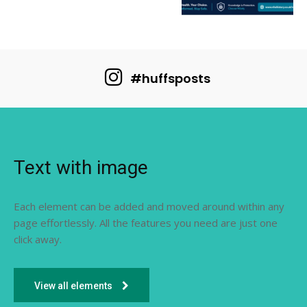
#huffsposts
Text with image
Each element can be added and moved around within any
page effortlessly. All the features you need are just one
click away.
View all elements