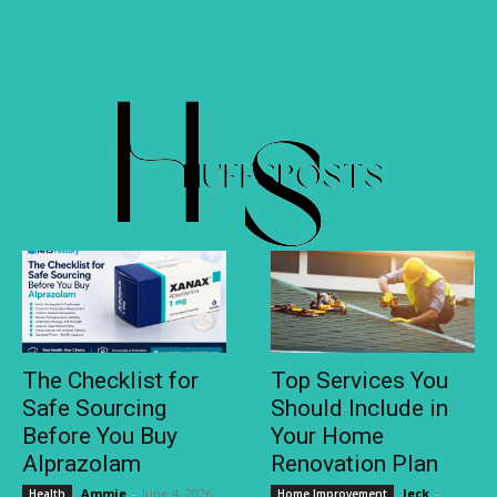
The Checklist for
Top Services You
Safe Sourcing
Should Include in
Before You Buy
Your Home
Alprazolam
Renovation Plan
Ammie
-
June 4, 2026
Jeck
-
Health
Home Improvement