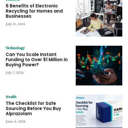
6 Benefits of Electronic
Recycling for Homes and
Businesses
July 21, 2026
Technology
Can You Scale Instant
Funding to Over $1 Million in
Buying Power?
July 7, 2026
Health
The Checklist for Safe
Sourcing Before You Buy
Alprazolam
June 4, 2026